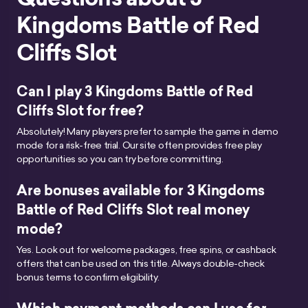
Kingdoms Battle of Red
Cliffs Slot
Can I play 3 Kingdoms Battle of Red
Cliffs Slot for free?
Absolutely! Many players prefer to sample the game in demo
mode for a risk-free trial. Our site often provides free play
opportunities so you can try before committing.
Are bonuses available for 3 Kingdoms
Battle of Red Cliffs Slot real money
mode?
Yes. Look out for welcome packages, free spins, or cashback
offers that can be used on this title. Always double-check
bonus terms to confirm eligibility.