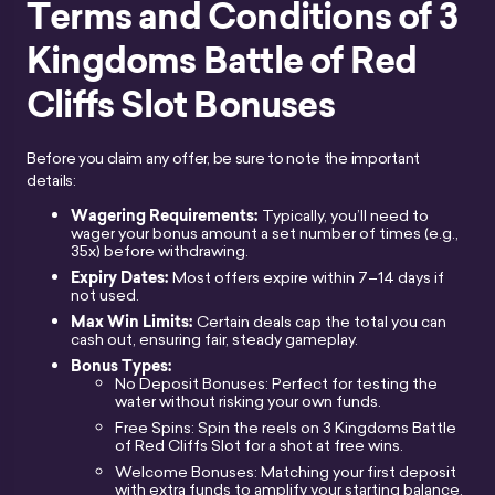
Terms and Conditions of 3
Kingdoms Battle of Red
Cliffs Slot Bonuses
Before you claim any offer, be sure to note the important
details:
Wagering Requirements:
Typically, you’ll need to
wager your bonus amount a set number of times (e.g.,
35x) before withdrawing.
Expiry Dates:
Most offers expire within 7–14 days if
not used.
Max Win Limits:
Certain deals cap the total you can
cash out, ensuring fair, steady gameplay.
Bonus Types:
No Deposit Bonuses: Perfect for testing the
water without risking your own funds.
Free Spins: Spin the reels on 3 Kingdoms Battle
of Red Cliffs Slot for a shot at free wins.
Welcome Bonuses: Matching your first deposit
with extra funds to amplify your starting balance.