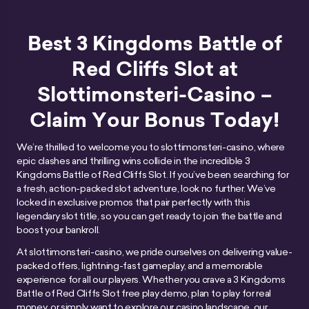
Best 3 Kingdoms Battle of
Red Cliffs Slot at
Slottimonsteri-Casino –
Claim Your Bonus Today!
We’re thrilled to welcome you to slottimonsteri-casino, where
epic clashes and thrilling wins collide in the incredible 3
Kingdoms Battle of Red Cliffs Slot. If you’ve been searching for
a fresh, action-packed slot adventure, look no further. We’ve
locked in exclusive promos that pair perfectly with this
legendary slot title, so you can get ready to join the battle and
boost your bankroll.
At slottimonsteri-casino, we pride ourselves on delivering value-
packed offers, lightning-fast gameplay, and a memorable
experience for all our players. Whether you crave a 3 Kingdoms
Battle of Red Cliffs Slot free play demo, plan to play for real
money, or simply want to explore our casino landscape, our