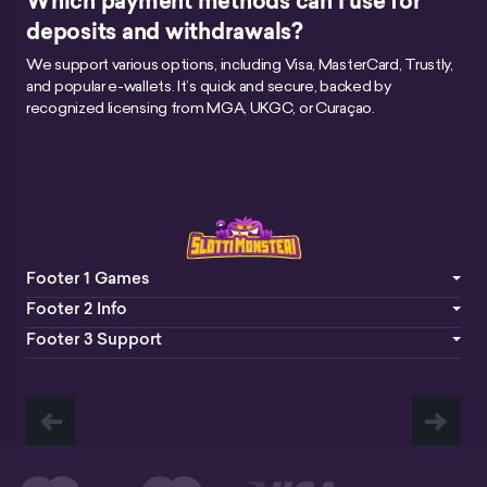
Which payment methods can I use for
deposits and withdrawals?
We support various options, including Visa, MasterCard, Trustly,
and popular e-wallets. It’s quick and secure, backed by
recognized licensing from MGA, UKGC, or Curaçao.
Footer 1 Games
Footer 2 Info
Footer 3 Support