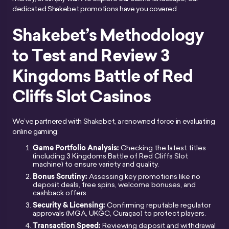
dedicated Shakebet promotions have you covered.
Shakebet’s Methodology
to Test and Review 3
Kingdoms Battle of Red
Cliffs Slot Casinos
We’ve partnered with Shakebet, a renowned force in evaluating
online gaming:
Game Portfolio Analysis:
Checking the latest titles
(including 3 Kingdoms Battle of Red Cliffs Slot
machine) to ensure variety and quality.
Bonus Scrutiny:
Assessing key promotions like no
deposit deals, free spins, welcome bonuses, and
cashback offers.
Security & Licensing:
Confirming reputable regulator
approvals (MGA, UKGC, Curaçao) to protect players.
Transaction Speed:
Reviewing deposit and withdrawal