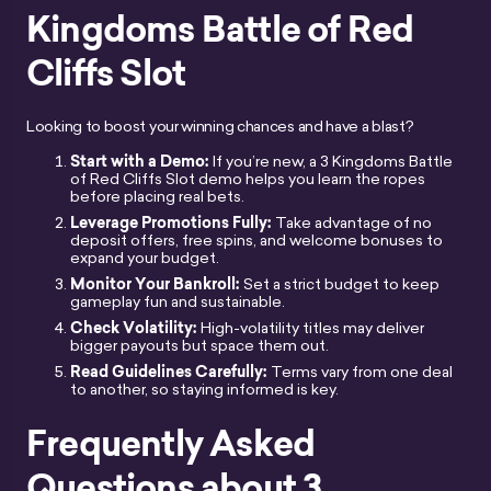
Kingdoms Battle of Red
Cliffs Slot
Looking to boost your winning chances and have a blast?
Start with a Demo:
If you’re new, a 3 Kingdoms Battle
of Red Cliffs Slot demo helps you learn the ropes
before placing real bets.
Leverage Promotions Fully:
Take advantage of no
deposit offers, free spins, and welcome bonuses to
expand your budget.
Monitor Your Bankroll:
Set a strict budget to keep
gameplay fun and sustainable.
Check Volatility:
High-volatility titles may deliver
bigger payouts but space them out.
Read Guidelines Carefully:
Terms vary from one deal
to another, so staying informed is key.
Frequently Asked
Questions about 3