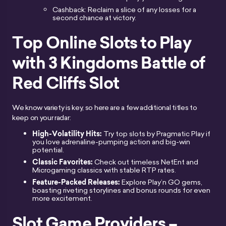
Cashback: Reclaim a slice of any losses for a
second chance at victory.
Top Online Slots to Play
with 3 Kingdoms Battle of
Red Cliffs Slot
We know variety is key, so here are a few additional titles to
keep on your radar:
High-Volatility Hits:
Try top slots by Pragmatic Play if
you love adrenaline-pumping action and big-win
potential.
Classic Favorites:
Check out timeless NetEnt and
Microgaming classics with stable RTP rates.
Feature-Packed Releases:
Explore Play’n GO gems,
boasting riveting storylines and bonus rounds for even
more excitement.
Slot Game Providers –