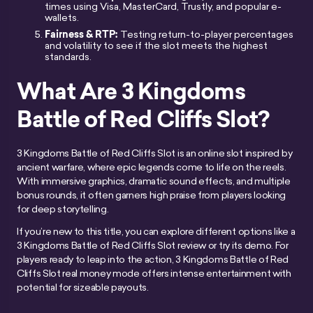
times using Visa, MasterCard, Trustly, and popular e-
wallets.
Fairness & RTP:
Testing return-to-player percentages
and volatility to see if the slot meets the highest
standards.
What Are 3 Kingdoms
Battle of Red Cliffs Slot?
3 Kingdoms Battle of Red Cliffs Slot is an online slot inspired by
ancient warfare, where epic legends come to life on the reels.
With immersive graphics, dramatic sound effects, and multiple
bonus rounds, it often garners high praise from players looking
for deep storytelling.
If you’re new to this title, you can explore different options like a
3 Kingdoms Battle of Red Cliffs Slot review or try its demo. For
players ready to leap into the action, 3 Kingdoms Battle of Red
Cliffs Slot real money mode offers intense entertainment with
potential for sizeable payouts.