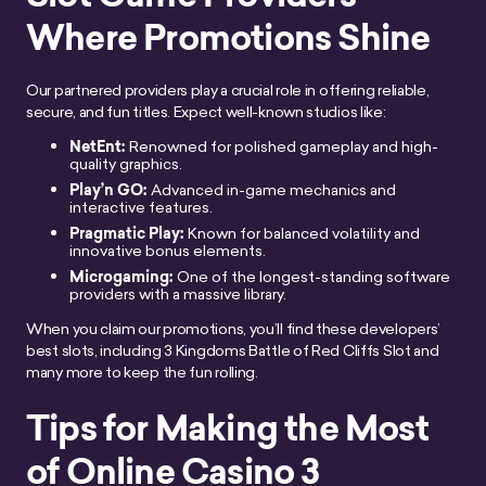
Where Promotions Shine
Our partnered providers play a crucial role in offering reliable,
secure, and fun titles. Expect well-known studios like:
NetEnt:
Renowned for polished gameplay and high-
quality graphics.
Play’n GO:
Advanced in-game mechanics and
interactive features.
Pragmatic Play:
Known for balanced volatility and
innovative bonus elements.
Microgaming:
One of the longest-standing software
providers with a massive library.
When you claim our promotions, you’ll find these developers’
best slots, including 3 Kingdoms Battle of Red Cliffs Slot and
many more to keep the fun rolling.
Tips for Making the Most
of Online Casino 3