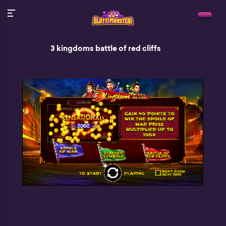
3 kingdoms battle of red cliffs