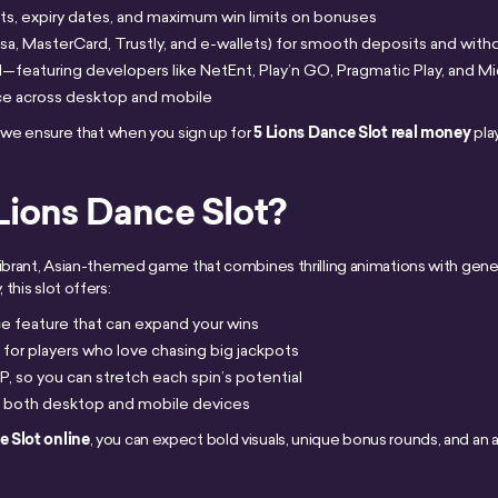
s, expiry dates, and maximum win limits on bonuses
, MasterCard, Trustly, and e-wallets) for smooth deposits and with
rd—featuring developers like NetEnt, Play’n GO, Pragmatic Play, and 
nce across desktop and mobile
, we ensure that when you sign up for
5 Lions Dance Slot real money
pla
Lions Dance Slot?
vibrant, Asian-themed game that combines thrilling animations with gene
this slot offers:
e feature that can expand your wins
ct for players who love chasing big jackpots
 so you can stretch each spin’s potential
s both desktop and mobile devices
e Slot online
, you can expect bold visuals, unique bonus rounds, and an 