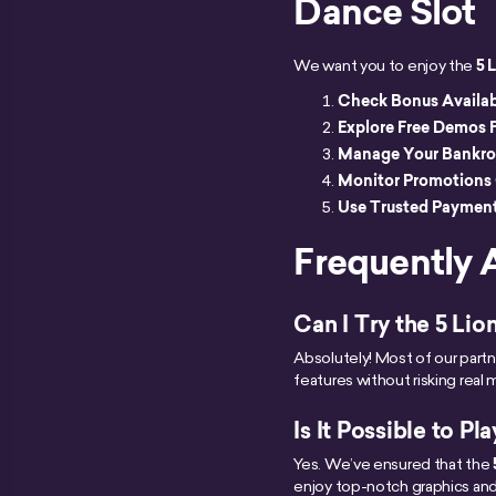
Dance Slot
We want you to enjoy the
5 
Check Bonus Availabi
Explore Free Demos F
Manage Your Bankrol
Monitor Promotions 
Use Trusted Payment
Frequently 
Can I Try the 5 Li
Absolutely! Most of our par
features without risking real
Is It Possible to P
Yes. We’ve ensured that the
enjoy top-notch graphics an