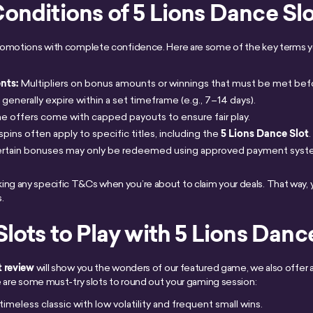
onditions of 5 Lions Dance Sl
omotions with complete confidence. Here are some of the key terms yo
nts:
Multipliers on bonus amounts or winnings that must be met befo
enerally expire within a set timeframe (e.g., 7–14 days).
 offers come with capped payouts to ensure fair play.
spins often apply to specific titles, including the
5 Lions Dance Slot
.
rtain bonuses may only be redeemed using approved payment system
g any specific T&Cs when you’re about to claim your deals. That way,
.
lots to Play with 5 Lions Danc
t review
will show you the wonders of our featured game, we also offer a va
e are some must-try slots to round out your gaming session:
timeless classic with low volatility and frequent small wins.