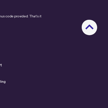
onus code provided. That’s it
rt
ling