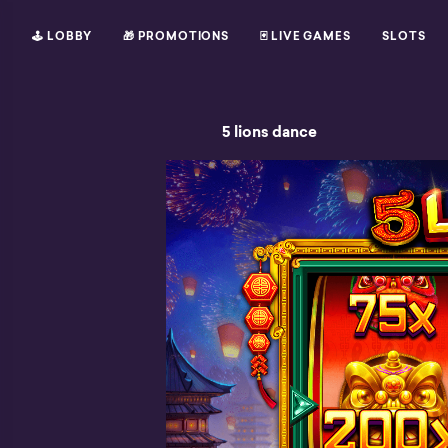
🕹 LOBBY
🎁 PROMOTIONS
🃏 LIVE GAMES
SLOTS
5 lions dance