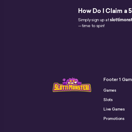
How Do I Claim a 5
Simply sign up at
slottimons
—time to spin!
Footer 1 Ga
Games
Slots
Live Games
Promotions