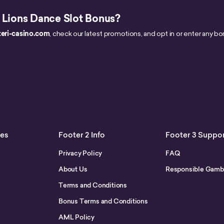
 Lions Dance Slot Bonus?
teri-casino.com
, check our latest promotions, and opt in or enter any b
mes
Footer 2 Info
Footer 3 Suppo
Privacy Policy
FAQ
About Us
Responsible Gamb
Terms and Conditions
Bonus Terms and Conditions
AML Policy