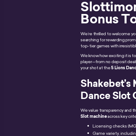
Slottimo
Bonus To
We’re thrilled to welcome you
searching for rewarding prom
top-tier games with irresistib
We know how exciting it is to
player—from no deposit deal
your shot at the
5 Lions Danc
Shakebet’s 
Dance Slot 
We value transparency and th
Slot machine
across key crite
Licensing checks (M
Game variety, includi