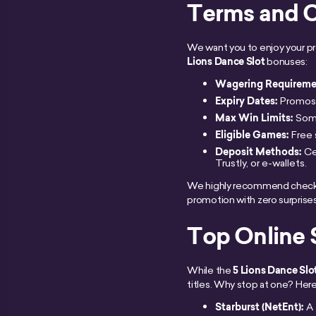
Terms and C
We want you to enjoy your pr
Lions Dance Slot
bonuses:
Wagering Requireme
Expiry Dates:
Promos g
Max Win Limits:
Some
Eligible Games:
Free 
Deposit Methods:
Ce
Trustly, or e-wallets.
We highly recommend checkin
promotion with zero surprises
Top Online S
While the
5 Lions Dance Slo
titles. Why stop at one? Her
Starburst (NetEnt):
A 