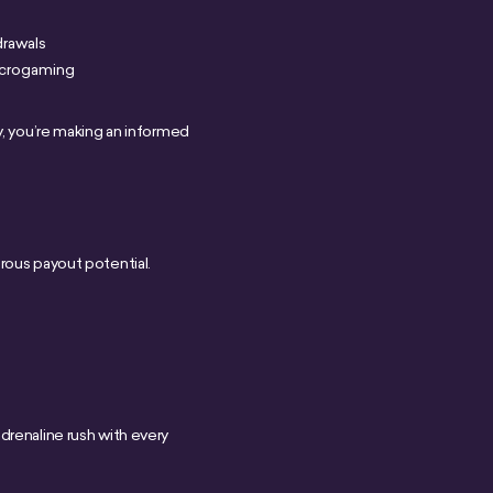
drawals
Microgaming
y, you’re making an informed
rous payout potential.
adrenaline rush with every