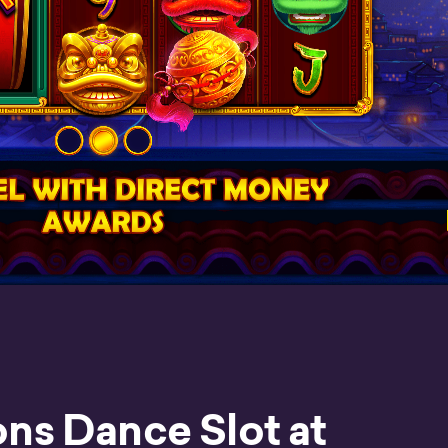
ons Dance Slot at