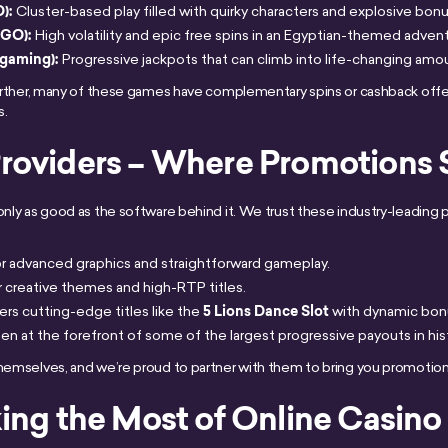
):
Cluster-based play filled with quirky characters and explosive bonu
 GO):
High volatility and epic free spins in an Egyptian-themed adven
gaming):
Progressive jackpots that can climb into life-changing amo
further, many of these games have complementary spins or cashback offers
s.
roviders – Where Promotions 
only as good as the software behind it. We trust these industry-leading pr
 advanced graphics and straightforward gameplay.
r creative themes and high-RTP titles.
ers cutting-edge titles like the
5 Lions Dance Slot
with dynamic bon
n at the forefront of some of the largest progressive payouts in his
hemselves, and we’re proud to partner with them to bring you promotions 
ing the Most of Online Casino 