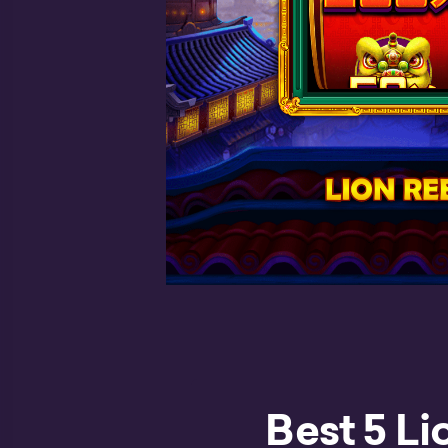
Best 5 Li