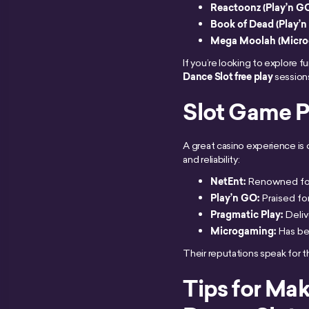
Reactoonz (Play’n GO
Book of Dead (Play’n
Mega Moolah (Micro
If you’re looking to explore 
Dance Slot free play
session
Slot Game P
A great casino experience is 
and reliability:
NetEnt:
Renowned for
Play’n GO:
Praised fo
Pragmatic Play:
Deliv
Microgaming:
Has bee
Their reputations speak for t
Tips for Mak