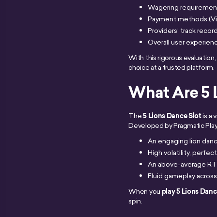
Wagering requirement
Payment methods (Visa
Providers’ track reco
Overall user experie
With this rigorous evaluation
choice at a trusted platform.
What Are 5 
The
5 Lions Dance Slot
is a 
Developed by Pragmatic Play, 
An engaging lion danc
High volatility, perfe
An above-average RTP,
Fluid gameplay acros
When you
play 5 Lions Danc
spin.