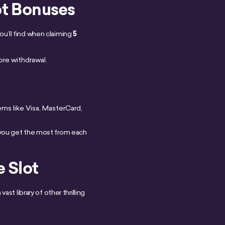
ot Bonuses
u’ll find when claiming
5
re withdrawal.
s like Visa, MasterCard,
 you get the most from each
e Slot
st library of other thrilling