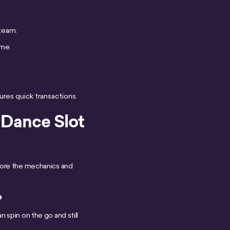
 team:
ame.
ures quick transactions.
 Dance Slot
plore the mechanics and
?
 spin on the go and still