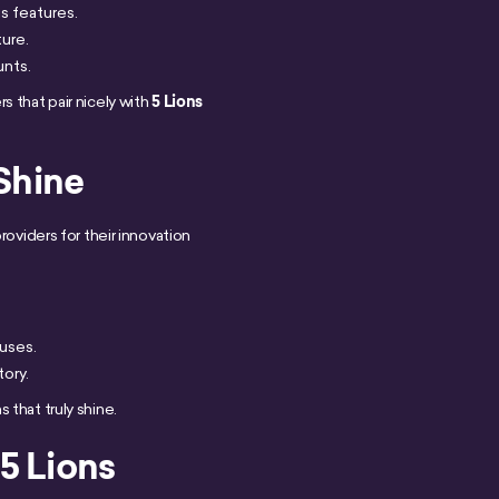
s features.
ture.
unts.
 that pair nicely with
5 Lions
Shine
oviders for their innovation
uses.
tory.
that truly shine.
5 Lions