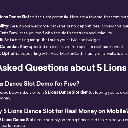
Lions Dance Slot
to its fullest potential. Here are a few pro tips from our
lity:
See if your welcome package or no deposit deal covers this g
irst:
Familiarize yourself with the slot’s features and volatility.
l:
Set a betting range that suits your style and budget.
Calendar:
Stay updated on exclusive free spins or cashback events.
 Options:
Depositing with Visa, MasterCard, Trustly, or e-wallets ens
Asked Questions about 5 Lions
ons Dance Slot Demo for Free?
tnered bookmakers offer a
5 Lions Dance Slot demo
, allowing you to ex
 money.
lay 5 Lions Dance Slot for Real Money on Mobile
5 Lions Dance Slot
runs smoothly on smartphones and tablets, so you can
d performance.