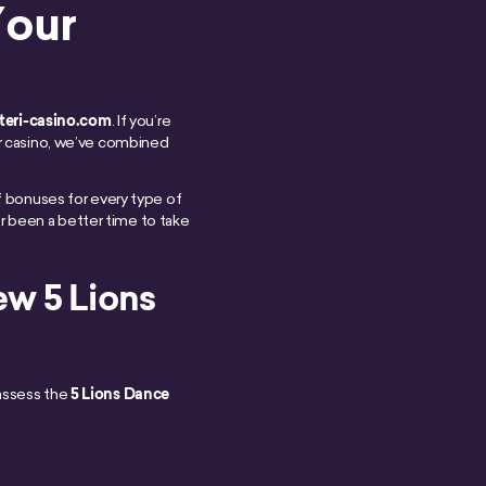
Your
teri-casino.com
. If you’re
ur casino, we’ve combined
f bonuses for every type of
 been a better time to take
ew 5 Lions
assess the
5 Lions Dance