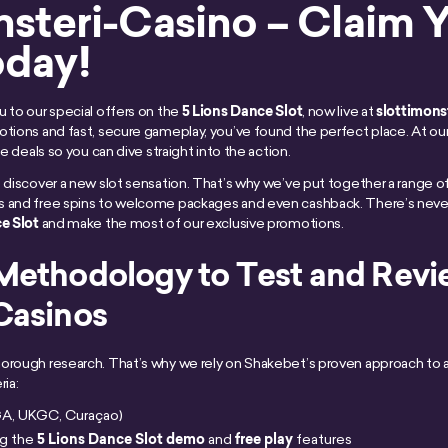
nsteri-Casino – Claim 
day!
 to our special offers on the
5 Lions Dance Slot
, now live at
slottimons
otions and fast, secure gameplay, you’ve found the perfect place. At o
le deals so you can dive straight into the action.
 discover a new slot sensation. That’s why we’ve put together a range o
s and free spins to welcome packages and even cashback. There’s never
e Slot
and make the most of our exclusive promotions.
Methodology to Test and Revi
Casinos
orough research. That’s why we rely on Shakebet’s proven approach to 
ria:
GA, UKGC, Curaçao)
ng the
5 Lions Dance Slot demo
and
free play
features