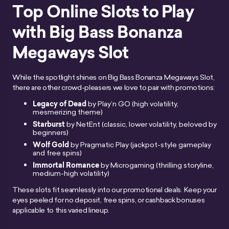
Top Online Slots to Play
with Big Bass Bonanza
Megaways Slot
While the spotlight shines on Big Bass Bonanza Megaways Slot,
there are other crowd-pleasers we love to pair with promotions:
Legacy of Dead
by Play’n GO (high volatility,
mesmerizing theme)
Starburst
by NetEnt (classic, lower volatility, beloved by
beginners)
Wolf Gold
by Pragmatic Play (jackpot-style gameplay
and free spins)
Immortal Romance
by Microgaming (thrilling storyline,
medium-high volatility)
These slots fit seamlessly into our promotional deals. Keep your
eyes peeled for no deposit, free spins, or cashback bonuses
applicable to this varied lineup.