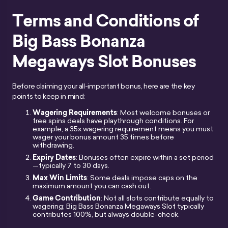
Terms and Conditions of
Big Bass Bonanza
Megaways Slot Bonuses
Before claiming your all-important bonus, here are the key
points to keep in mind:
Wagering Requirements
: Most welcome bonuses or
free spins deals have playthrough conditions. For
example, a 35x wagering requirement means you must
wager your bonus amount 35 times before
withdrawing.
Expiry Dates
: Bonuses often expire within a set period
—typically 7 to 30 days.
Max Win Limits
: Some deals impose caps on the
maximum amount you can cash out.
Game Contribution
: Not all slots contribute equally to
wagering; Big Bass Bonanza Megaways Slot typically
contributes 100%, but always double-check.