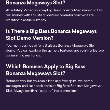
Bonanza Megaways Slot?
Absolutely. When you play Big Bass Bonanza Megaways Slot for
real money with a trusted, licensed operator, your wins are
credited in actual currency.
Is There a Big Bass Bonanza Megaways
Slot Demo Version?
Yes, many casinos offer a Big Bass Bonanza Megaways Slot
demo. You can explore the game’s features and volatility before
committing real funds.
Which Bonuses Apply to Big Bass
Bonanza Megaways Slot?
Bonuses vary, but you can often use free spins, welcome
packages, and cashback deals on Big Bass Bonanza Megaways
Slot. Always confirm it’s part of the promotion.