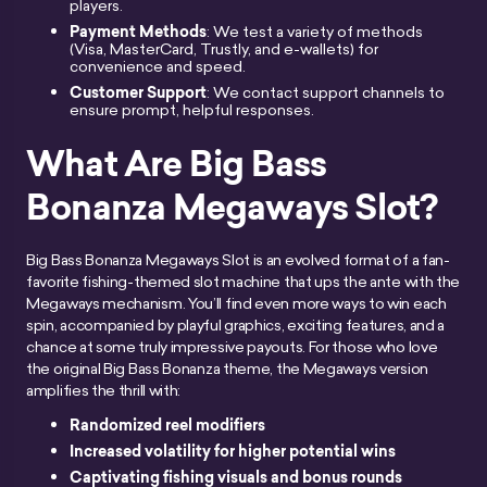
players.
Payment Methods
: We test a variety of methods
(Visa, MasterCard, Trustly, and e-wallets) for
convenience and speed.
Customer Support
: We contact support channels to
ensure prompt, helpful responses.
What Are Big Bass
Bonanza Megaways Slot?
Big Bass Bonanza Megaways Slot is an evolved format of a fan-
favorite fishing-themed slot machine that ups the ante with the
Megaways mechanism. You’ll find even more ways to win each
spin, accompanied by playful graphics, exciting features, and a
chance at some truly impressive payouts. For those who love
the original Big Bass Bonanza theme, the Megaways version
amplifies the thrill with:
Randomized reel modifiers
Increased volatility for higher potential wins
Captivating fishing visuals and bonus rounds