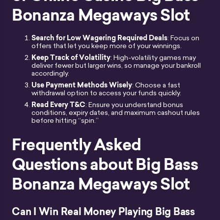
Bonanza Megaways Slot
Search for Low Wagering Required Deals
: Focus on
offers that let you keep more of your winnings.
Keep Track of Volatility
: High-volatility games may
deliver fewer but larger wins, so manage your bankroll
accordingly.
Use Payment Methods Wisely
: Choose a fast
withdrawal option to access your funds quickly.
Read Every T&C
: Ensure you understand bonus
conditions, expiry dates, and maximum cashout rules
before hitting “spin.”
Frequently Asked
Questions about Big Bass
Bonanza Megaways Slot
Can I Win Real Money Playing Big Bass