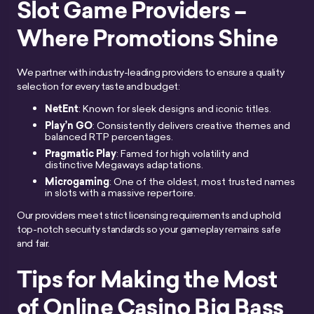
Slot Game Providers –
Where Promotions Shine
We partner with industry-leading providers to ensure a quality
selection for every taste and budget:
NetEnt
: Known for sleek designs and iconic titles.
Play’n GO
: Consistently delivers creative themes and
balanced RTP percentages.
Pragmatic Play
: Famed for high volatility and
distinctive Megaways adaptations.
Microgaming
: One of the oldest, most trusted names
in slots with a massive repertoire.
Our providers meet strict licensing requirements and uphold
top-notch security standards so your gameplay remains safe
and fair.
Tips for Making the Most
of Online Casino Big Bass