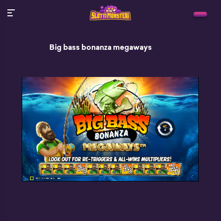
Big bass bonanza megaways