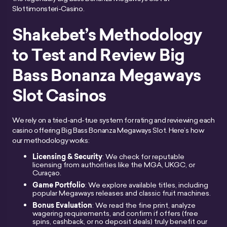
Slottimonsteri-Casino.
Shakebet’s Methodology
to Test and Review Big
Bass Bonanza Megaways
Slot Casinos
We rely on a tried-and-true system for rating and reviewing each
casino offering Big Bass Bonanza Megaways Slot. Here’s how
our methodology works:
Licensing & Security
: We check for reputable
licensing from authorities like the MGA, UKGC, or
Curaçao.
Game Portfolio
: We explore available titles, including
popular Megaways releases and classic fruit machines.
Bonus Evaluation
: We read the fine print, analyze
wagering requirements, and confirm if offers (free
spins, cashback, or no deposit deals) truly benefit our