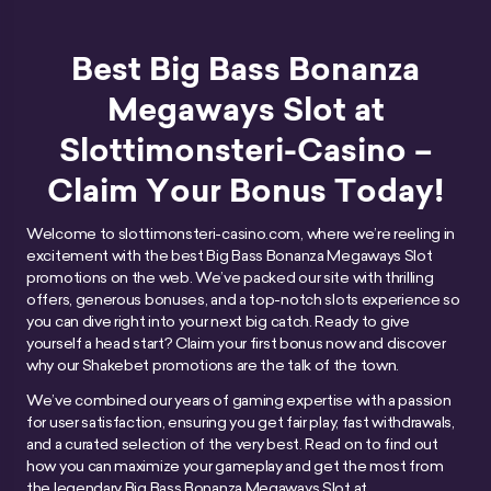
Best Big Bass Bonanza
Megaways Slot at
Slottimonsteri-Casino –
Claim Your Bonus Today!
Welcome to slottimonsteri-casino.com, where we’re reeling in
excitement with the best Big Bass Bonanza Megaways Slot
promotions on the web. We’ve packed our site with thrilling
offers, generous bonuses, and a top-notch slots experience so
you can dive right into your next big catch. Ready to give
yourself a head start? Claim your first bonus now and discover
why our Shakebet promotions are the talk of the town.
We’ve combined our years of gaming expertise with a passion
for user satisfaction, ensuring you get fair play, fast withdrawals,
and a curated selection of the very best. Read on to find out
how you can maximize your gameplay and get the most from
the legendary Big Bass Bonanza Megaways Slot at