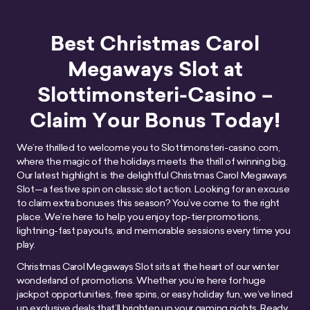
Best Christmas Carol
Megaways Slot at
Slottimonsteri-Casino –
Claim Your Bonus Today!
We’re thrilled to welcome you to Slottimonsteri-casino.com,
where the magic of the holidays meets the thrill of winning big.
Our latest highlight is the delightful Christmas Carol Megaways
Slot—a festive spin on classic slot action. Looking for an excuse
to claim extra bonuses this season? You’ve come to the right
place. We’re here to help you enjoy top-tier promotions,
lightning-fast payouts, and memorable sessions every time you
play.
Christmas Carol Megaways Slot sits at the heart of our winter
wonderland of promotions. Whether you’re here for huge
jackpot opportunities, free spins, or easy holiday fun, we’ve lined
up exclusive deals that’ll brighten up your gaming nights. Ready