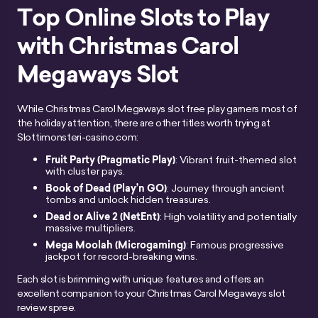
Top Online Slots to Play
with Christmas Carol
Megaways Slot
While Christmas Carol Megaways slot free play garners most of
the holiday attention, there are other titles worth trying at
Slottimonsteri-casino.com:
Fruit Party (Pragmatic Play)
: Vibrant fruit-themed slot
with cluster pays.
Book of Dead (Play’n GO)
: Journey through ancient
tombs and unlock hidden treasures.
Dead or Alive 2 (NetEnt)
: High volatility and potentially
massive multipliers.
Mega Moolah (Microgaming)
: Famous progressive
jackpot for record-breaking wins.
Each slot is brimming with unique features and offers an
excellent companion to your Christmas Carol Megaways slot
review spree.