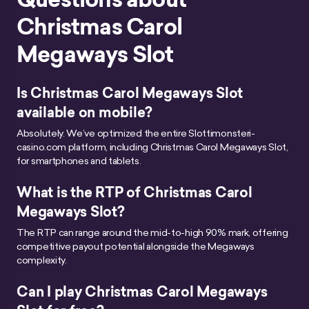
Christmas Carol
Megaways Slot
Is Christmas Carol Megaways Slot
available on mobile?
Absolutely. We’ve optimized the entire Slottimonsteri-
casino.com platform, including Christmas Carol Megaways Slot,
for smartphones and tablets.
What is the RTP of Christmas Carol
Megaways Slot?
The RTP can range around the mid-to-high 90% mark, offering
competitive payout potential alongside the Megaways
complexity.
Can I play Christmas Carol Megaways