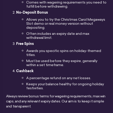
Comes with wagering requirements you need to
fulfill before withdrawing.
No-Deposit Bonus
Allows you to try the Christmas Carol Megaways
Slot demo or real money version without
depositing.
Often includes an expiry date and max
withdrawal limit.
Free Spins
Awards you specific spins on holiday-themed
titles.
Must be used before they expire, generally
within a set timeframe.
Cashback
A percentage refund on any net losses.
Keeps your balance healthy for ongoing holiday
festivities.
Always review bonus terms for wagering requirements, max win
caps, and any relevant expiry dates. Our aim is to keep it simple
and transparent.