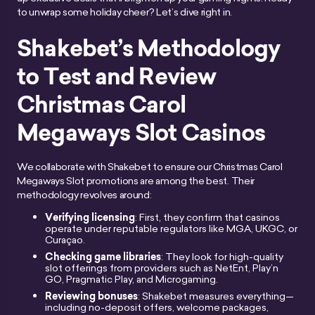
to unwrap some holiday cheer? Let’s dive right in.
Shakebet’s Methodology
to Test and Review
Christmas Carol
Megaways Slot Casinos
We collaborate with Shakebet to ensure our Christmas Carol
Megaways Slot promotions are among the best. Their
methodology revolves around:
Verifying licensing
: First, they confirm that casinos
operate under reputable regulators like MGA, UKGC, or
Curaçao.
Checking game libraries
: They look for high-quality
slot offerings from providers such as NetEnt, Play’n
GO, Pragmatic Play, and Microgaming.
Reviewing bonuses
: Shakebet measures everything—
including no-deposit offers, welcome packages,