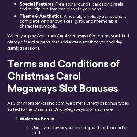
Special Features
: Free spins rounds, cascading reels,
and multipliers that can elevate your wins.
Theme & Aesthetics
: A nostalgic holiday atmosphere
complete with snowflakes, gifts, and memorable
character symbols.
When you play Christmas Carol Megaways Slot online, you’ll find
plenty of festive perks that add extra warmth to your holiday
gaming sessions.
Terms and Conditions of
Christmas Carol
Megaways Slot Bonuses
At Slottimonsteri-casino.com, we offer a variety of bonus types
suited to the Christmas Carol Megaways Slot and more:
Welcome Bonus
Usually matches your first deposit up to a certain
limit.