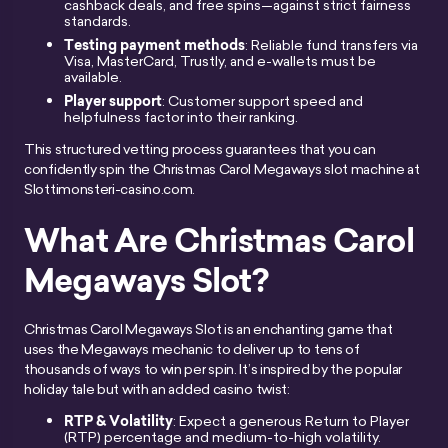
cashback deals, and free spins—against strict fairness
standards.
Testing payment methods
: Reliable fund transfers via
Visa, MasterCard, Trustly, and e-wallets must be
available.
Player support
: Customer support speed and
helpfulness factor into their ranking.
This structured vetting process guarantees that you can
confidently spin the Christmas Carol Megaways slot machine at
Slottimonsteri-casino.com.
What Are Christmas Carol
Megaways Slot?
Christmas Carol Megaways Slot is an enchanting game that
uses the Megaways mechanic to deliver up to tens of
thousands of ways to win per spin. It’s inspired by the popular
holiday tale but with an added casino twist:
RTP & Volatility
: Expect a generous Return to Player
(RTP) percentage and medium-to-high volatility.