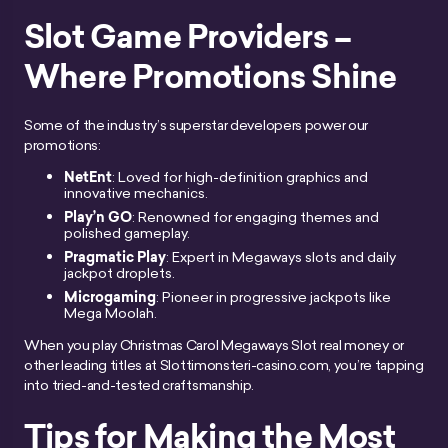
Slot Game Providers –
Where Promotions Shine
Some of the industry’s superstar developers power our
promotions:
NetEnt
: Loved for high-definition graphics and
innovative mechanics.
Play’n GO
: Renowned for engaging themes and
polished gameplay.
Pragmatic Play
: Expert in Megaways slots and daily
jackpot droplets.
Microgaming
: Pioneer in progressive jackpots like
Mega Moolah.
When you play Christmas Carol Megaways Slot real money or
other leading titles at Slottimonsteri-casino.com, you’re tapping
into tried-and-tested craftsmanship.
Tips for Making the Most