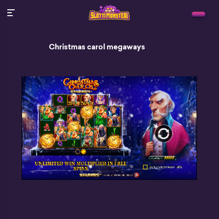
Christmas carol megaways