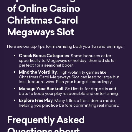
of Online Casino
Christmas Carol
Megaways Slot
Here are our top tips for maximizing both your fun and winnings:
Check Bonus Categories
: Some bonuses cater
specifically to Megaways or holiday-themed slots—
perfect for a seasonal boost.
Mind the Volatility
: High-volatility games like
Christmas Carol Megaways Slot can lead to large but
less frequent wins. Plan your budget accordingly.
Manage Your Bankroll
: Set limits for deposits and
bets to keep your play responsible and entertaining.
Explore Free Play
: Many titles offer a demo mode,
helping you practice before committing real money.
Frequently Asked
Questions about