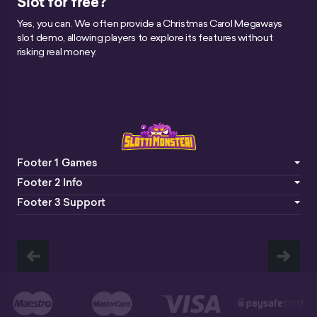
Slot for free?
Yes, you can. We often provide a Christmas Carol Megaways
slot demo, allowing players to explore its features without
risking real money.
Footer 1 Games
Footer 2 Info
Footer 3 Support