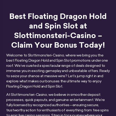
Best Floating Dragon Hold
and Spin Slot at
Slottimonsteri-Casino –
Claim Your Bonus Today!
Welcome to Slottimonsteri-Casino, where we bring you the
best Floating Dragon Hold and Spin Slot promotions under one
roof. We’ve curated a spectacular range of deals designed to
immerse you in exciting gameplay and unbeatable offers. Ready
to seize your chance at massive wins? Let’s jump right in and
explore what makes our bonuses the ultimate way to enjoy
Floating Dragon Hold and Spin Slot.
At Slottimonsteri-Casino, we believe in smoother deposit
processes, quick payouts, and genuine entertainment. We’re
fully licensed by recognized authorities—ensuring secure,
trustworthy action for enthusiasts of everything from free spins
to epic live casino sessions. Strap in for a journey where your