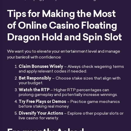
Tips for Making the Most
of Online Casino Floating
Dragon Hold and Spin Slot
We want you to elevate your entertainment level and manage
your bankroll with confidence:
Claim Bonuses Wisely
– Always check wagering terms
and apply relevant codes if needed.
Bet Responsibly
– Choose stake sizes that align with
your budget.
Watch the RTP
– Higher RTP percentages can
prolong gameplay and potentially increase winnings.
Try Free Plays or Demos
– Practice game mechanics
before staking real money.
Diversify Your Actions
– Explore other popular slots or
live casino for variety.