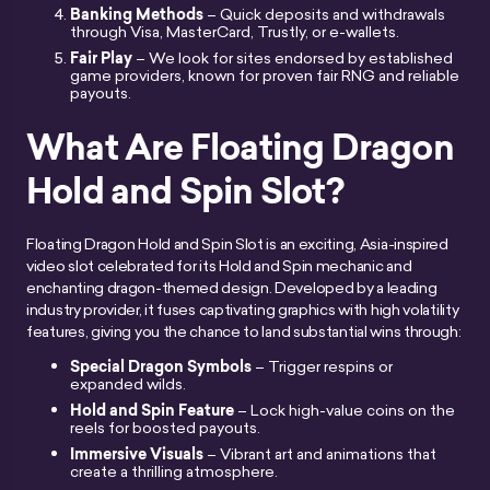
Banking Methods
– Quick deposits and withdrawals
through Visa, MasterCard, Trustly, or e-wallets.
Fair Play
– We look for sites endorsed by established
game providers, known for proven fair RNG and reliable
payouts.
What Are Floating Dragon
Hold and Spin Slot?
Floating Dragon Hold and Spin Slot is an exciting, Asia-inspired
video slot celebrated for its Hold and Spin mechanic and
enchanting dragon-themed design. Developed by a leading
industry provider, it fuses captivating graphics with high volatility
features, giving you the chance to land substantial wins through:
Special Dragon Symbols
– Trigger respins or
expanded wilds.
Hold and Spin Feature
– Lock high-value coins on the
reels for boosted payouts.
Immersive Visuals
– Vibrant art and animations that
create a thrilling atmosphere.