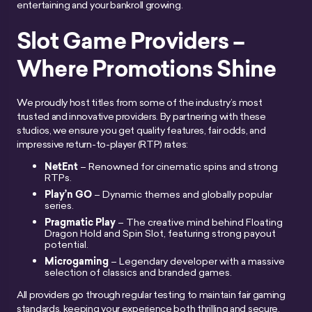
entertaining and your bankroll growing.
Slot Game Providers –
Where Promotions Shine
We proudly host titles from some of the industry’s most
trusted and innovative providers. By partnering with these
studios, we ensure you get quality features, fair odds, and
impressive return-to-player (RTP) rates:
NetEnt
– Renowned for cinematic spins and strong
RTPs.
Play’n GO
– Dynamic themes and globally popular
series.
Pragmatic Play
– The creative mind behind Floating
Dragon Hold and Spin Slot, featuring strong payout
potential.
Microgaming
– Legendary developer with a massive
selection of classics and branded games.
All providers go through regular testing to maintain fair gaming
standards, keeping your experience both thrilling and secure.