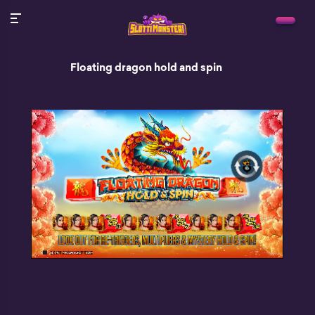
Floating dragon hold and spin