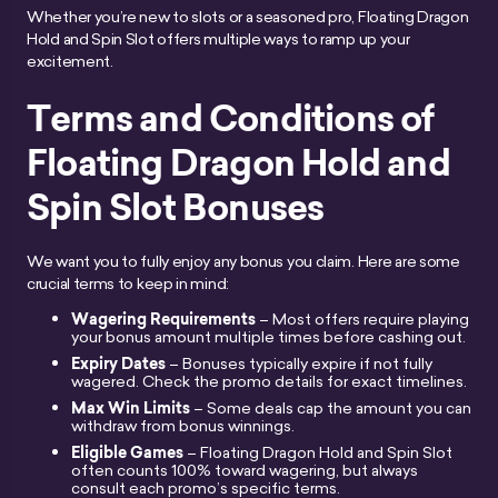
Whether you’re new to slots or a seasoned pro, Floating Dragon
Hold and Spin Slot offers multiple ways to ramp up your
excitement.
Terms and Conditions of
Floating Dragon Hold and
Spin Slot Bonuses
We want you to fully enjoy any bonus you claim. Here are some
crucial terms to keep in mind:
Wagering Requirements
– Most offers require playing
your bonus amount multiple times before cashing out.
Expiry Dates
– Bonuses typically expire if not fully
wagered. Check the promo details for exact timelines.
Max Win Limits
– Some deals cap the amount you can
withdraw from bonus winnings.
Eligible Games
– Floating Dragon Hold and Spin Slot
often counts 100% toward wagering, but always
consult each promo’s specific terms.