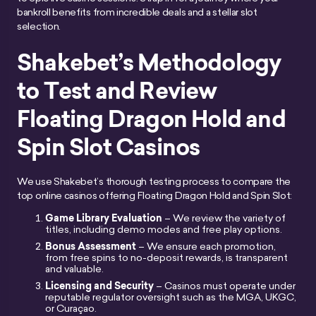
bankroll benefits from incredible deals and a stellar slot
selection.
Shakebet’s Methodology
to Test and Review
Floating Dragon Hold and
Spin Slot Casinos
We use Shakebet’s thorough testing process to compare the
top online casinos offering Floating Dragon Hold and Spin Slot:
Game Library Evaluation
– We review the variety of
titles, including demo modes and free play options.
Bonus Assessment
– We ensure each promotion,
from free spins to no-deposit rewards, is transparent
and valuable.
Licensing and Security
– Casinos must operate under
reputable regulator oversight such as the MGA, UKGC,
or Curaçao.