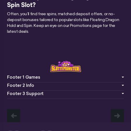
Spin Slot?
Often, you’ll find free spins, matched deposit offers, or no-
deposit bonuses tailored to popular slots like Floating Dragon
Hold and Spin. Keep an eye on our Promotions page for the
latest deals.
Footer 1 Games
Footer 2 Info
Footer 3 Support