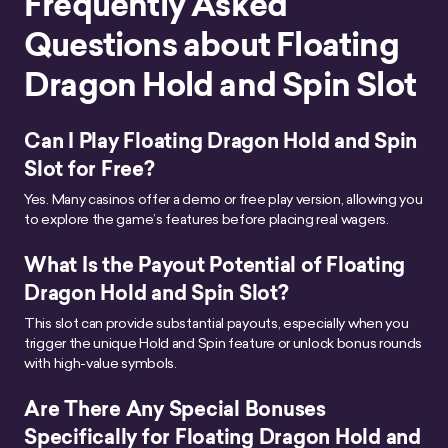
Frequently Asked
Questions about Floating
Dragon Hold and Spin Slot
Can I Play Floating Dragon Hold and Spin
Slot for Free?
Yes. Many casinos offer a demo or free play version, allowing you
to explore the game’s features before placing real wagers.
What Is the Payout Potential of Floating
Dragon Hold and Spin Slot?
This slot can provide substantial payouts, especially when you
trigger the unique Hold and Spin feature or unlock bonus rounds
with high-value symbols.
Are There Any Special Bonuses
Specifically for Floating Dragon Hold and