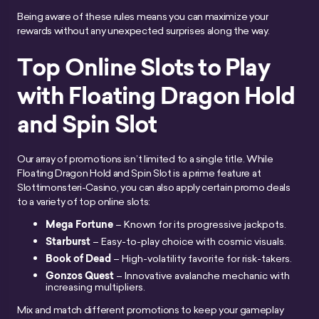
Being aware of these rules means you can maximize your
rewards without any unexpected surprises along the way.
Top Online Slots to Play
with Floating Dragon Hold
and Spin Slot
Our array of promotions isn’t limited to a single title. While
Floating Dragon Hold and Spin Slot is a prime feature at
Slottimonsteri-Casino, you can also apply certain promo deals
to a variety of top online slots:
Mega Fortune
– Known for its progressive jackpots.
Starburst
– Easy-to-play choice with cosmic visuals.
Book of Dead
– High-volatility favorite for risk-takers.
Gonzos Quest
– Innovative avalanche mechanic with
increasing multipliers.
Mix and match different promotions to keep your gameplay