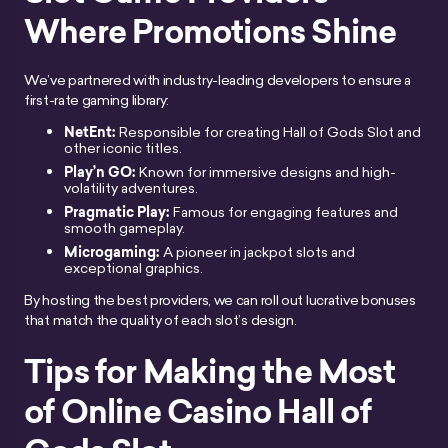
Where Promotions Shine
We’ve partnered with industry-leading developers to ensure a
first-rate gaming library:
NetEnt:
Responsible for creating Hall of Gods Slot and
other iconic titles.
Play’n GO:
Known for immersive designs and high-
volatility adventures.
Pragmatic Play:
Famous for engaging features and
smooth gameplay.
Microgaming:
A pioneer in jackpot slots and
exceptional graphics.
By hosting the best providers, we can roll out lucrative bonuses
that match the quality of each slot’s design.
Tips for Making the Most
of Online Casino Hall of