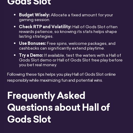
Gods Slot
Budget Wisely:
Allocate a fixed amount for your
gaming session.
Check RTP and Volatility:
Hall of Gods Slot often
rewards patience, so knowing its stats helps shape
lasting strategies.
Use Bonuses:
Free spins, welcome packages, and
cashbacks can significantly extend playtime.
Try a Demo:
If available, test the waters with a Hall of
Gods Slot demo or Hall of Gods Slot free play before
you bet real money.
Following these tips helps you play Hall of Gods Slot online
responsibly while maximizing fun and potential wins.
Frequently Asked
Questions about Hall of
Gods Slot