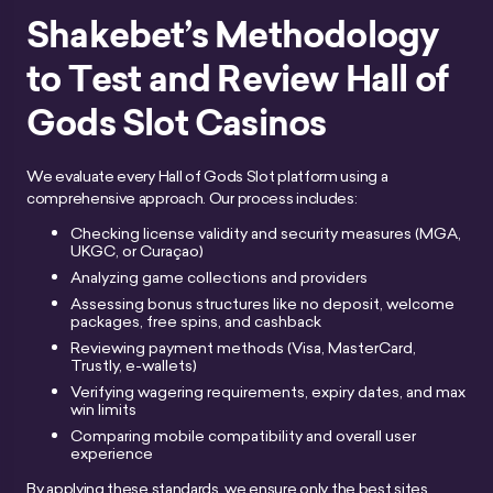
Shakebet’s Methodology
to Test and Review Hall of
Gods Slot Casinos
We evaluate every Hall of Gods Slot platform using a
comprehensive approach. Our process includes:
Checking license validity and security measures (MGA,
UKGC, or Curaçao)
Analyzing game collections and providers
Assessing bonus structures like no deposit, welcome
packages, free spins, and cashback
Reviewing payment methods (Visa, MasterCard,
Trustly, e-wallets)
Verifying wagering requirements, expiry dates, and max
win limits
Comparing mobile compatibility and overall user
experience
By applying these standards, we ensure only the best sites,