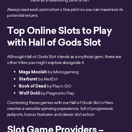
Always read each promotion’s fine print so you can maximize its
potential returns.
Top Online Slots to Play
with Hall of Gods Slot
Although Hall of Gods Slot stands as a mythical gem, there are
other titles you might explore alongside it:
Mega Moolah
by Microgaming
Starburst
by NetEnt
Book of Dead
by Play’n GO
Wolf Gold
by Pragmatic Play
Combining these games with our Hall of Gods Slot offers
creates a versatile spinning experience, full of progressive
jackpots, bonus features, and classic slot action.
Slot Game Providers –