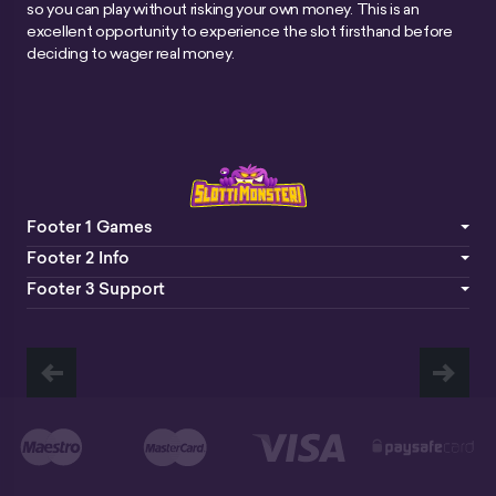
so you can play without risking your own money. This is an
excellent opportunity to experience the slot firsthand before
deciding to wager real money.
Footer 1 Games
Footer 2 Info
Footer 3 Support