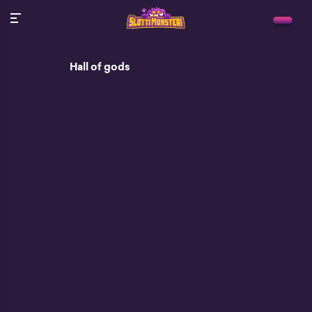
Hall of gods