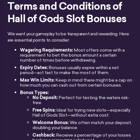
Terms and Conditions of
Hall of Gods Slot Bonuses
We want your gameplay to be transparent and rewarding. Here
are essential points to consider:
Wagering Requirements:
Most offers come with a
requirement to bet the bonus amount a certain
number of times before withdrawing.
Expiry Dates:
Bonuses usually expire within a set
period—act fast to make the most of them.
Max Win Limits:
Keep in mind there might be a cap on
how much you can cash out from certain bonuses.
Bonus Types:
No Deposit:
Perfect for testing the waters risk-
free.
Free Spins:
Ideal for trying new slots—especially
Hall of Gods Slot—without extra cost.
Welcome Bonus:
We often match your deposit,
doubling your balance.
Cashback:
Receive a percentage of your losses
back as a reassuring safety net.