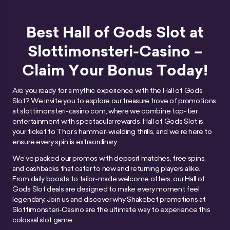
Best Hall of Gods Slot at
Slottimonsteri-Casino –
Claim Your Bonus Today!
Are you ready for a mythic experience with the Hall of Gods
Slot? We invite you to explore our treasure trove of promotions
at slottimonsteri-casino.com, where we combine top-tier
entertainment with spectacular rewards. Hall of Gods Slot is
your ticket to Thor’s hammer-wielding thrills, and we’re here to
ensure every spin is extraordinary.
We’ve packed our promos with deposit matches, free spins,
and cashbacks that cater to new and returning players alike.
From daily boosts to tailor-made welcome offers, our Hall of
Gods Slot deals are designed to make every moment feel
legendary. Join us and discover why Shakebet promotions at
Slottimonsteri-Casino are the ultimate way to experience this
colossal slot game.