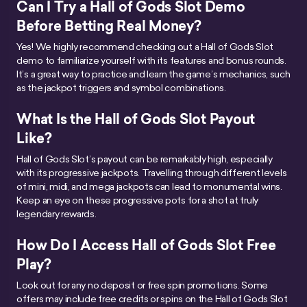
Can I Try a Hall of Gods Slot Demo
Before Betting Real Money?
Yes! We highly recommend checking out a Hall of Gods Slot
demo to familiarize yourself with its features and bonus rounds.
It’s a great way to practice and learn the game’s mechanics, such
as the jackpot triggers and symbol combinations.
What Is the Hall of Gods Slot Payout
Like?
Hall of Gods Slot’s payout can be remarkably high, especially
with its progressive jackpots. Travelling through different levels
of mini, midi, and mega jackpots can lead to monumental wins.
Keep an eye on these progressive pots for a shot at truly
legendary rewards.
How Do I Access Hall of Gods Slot Free
Play?
Look out for any no deposit or free spin promotions. Some
offers may include free credits or spins on the Hall of Gods Slot