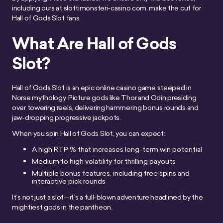
including ours at slottimonsteri-casino.com, make the cut for
Hall of Gods Slot fans.
What Are Hall of Gods
Slot?
Hall of Gods Slot is an epic online casino game steeped in
Norse mythology. Picture gods like Thor and Odin presiding
over towering reels, delivering hammering bonus rounds and
jaw-dropping progressive jackpots.
When you spin Hall of Gods Slot, you can expect:
A high RTP % that increases long-term win potential
Medium to high volatility for thrilling payouts
Multiple bonus features, including free spins and
interactive pick rounds
It’s not just a slot—it’s a full-blown adventure headlined by the
mightiest gods in the pantheon.