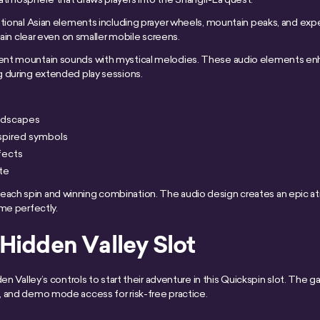
itional Asian elements including prayer wheels, mountain peaks, and exp
main clear even on smaller mobile screens.
ent mountain sounds with mystical melodies. These audio elements e
 during extended play sessions.
ndscapes
spired symbols
fects
te
ch spin and winning combination. The audio design creates an epic 
me perfectly.
Hidden Valley Slot
en Valley’s controls to start their adventure in this Quickspin slot. The 
 and demo mode access for risk-free practice.