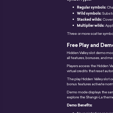
Regular symbols:
Cha
Wild symbols:
Substi
Stacked wilds:
Cover 
Multiplier wilds:
Apply
Three or more scatter symbol
Free Play and De
Hidden Valley slot demo mode
all features, bonuses, and mec
Players access the Hidden Va
virtual credits that reset auto
The play Hidden Valley slot o
bonus features activate norma
Demo mode displays the same R
explore the Shangri-La theme 
Demo Benefits: