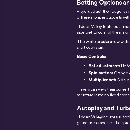
Betting Options an
Players adjust their wager u
different player budgets with 
Hidden Valley features a uniqu
side bet to control the maxim
The white circular arrow with 
start each spin.
Basic Controls:
Bet adjustment:
Up/d
Spin button:
Orange c
Multiplier bet:
Side p
Players can view their curren
structure remains fixed across 
Autoplay and Turb
Hidden Valley includes autopl
game menu and set their pre