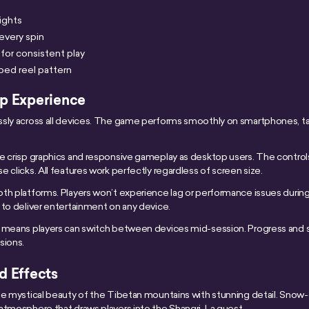
eights
every spin
 for consistent play
ed reel pattern
p Experience
sly across all devices. The game performs smoothly on smartphones, t
e crisp graphics and responsive gameplay as desktop users. The controls
 clicks. All features work perfectly regardless of screen size.
th platforms. Players won’t experience lag or performance issues during
 to deliver entertainment on any device.
 means players can switch between devices mid-session. Progress and s
sions.
d Effects
he mystical beauty of the Tibetan mountains with stunning detail. Sno
atmosphere that draws players into the Shangri-La quest.