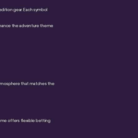
edition gear. Each symbol
nhance the adventure theme
atmosphere that matches the
game offers flexible betting