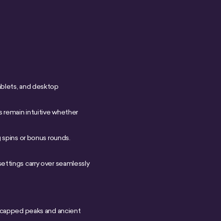
ablets, and desktop
 remain intuitive whether
 spins or bonus rounds.
ettings carry over seamlessly
w-capped peaks and ancient