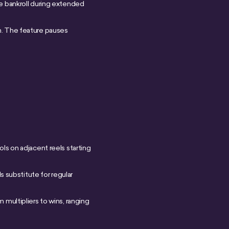
ge bankroll during extended
in. The feature pauses
ols on adjacent reels starting
 substitute for regular
 multipliers to wins, ranging