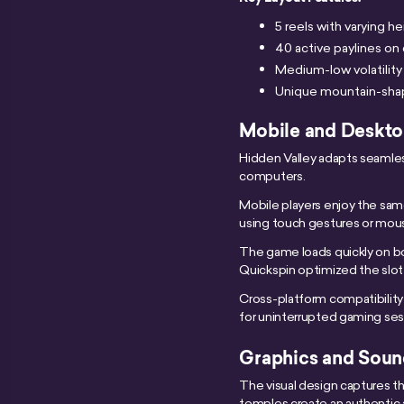
5 reels with varying h
40 active paylines on 
Medium-low volatility
Unique mountain-shap
Mobile and Deskto
Hidden Valley adapts seamles
computers.
Mobile players enjoy the sam
using touch gestures or mouse
The game loads quickly on bo
Quickspin optimized the slot
Cross-platform compatibility
for uninterrupted gaming ses
Graphics and Soun
The visual design captures t
temples create an authentic 