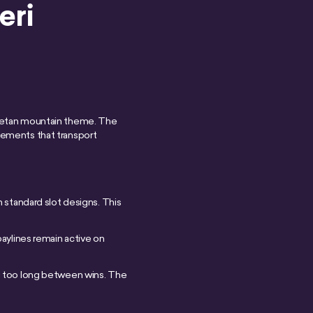
eri
ibetan mountain theme. The
lements that transport
m standard slot designs. This
aylines remain active on
ng too long between wins. The