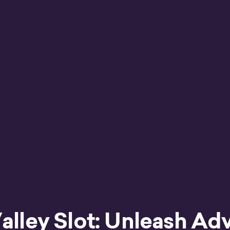
alley Slot: Unleash Ad