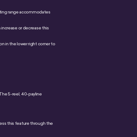
betting range accommodates
n increase or decrease this
on in the lower right corner to
 The 5-reel, 40-payline
cess this feature through the