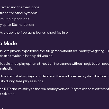
racter and themed icons
tutes for other symbols
multiple positions
 up to 10x multipliers
s trigger the free spins bonus wheel feature.
mo Mode
 lets players experience the full game without real money wagering. Th
hanics available in the paid version.
lley slot free play option at most online casinos without registration 
matically.
nline demo helps players understand the multiplier bet system before co
lly during free play sessions.
TP and volatility as the real money version. Players can test different
risk-free.