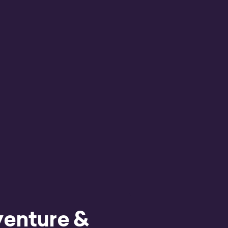
venture &