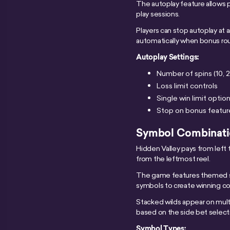
The autoplay feature allows p
play sessions.
Players can stop autoplay at 
automatically when bonus rou
Autoplay Settings:
Number of spins (10, 2
Loss limit controls
Single win limit optio
Stop on bonus feature
Symbol Combinati
Hidden Valley pays from left t
from the leftmost reel.
The game features themed sym
symbols to create winning c
Stacked wilds appear on multip
based on the side bet select
Symbol Types: