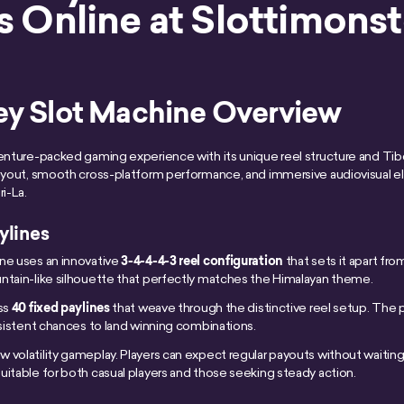
 Online at Slottimonst
ey Slot Machine Overview
venture-packed gaming experience with its unique reel structure and T
layout, smooth cross-platform performance, and immersive audiovisual e
i-La.
ylines
ne uses an innovative
3-4-4-4-3 reel configuration
that sets it apart fro
ntain-like silhouette that perfectly matches the Himalayan theme.
oss
40 fixed paylines
that weave through the distinctive reel setup. The p
nsistent chances to land winning combinations.
 volatility gameplay. Players can expect regular payouts without waiti
itable for both casual players and those seeking steady action.