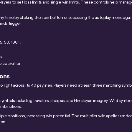
layers to set loss limits and single win limits. These controls help mana
any time by clicking the spin button or accessing the autoplay menu aga
nds trigger.
5, 50, 100+)
ns
 activation
ons
o right across its 40 paylines. Players need at least three matching symb
bols including travelers, sherpas, and Himalayan imagery. Wild symbols
ombinations.
le positions, increasing win potential. The multiplier wild applies random
ion.