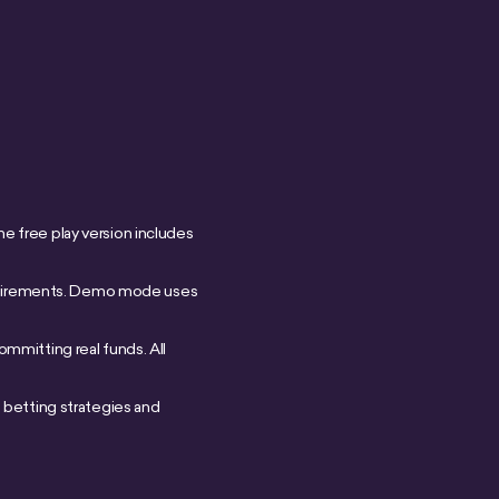
e free play version includes
requirements. Demo mode uses
mmitting real funds. All
 betting strategies and