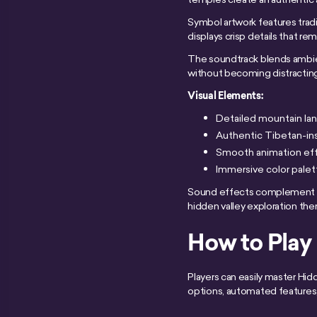
Symbol artwork features trad
displays crisp details that re
The soundtrack blends ambi
without becoming distracting
Visual Elements:
Detailed mountain la
Authentic Tibetan-in
Smooth animation ef
Immersive color palet
Sound effects complement ea
hidden valley exploration the
How to Play 
Players can easily master Hidd
options, automated features,