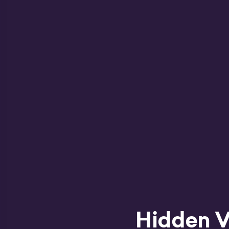
Hidden V