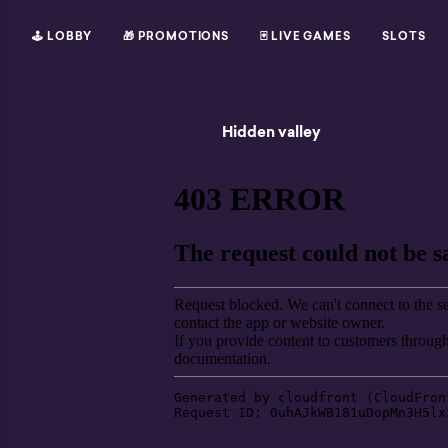
🕹 LOBBY
🎁 PROMOTIONS
🃏 LIVE GAMES
SLOTS
Hidden valley