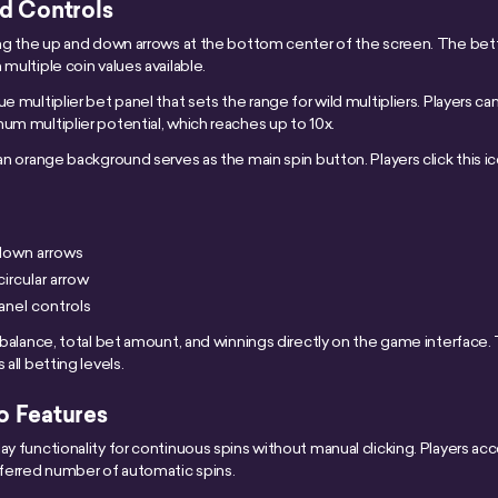
d Controls
sing the up and down arrows at the bottom center of the screen. The 
multiple coin values available.
e multiplier bet panel that sets the range for wild multipliers. Players ca
um multiplier potential, which reaches up to 10x.
an orange background serves as the main spin button. Players click this ic
own arrows
ircular arrow
anel controls
t balance, total bet amount, and winnings directly on the game interface.
all betting levels.
o Features
ay functionality for continuous spins without manual clicking. Players ac
ferred number of automatic spins.