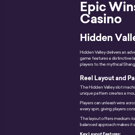
Epic Wins
Casino
Hidden Vall
Hidden Valley delivers an ad
game features a distinctive 
players to the mythical Shangr
Reel Layout and Pa
The Hidden Valley slot machi
unique pattern creates a mou
Players can unleash wins acr
every spin, giving players co
The layout offers medium-low
balanced approach makes it su
Key Layout Features: