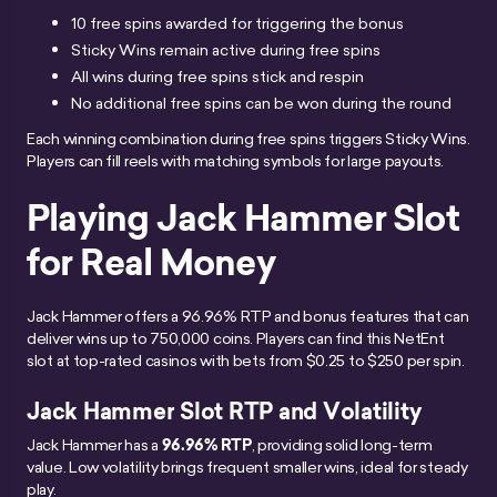
10 free spins awarded for triggering the bonus
Sticky Wins remain active during free spins
All wins during free spins stick and respin
No additional free spins can be won during the round
Each winning combination during free spins triggers Sticky Wins.
Players can fill reels with matching symbols for large payouts.
Playing Jack Hammer Slot
for Real Money
Jack Hammer offers a 96.96% RTP and bonus features that can
deliver wins up to 750,000 coins. Players can find this NetEnt
slot at top-rated casinos with bets from $0.25 to $250 per spin.
Jack Hammer Slot RTP and Volatility
Jack Hammer has a
96.96% RTP
, providing solid long-term
value. Low volatility brings frequent smaller wins, ideal for steady
play.