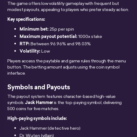
The game offers low volatility gameplay with frequent but
modest payouts, appealing to players who prefer steady action.
Key specifications:
Minimum bet:
25p per spin
Maximum payout potential:
1000x stake
RTP:
Between 96.96% and 98.03%
Volatility:
Low
Players access the paytable and game rules through the menu
button. The betting amount adjusts using the coin symbol
interface.
Symbols and Payouts
The payout system features character-based high-value
symbols.
Jack Hammer
is the top-paying symbol, delivering
500 coins for five matches.
High-paying symbols include:
Jack Hammer (detective hero)
Dr. Wuten (villain)