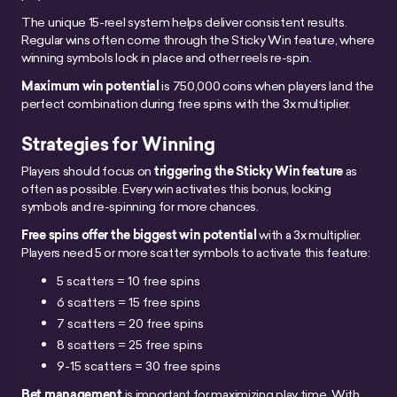
The unique 15-reel system helps deliver consistent results.
Regular wins often come through the Sticky Win feature, where
winning symbols lock in place and other reels re-spin.
Maximum win potential
is 750,000 coins when players land the
perfect combination during free spins with the 3x multiplier.
Strategies for Winning
Players should focus on
triggering the Sticky Win feature
as
often as possible. Every win activates this bonus, locking
symbols and re-spinning for more chances.
Free spins offer the biggest win potential
with a 3x multiplier.
Players need 5 or more scatter symbols to activate this feature:
5 scatters = 10 free spins
6 scatters = 15 free spins
7 scatters = 20 free spins
8 scatters = 25 free spins
9-15 scatters = 30 free spins
Bet management
is important for maximizing play time. With