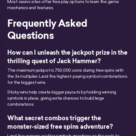
Most casino sites offer free play options to learn the game
mechanics and features.
Frequently Asked
Questions
How can I unleash the jackpot prize in the
thrilling quest of Jack Hammer?
The maximum jackpot is 750,000 coins during free spins with
the 3x multiplier. Land the highest-paying symbol combinations
for the biggest wins.
Sticky wins help create bigger payouts by holding winning
symbols in place, giving extra chances to build large
combinations.
What secret combos trigger the
monster-sized free spins adventure?
Land five or more scatter symbols anywhere on the reels to