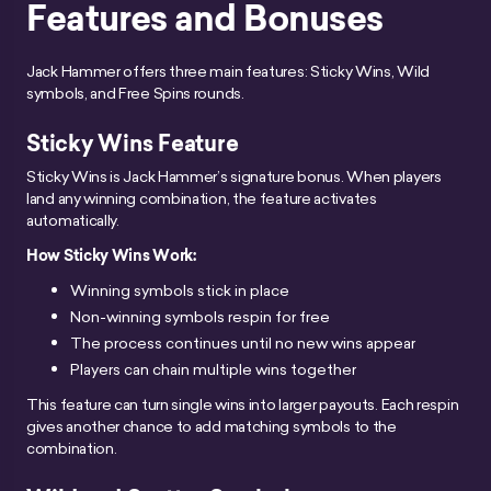
Features and Bonuses
Jack Hammer offers three main features: Sticky Wins, Wild
symbols, and Free Spins rounds.
Sticky Wins Feature
Sticky Wins is Jack Hammer’s signature bonus. When players
land any winning combination, the feature activates
automatically.
How Sticky Wins Work:
Winning symbols stick in place
Non-winning symbols respin for free
The process continues until no new wins appear
Players can chain multiple wins together
This feature can turn single wins into larger payouts. Each respin
gives another chance to add matching symbols to the
combination.