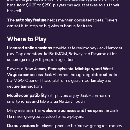
bets from $0.25 to $250, players can adjust stakes to suit their
bankroll.
The
autoplay feature
helps maintain consistent bets. Players
can set it to stop on big wins or bonus features.
Where to Play
Licensed online casinos
provide safe real money Jack Hammer
play. Top operators like BetMGM, Betway, and Playamo offer
secure gaming with proper regulation.
Players in
New Jersey, Pennsylvania, Michigan, and West
Virginia
can access Jack Hammer through regulated sites like
BetMGM Casino. These platforms guarantee fair play and
secure transactions.
Mobile compatibility
lets players enjoy Jack Hammer on
smartphones and tablets via NetEnt Touch.
Many casinos offer
welcome bonuses and free spins
for Jack
Hammer, giving extra value for new players.
Demo versions
let players practice before wagering real money.