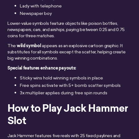
Lady with telephone
Newspaper boy
Lower-value symbols feature objects like poison bottles,
newspapers, cars, and airships, paying between 0.25 and 0.75
coins for three matches.
The
wild symbol
appears as an explosive cartoon graphic. It
substitutes for all symbols except the scatter, helping create
big winning combinations.
Special features enhance payouts:
Sticky wins hold winning symbols in place
Free spins activate with 5+ bomb scatter symbols
3x multiplier applies during free spin rounds
How to Play Jack Hammer
Slot
Jack Hammer features five reels with 25 fixed paylines and