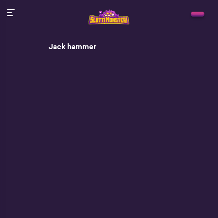
Jack hammer