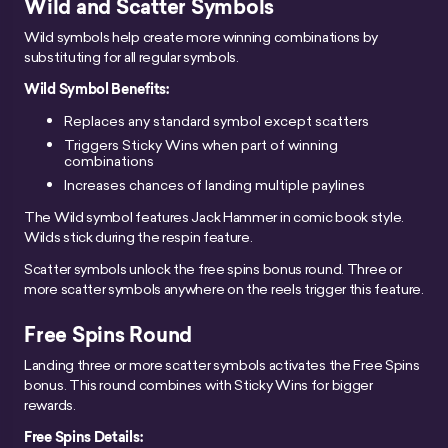
Wild and Scatter Symbols
Wild symbols help create more winning combinations by
substituting for all regular symbols.
Wild Symbol Benefits:
Replaces any standard symbol except scatters
Triggers Sticky Wins when part of winning
combinations
Increases chances of landing multiple paylines
The Wild symbol features Jack Hammer in comic book style.
Wilds stick during the respin feature.
Scatter symbols unlock the free spins bonus round. Three or
more scatter symbols anywhere on the reels trigger this feature.
Free Spins Round
Landing three or more scatter symbols activates the Free Spins
bonus. This round combines with Sticky Wins for bigger
rewards.
Free Spins Details: