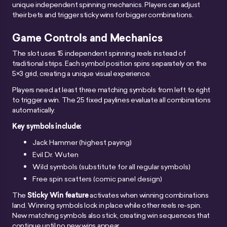
unique independent spinning mechanics. Players can adjust
their bets and trigger sticky wins for bigger combinations.
Game Controls and Mechanics
The slot uses 15 independent spinning reels instead of
traditional strips. Each symbol position spins separately on the
5×3 grid, creating a unique visual experience.
Players need at least three matching symbols from left to right
to trigger a win. The 25 fixed paylines evaluate all combinations
automatically.
Key symbols include:
Jack Hammer (highest paying)
Evil Dr. Wuten
Wild symbols (substitute for all regular symbols)
Free spin scatters (comic panel design)
The
Sticky Win feature
activates when winning combinations
land. Winning symbols lock in place while other reels re-spin.
New matching symbols also stick, creating win sequences that
continue until no new wins appear.