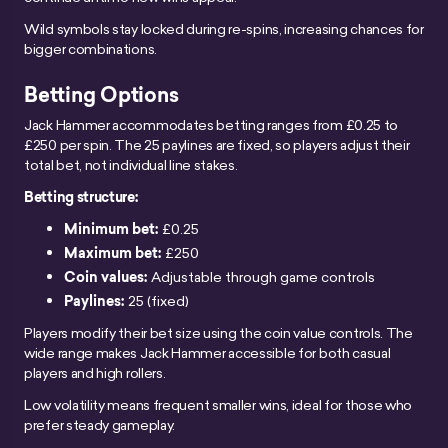
Wild symbols stay locked during re-spins, increasing chances for
bigger combinations.
Betting Options
Jack Hammer accommodates betting ranges from £0.25 to
£250 per spin. The 25 paylines are fixed, so players adjust their
total bet, not individual line stakes.
Betting structure:
Minimum bet:
£0.25
Maximum bet:
£250
Coin values:
Adjustable through game controls
Paylines:
25 (fixed)
Players modify their bet size using the coin value controls. The
wide range makes Jack Hammer accessible for both casual
players and high rollers.
Low volatility means frequent smaller wins, ideal for those who
prefer steady gameplay.