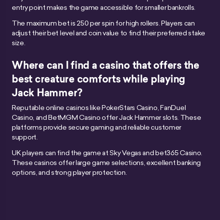
entry point makes the game accessible for smaller bankrolls.
The maximum bet is 250 per spin for high rollers. Players can
adjust their bet level and coin value to find their preferred stake
size.
Where can I find a casino that offers the
best creature comforts while playing
Jack Hammer?
Reputable online casinos like PokerStars Casino, FanDuel
Casino, and BetMGM Casino offer Jack Hammer slots. These
platforms provide secure gaming and reliable customer
support.
UK players can find the game at Sky Vegas and bet365 Casino.
These casinos offer large game selections, excellent banking
options, and strong player protection.