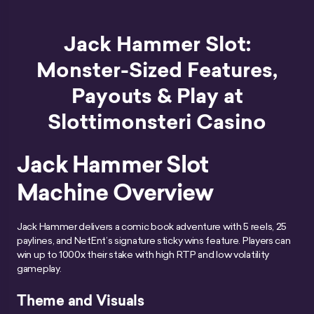
Jack Hammer Slot:
Monster-Sized Features,
Payouts & Play at
Slottimonsteri Casino
Jack Hammer Slot
Machine Overview
Jack Hammer delivers a comic book adventure with 5 reels, 25
paylines, and NetEnt’s signature sticky wins feature. Players can
win up to 1000x their stake with high RTP and low volatility
gameplay.
Theme and Visuals