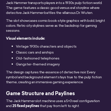
Jack Hammer transports players into a 1930s pulp fiction world.
The game features a classic good versus evil storyline where
detective Jack Hammer battles the villainous Dr. Wuten.
The slot showcases comic book-style graphics with bold, bright
colors. Retro city skylines serve as the backdrop for gaming
sessions.
Visual elements include:
Vintage 1930s characters and objects
Classic cars and airships
Old-fashioned telephones
Gangster-themed imagery
The design captures the essence of detective noir. Every
symbol and background element stays true to the pulp fiction
theme, creating an immersive gaming experience.
Game Structure and Paylines
The Jack Hammer slot machine uses a 5×3 reel configuration
and
25 fixed paylines
that pay from left to right.