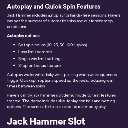
Autoplay and Quick Spin Features
Jack Hammer includes autoplay for hands-free sessions. Players
can set the number of automatic spins and customize stop
conditions.
Autoplay options:
Set spin count (10, 25, 50, 100+ spins)
Loss limit controls
Single win limit settings
Stop on bonus feature
Autoplay works with sticky wins, pausing when win sequences
trigger. Quick spin options speed up the reels, reducing wait
times between spins.
Players can try jack hammer slot demo mode to test features
for free. The demo includes all autoplay controls and betting
options. The same interface is used for real money play.
Jack Hammer Slot