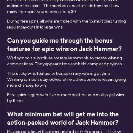
activate free spins. The number of scatters determines how
many free spins you receive, up to 30.
During free spins, all wins are tripled with the 3x multiplier, turning
regular payouts into large wins.
Can you guide me through the bonus
features for epic wins on Jack Hammer?
Wild symbols substitute for regular symbols to create winning
combinations. They appear often and help complete paylines.
The sticky wins feature activates on any winning payline.
Winning symbols stay locked while other positions respin, giving
more chances to win.
Free spins trigger with five or more scatters and multiply all wins
by three.
What minimum bet will get me into the
action-packed world of Jack Hammer?
Players can start with a minimum bet of 0.25 per spin. This low