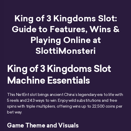
King of 3 Kingdoms Slot:
Guide to Features, Wins &
Playing Online at
SlottiMonsteri
King of 3 Kingdoms Slot
Machine Essentials
This NetEnt slot brings ancient China’s legendary era to life with
5 reels and 243 ways to win. Enjoy wild substitutions and free
spins with triple multipliers, offering wins up to 22,500 coins per
bet way.
Game Theme and Visuals