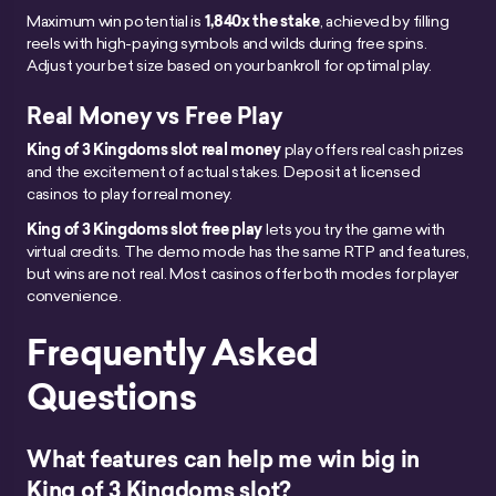
Maximum win potential is
1,840x the stake
, achieved by filling
reels with high-paying symbols and wilds during free spins.
Adjust your bet size based on your bankroll for optimal play.
Real Money vs Free Play
King of 3 Kingdoms slot real money
play offers real cash prizes
and the excitement of actual stakes. Deposit at licensed
casinos to play for real money.
King of 3 Kingdoms slot free play
lets you try the game with
virtual credits. The demo mode has the same RTP and features,
but wins are not real. Most casinos offer both modes for player
convenience.
Frequently Asked
Questions
What features can help me win big in
King of 3 Kingdoms slot?