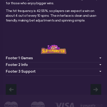
for those who enjoy bigger wins.
The hit frequency is 42.55%, so players can expect a win on
about 4 out of every 10 spins. The interface is clean and user-
friendly, making bet adjustments and spinning simple.
Footer 1 Games
Footer 2 Info
Footer 3 Support