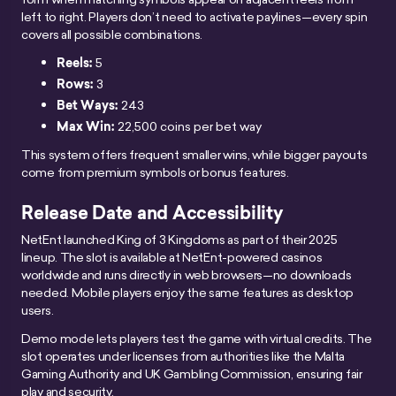
left to right. Players don’t need to activate paylines—every spin
covers all possible combinations.
Reels:
5
Rows:
3
Bet Ways:
243
Max Win:
22,500 coins per bet way
This system offers frequent smaller wins, while bigger payouts
come from premium symbols or bonus features.
Release Date and Accessibility
NetEnt launched King of 3 Kingdoms as part of their 2025
lineup. The slot is available at NetEnt-powered casinos
worldwide and runs directly in web browsers—no downloads
needed. Mobile players enjoy the same features as desktop
users.
Demo mode lets players test the game with virtual credits. The
slot operates under licenses from authorities like the Malta
Gaming Authority and UK Gambling Commission, ensuring fair
play and security.