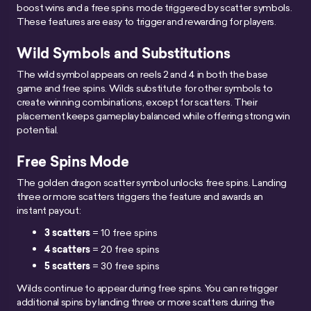
boost wins and a free spins mode triggered by scatter symbols.
These features are easy to trigger and rewarding for players.
Wild Symbols and Substitutions
The wild symbol appears on reels 2 and 4 in both the base
game and free spins. Wilds substitute for other symbols to
create winning combinations, except for scatters. Their
placement keeps gameplay balanced while offering strong win
potential.
Free Spins Mode
The golden dragon scatter symbol unlocks free spins. Landing
three or more scatters triggers the feature and awards an
instant payout:
3 scatters
= 10 free spins
4 scatters
= 20 free spins
5 scatters
= 30 free spins
Wilds continue to appear during free spins. You can retrigger
additional spins by landing three or more scatters during the