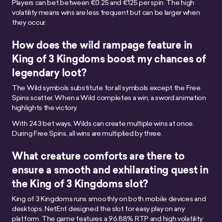
Players can bet between €0.25 and €125 per spin. The high
volatility means wins are less frequent but can be larger when
they occur.
How does the wild rampage feature in
King of 3 Kingdoms boost my chances of
legendary loot?
The Wild symbols substitute for all symbols except the Free
Spins scatter. When a Wild completes a win, a sword animation
highlights the victory.
With 243 bet ways, Wilds can create multiple wins at once.
During Free Spins, all wins are multiplied by three.
What creature comforts are there to
ensure a smooth and exhilarating quest in
the King of 3 Kingdoms slot?
King of 3 Kingdoms runs smoothly on both mobile devices and
desktops. NetEnt designed the slot for easy play on any
platform. The game features a 96.88% RTP and high volatility