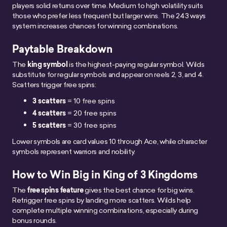
players solid returns over time. Medium to high volatility suits
those who prefer less frequent but larger wins. The 243 ways
system increases chances for winning combinations.
Paytable Breakdown
The
king symbol
is the highest-paying regular symbol. Wilds
substitute for regular symbols and appear on reels 2, 3, and 4.
Scatters trigger free spins:
3 scatters
= 10 free spins
4 scatters
= 20 free spins
5 scatters
= 30 free spins
Lower symbols are card values 10 through Ace, while character
symbols represent warriors and nobility.
How to Win Big in King of 3 Kingdoms
The
free spins feature
gives the best chance for big wins.
Retrigger free spins by landing more scatters. Wilds help
complete multiple winning combinations, especially during
bonus rounds.