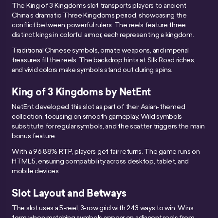
The King of 3 Kingdoms slot transports players to ancient
China’s dramatic Three Kingdoms period, showcasing the
conflict between powerful rulers. The reels feature three
distinct kings in colorful armor, each representing a kingdom.
Traditional Chinese symbols, ornate weapons, and imperial
treasures fill the reels. The backdrop hints at Silk Road riches,
and vivid colors make symbols stand out during spins.
King of 3 Kingdoms by NetEnt
NetEnt developed this slot as part of their Asian-themed
collection, focusing on smooth gameplay. Wild symbols
substitute for regular symbols, and the scatter triggers the main
bonus feature.
With a 96.88% RTP, players get fair returns. The game runs on
HTML5, ensuring compatibility across desktop, tablet, and
mobile devices.
Slot Layout and Betways
The slot uses a 5-reel, 3-row grid with 243 ways to win. Wins
form when matching symbols appear on adjacent reels from