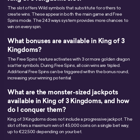
The slot offers Wild symbols that substitute for others to
create wins. These appear in both the main game and Free
Spins mode. The 243 ways system provides more chances to
win on every spin.
What bonuses are available in King of 3
Kingdoms?
The Free Spins feature activates with 3 or more golden dragon
scatter symbols. During Free Spins, all coin wins are tripled.
Additional Free Spins can be triggered within the bonus round,
increasing your winning potential.
What are the monster-sized jackpots
available in King of 3 Kingdoms, and how
do I conquer them?
King of 3 Kingdoms does not include a progressive jackpot. The
slot offers a maximum win of 45,000 coins on a single bet way,
up to €22,500 depending on your bet.