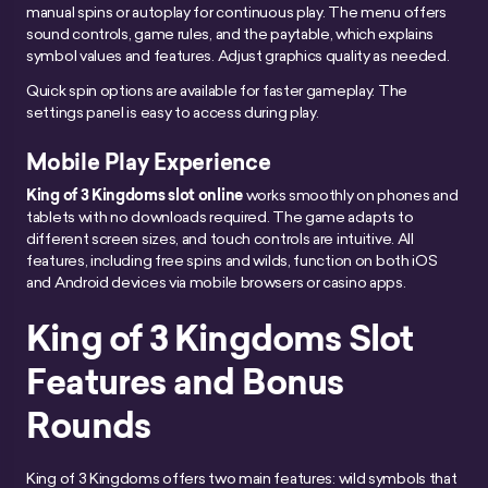
manual spins or autoplay for continuous play. The menu offers
sound controls, game rules, and the paytable, which explains
symbol values and features. Adjust graphics quality as needed.
Quick spin options are available for faster gameplay. The
settings panel is easy to access during play.
Mobile Play Experience
King of 3 Kingdoms slot online
works smoothly on phones and
tablets with no downloads required. The game adapts to
different screen sizes, and touch controls are intuitive. All
features, including free spins and wilds, function on both iOS
and Android devices via mobile browsers or casino apps.
King of 3 Kingdoms Slot
Features and Bonus
Rounds
King of 3 Kingdoms offers two main features: wild symbols that