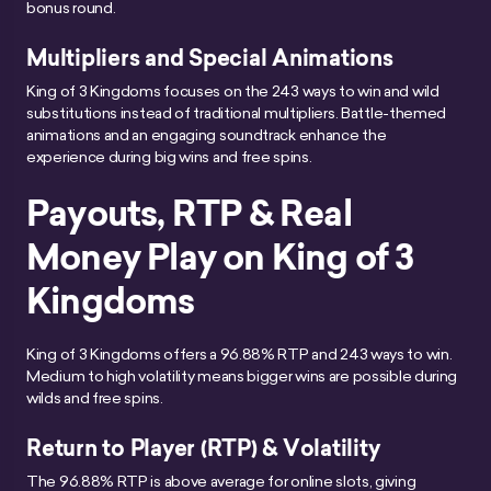
bonus round.
Multipliers and Special Animations
King of 3 Kingdoms focuses on the 243 ways to win and wild
substitutions instead of traditional multipliers. Battle-themed
animations and an engaging soundtrack enhance the
experience during big wins and free spins.
Payouts, RTP & Real
Money Play on King of 3
Kingdoms
King of 3 Kingdoms offers a 96.88% RTP and 243 ways to win.
Medium to high volatility means bigger wins are possible during
wilds and free spins.
Return to Player (RTP) & Volatility
The 96.88% RTP is above average for online slots, giving