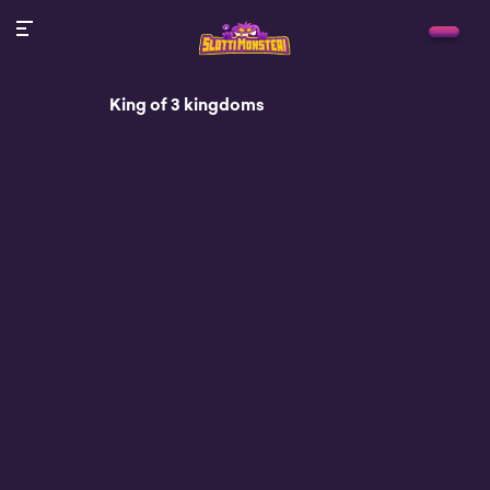
King of 3 kingdoms