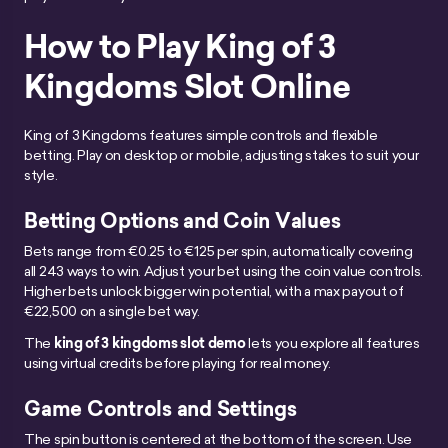
How to Play King of 3
Kingdoms Slot Online
King of 3 Kingdoms features simple controls and flexible
betting. Play on desktop or mobile, adjusting stakes to suit your
style.
Betting Options and Coin Values
Bets range from €0.25 to €125 per spin, automatically covering
all 243 ways to win. Adjust your bet using the coin value controls.
Higher bets unlock bigger win potential, with a max payout of
€22,500 on a single bet way.
The
king of 3 kingdoms slot demo
lets you explore all features
using virtual credits before playing for real money.
Game Controls and Settings
The spin button is centered at the bottom of the screen. Use