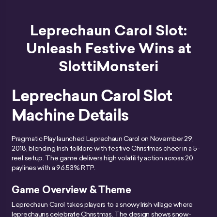
Leprechaun Carol Slot:
Unleash Festive Wins at
SlottiMonsteri
Leprechaun Carol Slot
Machine Details
Pragmatic Play launched Leprechaun Carol on November 29,
2018, blending Irish folklore with festive Christmas cheer in a 5-
reel setup. The game delivers high volatility action across 20
paylines with a 96.53% RTP.
Game Overview & Theme
Leprechaun Carol takes players to a snowy Irish village where
leprechauns celebrate Christmas. The design shows snow-