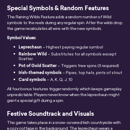
Special Symbols & Random Features
The Raining Wilds Feature adds a random number of Wild
symbols to the reels during any regular spin. After the wilds drop,
the game recalculates all wins with the new symbols.
Symbol Values:
Leprechaun
– Highest paying regular symbol
Rainbow Wild
– Substitutes for all symbols except
Scatter
Pot of Gold Scatter
– Triggers free spins (3 required)
Irish-themed symbols
– Pipes, top hats, pints of stout
Card symbols
– A, K, Q, J, 10
All four bonus features trigger randomly, which keeps gameplay
unpredictable. Players never know when the leprechaun might
grant a special gift during a spin.
Festive Soundtrack and Visuals
The game takes place in a snow-covered Irish countryside with
a cozy cottage in the background. The leprechaun wears a