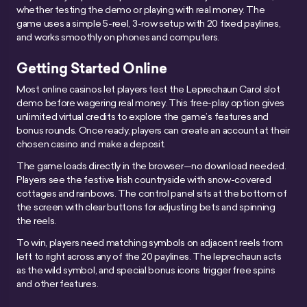
whether testing the demo or playing with real money. The
game uses a simple 5-reel, 3-row setup with 20 fixed paylines,
and works smoothly on phones and computers.
Getting Started Online
Most online casinos let players test the Leprechaun Carol slot
demo before wagering real money. This free-play option gives
unlimited virtual credits to explore the game’s features and
bonus rounds. Once ready, players can create an account at their
chosen casino and make a deposit.
The game loads directly in the browser—no download needed.
Players see the festive Irish countryside with snow-covered
cottages and rainbows. The control panel sits at the bottom of
the screen with clear buttons for adjusting bets and spinning
the reels.
To win, players need matching symbols on adjacent reels from
left to right across any of the 20 paylines. The leprechaun acts
as the wild symbol, and special bonus icons trigger free spins
and other features.