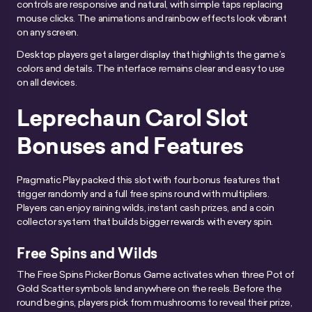
controls are responsive and natural, with simple taps replacing
mouse clicks. The animations and rainbow effects look vibrant
on any screen.
Desktop players get a larger display that highlights the game’s
colors and details. The interface remains clear and easy to use
on all devices.
Leprechaun Carol Slot
Bonuses and Features
Pragmatic Play packed this slot with four bonus features that
trigger randomly and a full free spins round with multipliers.
Players can enjoy raining wilds, instant cash prizes, and a coin
collector system that builds bigger rewards with every spin.
Free Spins and Wilds
The Free Spins Picker Bonus Game activates when three Pot of
Gold Scatter symbols land anywhere on the reels. Before the
round begins, players pick from mushrooms to reveal their prize,