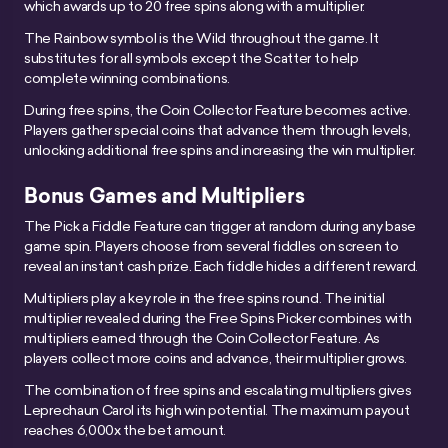
which awards up to 20 free spins along with a multiplier.
The Rainbow symbol is the Wild throughout the game. It
substitutes for all symbols except the Scatter to help
complete winning combinations.
During free spins, the Coin Collector Feature becomes active.
Players gather special coins that advance them through levels,
unlocking additional free spins and increasing the win multiplier.
Bonus Games and Multipliers
The Pick a Fiddle Feature can trigger at random during any base
game spin. Players choose from several fiddles on screen to
reveal an instant cash prize. Each fiddle hides a different reward.
Multipliers play a key role in the free spins round. The initial
multiplier revealed during the Free Spins Picker combines with
multipliers earned through the Coin Collector Feature. As
players collect more coins and advance, their multiplier grows.
The combination of free spins and escalating multipliers gives
Leprechaun Carol its high win potential. The maximum payout
reaches 6,000x the bet amount.