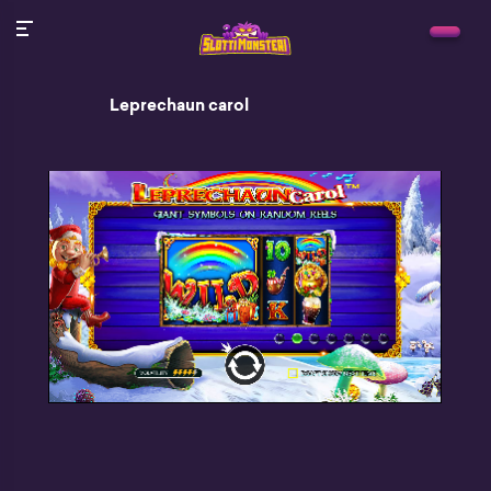
Leprechaun carol