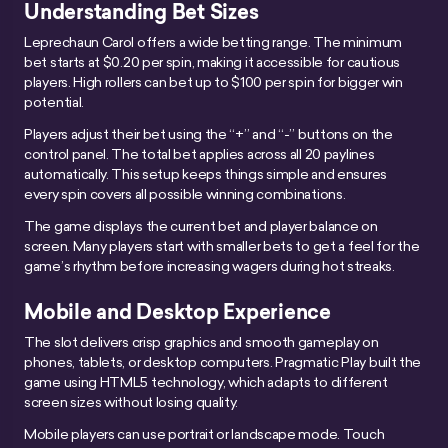
Understanding Bet Sizes
Leprechaun Carol offers a wide betting range. The minimum
bet starts at $0.20 per spin, making it accessible for cautious
players. High rollers can bet up to $100 per spin for bigger win
potential.
Players adjust their bet using the “+” and “-” buttons on the
control panel. The total bet applies across all 20 paylines
automatically. This setup keeps things simple and ensures
every spin covers all possible winning combinations.
The game displays the current bet and player balance on
screen. Many players start with smaller bets to get a feel for the
game’s rhythm before increasing wagers during hot streaks.
Mobile and Desktop Experience
The slot delivers crisp graphics and smooth gameplay on
phones, tablets, or desktop computers. Pragmatic Play built the
game using HTML5 technology, which adapts to different
screen sizes without losing quality.
Mobile players can use portrait or landscape mode. Touch