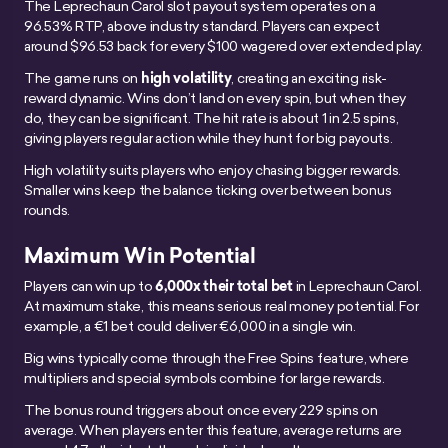
The Leprechaun Carol slot payout system operates on a
96.53% RTP, above industry standard. Players can expect
around $96.53 back for every $100 wagered over extended play.
The game runs on
high volatility
, creating an exciting risk-
reward dynamic. Wins don’t land on every spin, but when they
do, they can be significant. The hit rate is about 1 in 2.5 spins,
giving players regular action while they hunt for big payouts.
High volatility suits players who enjoy chasing bigger rewards.
Smaller wins keep the balance ticking over between bonus
rounds.
Maximum Win Potential
Players can win up to
6,000x their total bet
in Leprechaun Carol.
At maximum stake, this means serious real money potential. For
example, a €1 bet could deliver €6,000 in a single win.
Big wins typically come through the Free Spins feature, where
multipliers and special symbols combine for large rewards.
The bonus round triggers about once every 229 spins on
average. When players enter this feature, average returns are