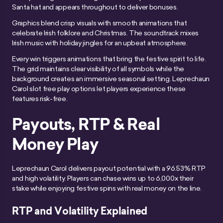
Santa hat and appears throughout to deliver bonuses.
Graphics blend crisp visuals with smooth animations that
celebrate Irish folklore and Christmas. The soundtrack mixes
Irish music with holiday jingles for an upbeat atmosphere.
Every win triggers animations that bring the festive spirit to life.
The grid maintains clear visibility of all symbols while the
background creates an immersive seasonal setting. Leprechaun
Carol slot free play options let players experience these
features risk-free.
Payouts, RTP & Real
Money Play
Leprechaun Carol delivers payout potential with a 96.53% RTP
and high volatility. Players can chase wins up to 6,000x their
stake while enjoying festive spins with real money on the line.
RTP and Volatility Explained