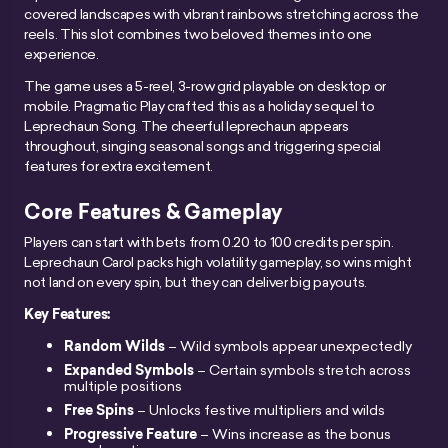
covered landscapes with vibrant rainbows stretching across the
reels. This slot combines two beloved themes into one
experience.
The game uses a 5-reel, 3-row grid playable on desktop or
mobile. Pragmatic Play crafted this as a holiday sequel to
Leprechaun Song. The cheerful leprechaun appears
throughout, singing seasonal songs and triggering special
features for extra excitement.
Core Features & Gameplay
Players can start with bets from 0.20 to 100 credits per spin.
Leprechaun Carol packs high volatility gameplay, so wins might
not land on every spin, but they can deliver big payouts.
Key Features:
Random Wilds
– Wild symbols appear unexpectedly
Expanded Symbols
– Certain symbols stretch across
multiple positions
Free Spins
– Unlocks festive multipliers and wilds
Progressive Feature
– Wins increase as the bonus