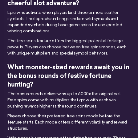
cheerful slot adventure?
Epic wins activate when players land three or more scatter
symbols. The leprechaun brings random wild symbols and
expanded symbols during base game spins for unexpected
winning combinations.
The free spins feature offers the biggest potential for large
payouts. Players can choose between free spins modes, each
with unique multipliers and special symbol behaviors.
What monster-sized rewards await you in
the bonus rounds of festive fortune
hunting?
The bonus rounds deliver wins up to 6000x the original bet.
Free spins come with multipliers that grow with each win,
pushing rewards higher as the round continues.
Players choose their preferred free spins mode before the
feature starts. Each mode offers different volatility and reward
structures.
Wild symbols appear more often during bonus rounds. These