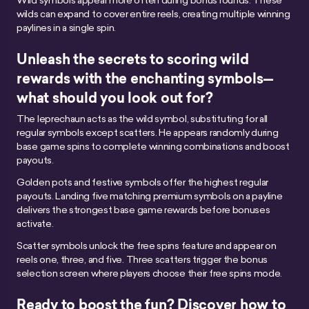
wilds can expand to cover entire reels, creating multiple winning
paylines in a single spin.
Unleash the secrets to scoring wild
rewards with the enchanting symbols—
what should you look out for?
The leprechaun acts as the wild symbol, substituting for all
regular symbols except scatters. He appears randomly during
base game spins to complete winning combinations and boost
payouts.
Golden pots and festive symbols offer the highest regular
payouts. Landing five matching premium symbols on a payline
delivers the strongest base game rewards before bonuses
activate.
Scatter symbols unlock the free spins feature and appear on
reels one, three, and five. Three scatters trigger the bonus
selection screen where players choose their free spins mode.
Ready to boost the fun? Discover how to