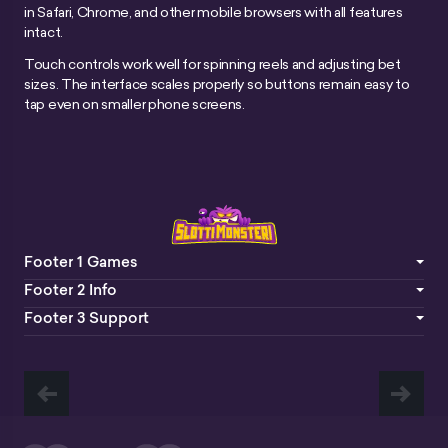
in Safari, Chrome, and other mobile browsers with all features
intact.
Touch controls work well for spinning reels and adjusting bet
sizes. The interface scales properly so buttons remain easy to
tap even on smaller phone screens.
Footer 1 Games
Footer 2 Info
Footer 3 Support