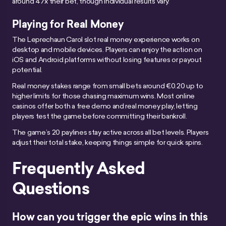
around 47x their bet, though individual results vary.
Playing for Real Money
The Leprechaun Carol slot real money experience works on
desktop and mobile devices. Players can enjoy the action on
iOS and Android platforms without losing features or payout
potential.
Real money stakes range from small bets around €0.20 up to
higher limits for those chasing maximum wins. Most online
casinos offer both a free demo and real money play, letting
players test the game before committing their bankroll.
The game’s 20 paylines stay active across all bet levels. Players
adjust their total stake, keeping things simple for quick spins.
Frequently Asked
Questions
How can you trigger the epic wins in this