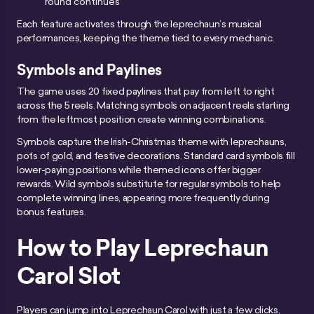
round continues
Each feature activates through the leprechaun’s musical
performances, keeping the theme tied to every mechanic.
Symbols and Paylines
The game uses 20 fixed paylines that pay from left to right
across the 5 reels. Matching symbols on adjacent reels starting
from the leftmost position create winning combinations.
Symbols capture the Irish-Christmas theme with leprechauns,
pots of gold, and festive decorations. Standard card symbols fill
lower-paying positions while themed icons offer bigger
rewards. Wild symbols substitute for regular symbols to help
complete winning lines, appearing more frequently during
bonus features.
How to Play Leprechaun
Carol Slot
Players can jump into Leprechaun Carol with just a few clicks,