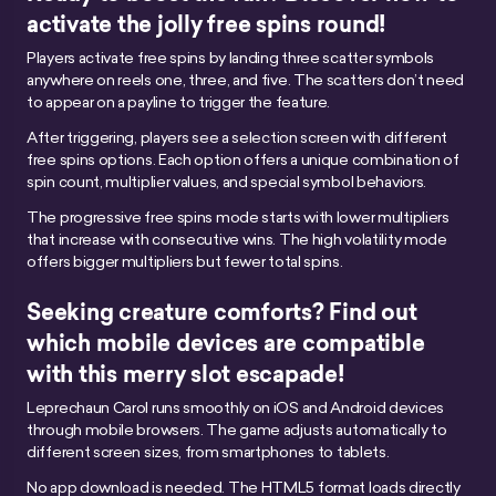
activate the jolly free spins round!
Players activate free spins by landing three scatter symbols
anywhere on reels one, three, and five. The scatters don’t need
to appear on a payline to trigger the feature.
After triggering, players see a selection screen with different
free spins options. Each option offers a unique combination of
spin count, multiplier values, and special symbol behaviors.
The progressive free spins mode starts with lower multipliers
that increase with consecutive wins. The high volatility mode
offers bigger multipliers but fewer total spins.
Seeking creature comforts? Find out
which mobile devices are compatible
with this merry slot escapade!
Leprechaun Carol runs smoothly on iOS and Android devices
through mobile browsers. The game adjusts automatically to
different screen sizes, from smartphones to tablets.
No app download is needed. The HTML5 format loads directly