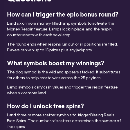
How can I trigger the epic bonus round?
Land six or more money-filled lamp symbols to activate the
Money Respin feature. Lamps lock in place, and the respin
counter resets with each new lamp.
The round ends when respins run out or all positions are filled.
Players can win up to 15 prizes plus any jackpots.
What symbols boost my winnings?
The dog symbol is the wild and appears stacked. It substitutes
for others to help create wins across the 25 paylines.
Lamp symbols carry cash values and trigger the respin feature
when six or more land.
How do I unlock free spins?
Land three or more scatter symbols to trigger Blazing Reels
Free Spins. The number of scatters determines the number of
free spins.