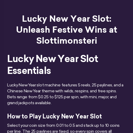
Lucky New Year Slot:
Unleash Festive Wins at
Slottimonsteri
Lucky New Year Slot
Essentials
Lucky New Year slot machine features 5 reels, 25 paylines, and a
Chinese New Year theme with wilds, respins, and free spins.
Bets range from $0.25 to $125 per spin, with mini, major, and
grand jackpots available.
How to Play Lucky New Year Slot
Select your coin size from 0.01 to 0.5 and stack up to 10 coins
per line. The 25 paylines are fixed, so every spin covers all