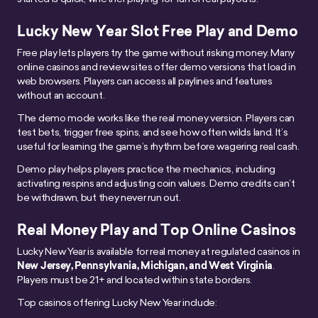
Lucky New Year Slot Free Play and Demo
Free play lets players try the game without risking money. Many
online casinos and review sites offer demo versions that load in
web browsers. Players can access all paylines and features
without an account.
The demo mode works like the real money version. Players can
test bets, trigger free spins, and see how often wilds land. It’s
useful for learning the game’s rhythm before wagering real cash.
Demo play helps players practice the mechanics, including
activating respins and adjusting coin values. Demo credits can’t
be withdrawn, but they never run out.
Real Money Play and Top Online Casinos
Lucky New Year is available for real money at regulated casinos in
New Jersey, Pennsylvania, Michigan, and West Virginia
.
Players must be 21+ and located within state borders.
Top casinos offering Lucky New Year include: