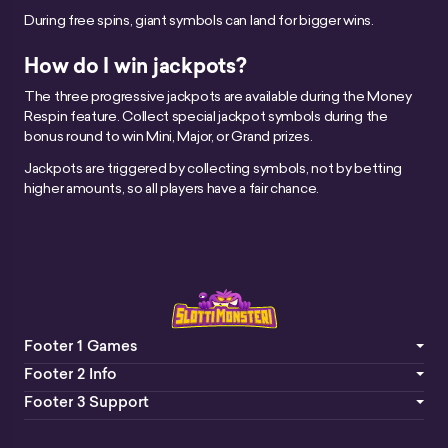
During free spins, giant symbols can land for bigger wins.
How do I win jackpots?
The three progressive jackpots are available during the Money
Respin feature. Collect special jackpot symbols during the
bonus round to win Mini, Major, or Grand prizes.
Jackpots are triggered by collecting symbols, not by betting
higher amounts, so all players have a fair chance.
Footer 1 Games
Footer 2 Info
Footer 3 Support