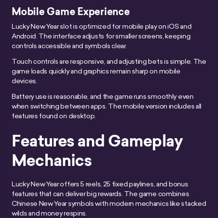
Mobile Game Experience
Lucky New Year slot is optimized for mobile play on iOS and
Android. The interface adjusts for smaller screens, keeping
controls accessible and symbols clear.
Touch controls are responsive, and adjusting bets is simple. The
game loads quickly and graphics remain sharp on mobile
devices.
Battery use is reasonable, and the game runs smoothly even
when switching between apps. The mobile version includes all
features found on desktop.
Features and Gameplay
Mechanics
Lucky New Year offers 5 reels, 25 fixed paylines, and bonus
features that can deliver big rewards. The game combines
Chinese New Year symbols with modern mechanics like stacked
wilds and money respins.