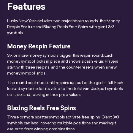
Features
Lucky New Year includes two major bonus rounds: the Money
Respin Feature and Blazing Reels Free Spins with giant 3×3
symbols.
Money Respin Feature
Six or more money symbols trigger this respin round. Each
money symbol locks in place and shows a cash value. Players
start with three respins, and the counter resets when a new
money symbol lands.
The round continues until respins run out or the grid is full. Each
locked symbol adds its value to the total win. Jackpot symbols
can also land, locking in their prize values.
Blazing Reels Free Spins
Three or more scatter symbols activate free spins. Giant 3×3
symbols can land, covering multiple positions and making it
easier to form winning combinations.