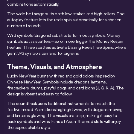
combinations automatically.
The wide bet range suits both low-stakes and high-rollers. The
autoplay feature lets the reels spin automatically for a chosen
number of rounds.
Wild symbols (dragons) substitute for most symbols. Money
symbols act as scatters—six or more trigger the Money Respin
Feature. Three scatters activate Blazing Reels Free Spins, where
giant 3×3 symbols can land for big wins.
Theme, Visuals, and Atmosphere
Lucky New Year bursts with red and gold colors inspired by
Chinese New Year. Symbols include dragons, lanterns,
firecrackers, drums, playful dogs, and card icons (J, Q, K, A). The
design is vibrant and easy to follow.
The soundtrack uses traditional instruments to match the
festive mood. Animations highlight wins, with dragons moving
and lanterns glowing. The visuals are crisp, making it easy to
track symbols and wins. Fans of Asian-themed slots will enjoy
the approachable style.