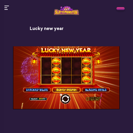
Lucky new year