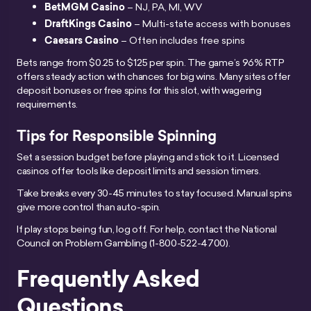
BetMGM Casino
– NJ, PA, MI, WV
DraftKings Casino
– Multi-state access with bonuses
Caesars Casino
– Often includes free spins
Bets range from $0.25 to $125 per spin. The game’s 96% RTP
offers steady action with chances for big wins. Many sites offer
deposit bonuses or free spins for this slot, with wagering
requirements.
Tips for Responsible Spinning
Set a session budget before playing and stick to it. Licensed
casinos offer tools like deposit limits and session timers.
Take breaks every 30-45 minutes to stay focused. Manual spins
give more control than auto-spin.
If play stops being fun, log off. For help, contact the National
Council on Problem Gambling (1-800-522-4700).
Frequently Asked
Questions