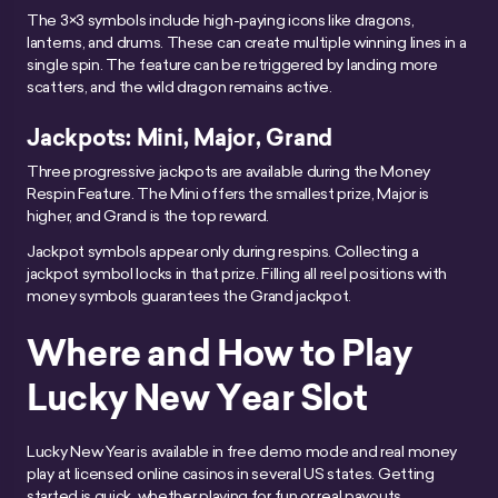
The 3×3 symbols include high-paying icons like dragons,
lanterns, and drums. These can create multiple winning lines in a
single spin. The feature can be retriggered by landing more
scatters, and the wild dragon remains active.
Jackpots: Mini, Major, Grand
Three progressive jackpots are available during the Money
Respin Feature. The Mini offers the smallest prize, Major is
higher, and Grand is the top reward.
Jackpot symbols appear only during respins. Collecting a
jackpot symbol locks in that prize. Filling all reel positions with
money symbols guarantees the Grand jackpot.
Where and How to Play
Lucky New Year Slot
Lucky New Year is available in free demo mode and real money
play at licensed online casinos in several US states. Getting
started is quick, whether playing for fun or real payouts.