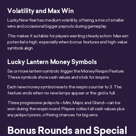
Volatility and Max Win
Lucky New Year has medium volatility, offering a mix of smaller
wins and occasional bigger payouts during gameplay.
This makes it suitable for players wanting steady action. Max win
potential is high, especially when bonus features and high-value
symbols align.
Lucky Lantern Money Symbols
Six or more lantern symbols trigger the Money Respin Feature.
These symbols show cash values and stick for respins.
Each new money symbol resets the respin counter to 3. The
feature ends when no new lamps appear or the grid is full.
Three progressive jackpots—Mini, Major, and Grand—can be
won during the respin round. Players collect all cash values plus
any jackpot prizes, offering chances for big wins.
Bonus Rounds and Special