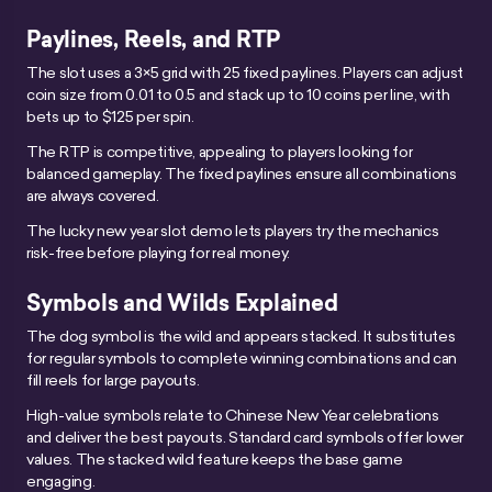
Paylines, Reels, and RTP
The slot uses a 3×5 grid with 25 fixed paylines. Players can adjust
coin size from 0.01 to 0.5 and stack up to 10 coins per line, with
bets up to $125 per spin.
The RTP is competitive, appealing to players looking for
balanced gameplay. The fixed paylines ensure all combinations
are always covered.
The lucky new year slot demo lets players try the mechanics
risk-free before playing for real money.
Symbols and Wilds Explained
The dog symbol is the wild and appears stacked. It substitutes
for regular symbols to complete winning combinations and can
fill reels for large payouts.
High-value symbols relate to Chinese New Year celebrations
and deliver the best payouts. Standard card symbols offer lower
values. The stacked wild feature keeps the base game
engaging.