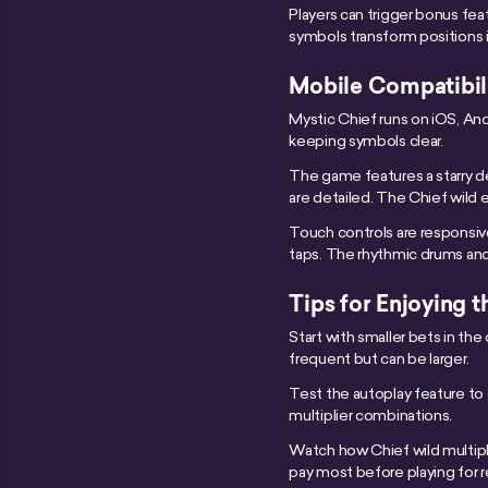
Players can trigger bonus fe
symbols transform positions i
Mobile Compatibil
Mystic Chief runs on iOS, And
keeping symbols clear.
The game features a starry de
are detailed. The Chief wild
Touch controls are responsive
taps. The rhythmic drums an
Tips for Enjoying 
Start with smaller bets in th
frequent but can be larger.
Test the autoplay feature to 
multiplier combinations.
Watch how Chief wild multipl
pay most before playing for 