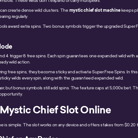
 symbols. These wilds don’t expand or carry multipliers.
 can create dense wild clusters. The
mystic chief slot machine
keeps pl
ing regularly.
bols award extra spins. Two bonus symbols trigger the upgraded Super
Mode
 and 4 trigger 8 free spins. Each spin guarantees one expanded wild with 
eady wild action.
ring free spins, they become sticky and activate Super Free Spins. In t
sticky wilds every spin, along with the guaranteed expanded wild.
ger, but bonus symbols still add spins. The feature caps at 5,000x bet. T
 opportunity.
Mystic Chief Slot Online
ine is simple. The slot works on any device and offers stakes from $0.20 t