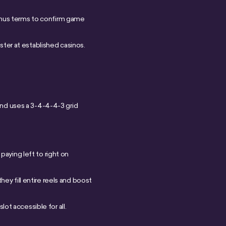
onus terms to confirm game
ster at established casinos.
and uses a 3-4-4-4-3 grid
paying left to right on
ey fill entire reels and boost
lot accessible for all.