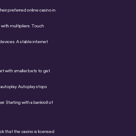
eir preferred online casino in
with multipliers. Touch
devices. A stable internet
rt with smaller bets to get
g autoplay. Autoplay stops
. Starting with a bankroll of
k that the casino is licensed