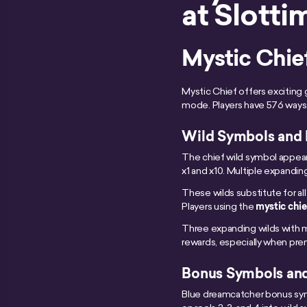
at Slotti
Mystic Chie
Mystic Chief offers exciting
mode. Players have 576 ways t
Wild Symbols and 
The chief wild symbol appears 
x1 and x10. Multiple expanding
These wilds substitute for al
Players using the
mystic chie
Three expanding wilds with ma
rewards, especially when pre
Bonus Symbols an
Blue dreamcatcher bonus symb