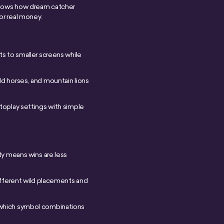
 shows how dream catcher
or real money.
ts to smaller screens while
ld horses, and mountain lions
toplay settings with simple
ty means wins are less
different wild placements and
n which symbol combinations