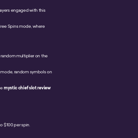
ayers engaged with this
 Free Spins mode, where
a random multiplier on the
his mode, random symbols on
he
mystic chief slot review
o $100 per spin.