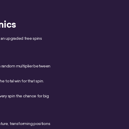
nics
 an upgraded free spins
es a random multiplier between
 total win for that spin.
very spin the chance for big
ture, transforming positions