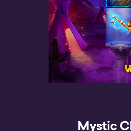
Mystic C