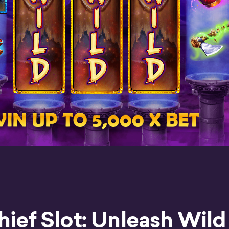
hief Slot: Unleash Wil