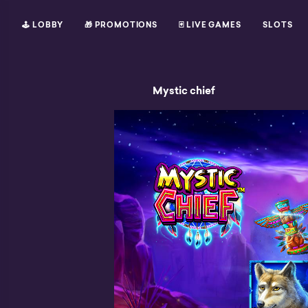
🕹 LOBBY
🎁 PROMOTIONS
🃏 LIVE GAMES
SLOTS
Mystic chief