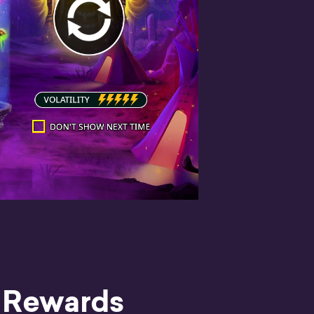
d Rewards