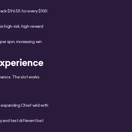
ack $96.55 for every $100
s high-risk, high-reward
per spin, increasing win
Experience
hanics. The slot works
e expanding Chief wild with
y and test different bet