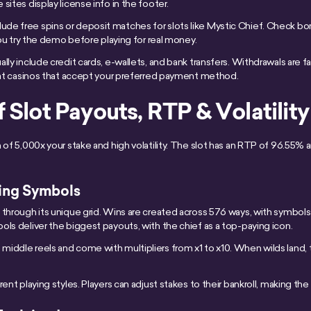
ites display license info in the footer.
de free spins or deposit matches for slots like Mystic Chief. Check b
you try the demo before playing for real money.
ly include credit cards, e-wallets, and bank transfers. Withdrawals are fa
e at casinos that accept your preferred payment method.
 Slot Payouts, RTP & Volatility
 of 5,000x your stake and high volatility. The slot has an RTP of 96.55% 
ing Symbols
through its unique grid. Wins are created across 576 ways, with symbols 
ls deliver the biggest payouts, with the chief as a top-paying icon.
iddle reels and come with multipliers from x1 to x10. When wilds land, th
nt playing styles. Players can adjust stakes to their bankroll, making the s