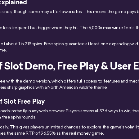
Explained
asinos, though some may offer lower rates. This means the game pays b
 less frequent but bigger when they hit. The 5,000x max win reflects thi
 of about 1 in 219 spins. Free spins guarantee at least one expanding wild 
ame.
f Slot Demo, Free Play & User 
free with the demo version, which offers full access to features and mec
ers sharp graphics with a North American wildlife theme.
 Slot Free Play
ads instantly in any web browser. Players access all 576 ways to win, th
h free spins rounds.
lly. This gives players unlimited chances to explore the game’s volatilit
 uses the same RTP of 96.55% as the real money game.