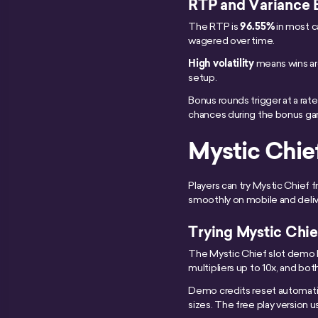
RTP and Variance 
The RTP is
96.55%
in most c
wagered over time.
High volatility
means wins are
setup.
Bonus rounds trigger at a rate
chances during the bonus g
Mystic Chie
Players can try Mystic Chief 
smoothly on mobile and deliv
Trying Mystic Chief
The Mystic Chief slot demo lo
multipliers up to 10x, and bot
Demo credits reset automatica
sizes. The free play version