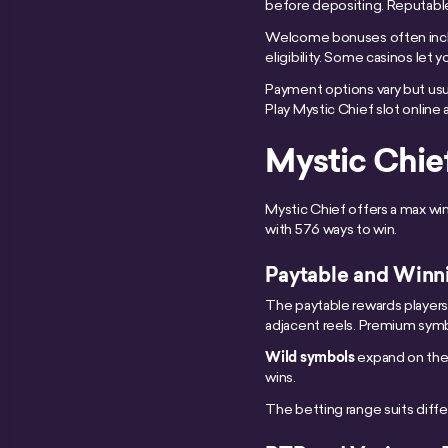
before depositing. Reputable s
Welcome bonuses often inclu
eligibility. Some casinos let 
Payment options vary but usual
Play Mystic Chief slot onlin
Mystic Chief
Mystic Chief offers a max win
with 576 ways to win.
Paytable and Winn
The paytable rewards players 
adjacent reels. Premium symbo
Wild symbols
expand on the m
wins.
The betting range suits differe