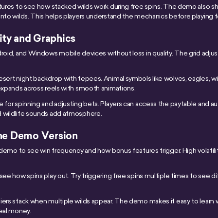
atures to see how stacked wilds work during free spins. The demo also
nto wilds. This helps players understand the mechanics before playing f
ity and Graphics
roid, and Windows mobile devices without loss in quality. The grid adjus
sert night backdrop with tepees. Animal symbols like wolves, eagles, wi
 expands across reels with smooth animations.
 for spinning and adjusting bets. Players can access the paytable and au
d wildlife sounds add atmosphere.
the Demo Version
e demo to see win frequency and how bonus features trigger. High volatili
see how spins play out. Try triggering free spins multiple times to see 
iers stack when multiple wilds appear. The demo makes it easy to lear
real money.