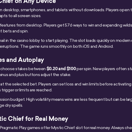
Chief on Any Device
on desktop, smartphones, and tablets without downloads. Players open th
ts to all screen sizes.
 features from desktop. Players get 576 ways to win and expanding wilds 
t bets and spin.
il in the casino lobby to start playing. The slot loads quickly on modern 
terruptions. The game runs smoothly on both iOS and Android.
es and Autoplay
rs choose stakes between
$0.20 and $100
per spin. New players often sta
inus and plus buttons adjust the stake.
at the selected bet. Players can set loss and win limits before activatin
trigger or limits are reached.
ion budget. High volatility means wins are less frequent but can be larger
e dry spells.
ic Chief for Real Money
Pragmatic Play games offer Mystic Chief slot for real money. Always chec