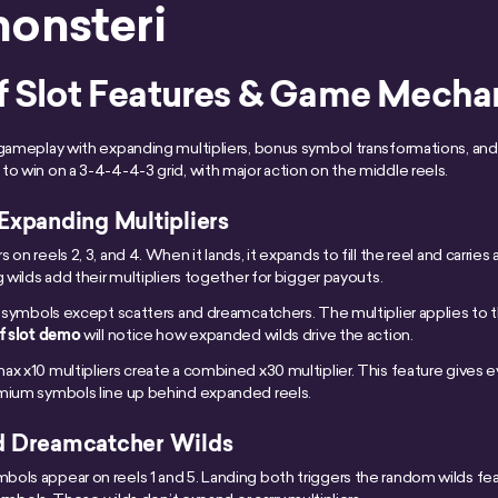
monsteri
f Slot Features & Game Mecha
 gameplay with expanding multipliers, bonus symbol transformations, and
o win on a 3-4-4-4-3 grid, with major action on the middle reels.
Expanding Multipliers
on reels 2, 3, and 4. When it lands, it expands to fill the reel and carri
 wilds add their multipliers together for bigger payouts.
l symbols except scatters and dreamcatchers. The multiplier applies to the
f slot demo
will notice how expanded wilds drive the action.
x x10 multipliers create a combined x30 multiplier. This feature gives e
mium symbols line up behind expanded reels.
d Dreamcatcher Wilds
ols appear on reels 1 and 5. Landing both triggers the random wilds fea