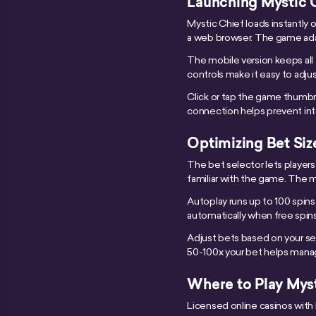
Launching Mystic 
Mystic Chief loads instantly 
a web browser. The game adap
The mobile version keeps all
controls make it easy to adjus
Click or tap the game thumbna
connection helps prevent in
Optimizing Bet Siz
The bet selector lets playe
familiar with the game. The m
Autoplay runs up to 100 spins 
automatically when free spins 
Adjust bets based on your sess
50-100x your bet helps manag
Where to Play Myst
Licensed online casinos with 