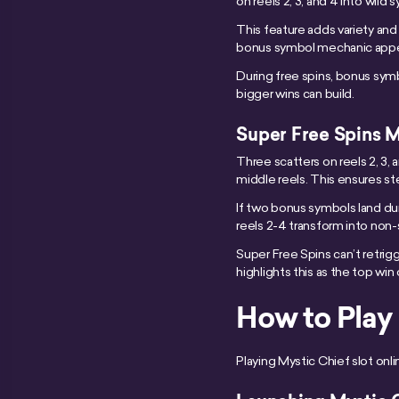
on reels 2, 3, and 4 into wild
This feature adds variety and
bonus symbol mechanic appear
During free spins, bonus sym
bigger wins can build.
Super Free Spins 
Three scatters on reels 2, 3,
middle reels. This ensures st
If two bonus symbols land du
reels 2-4 transform into non-
Super Free Spins can’t retrig
highlights this as the top win
How to Play 
Playing Mystic Chief slot onl