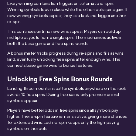
Every winning combination triggers an automatic re-spin.
Winning symbols lock in place while the other reels spin again. If
new winning symbols appear, they also lock and trigger another
re-spin.
This continues until no new wins appear. Players can build up
multiple payouts from a single spin. The mechanic is active in
both the base game and free spins rounds.
A bonus meter tracks progress during re-spins and fills as wins
land, eventually unlocking free spins after enough wins. This
connects base game wins to bonus features.
Unlocking Free Spins Bonus Rounds
Landing three mountain scatter symbols anywhere on the reels
awards 10 free spins. During free spins, only premium animal
symbols appear.
Players have better odds in free spins since all symbols pay
higher. The re-spin feature remains active, giving more chances
for extended wins. Each re-spin keeps only the high-paying
symbols on the reels.