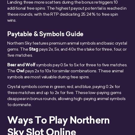
Landing three more scatters during the bonus retriggers 10
additional free spins. The highest payout potential is reached in
these rounds, with the RTP dedicating 25.24% to free spin
wins.
Paytable & Symbols Guide
Northern Sky features premium animal symbols and basic crystal
gems. The
Stag
pays 2x, 5x, and 40x the stake for three, four, or
five matches.
Bear and Wolf
symbols pay 0.5x to 5x for three to five matches.
The
Owl
pays 2x to 10x for similar combinations. These animal
symbols are most valuable during free spins.
Crystal symbols come in green, red, and blue, paying 0.2x for
three matches and up to 2x for five. These low-paying gems
disappear in bonus rounds, allowing high-paying animal symbols
to dominate.
Ways To Play Northern
Sky Slot Online