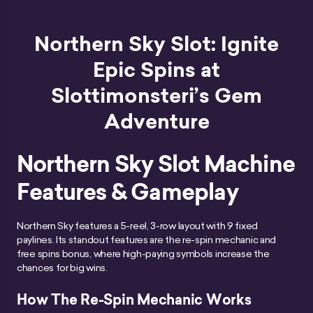
Northern Sky Slot: Ignite
Epic Spins at
Slottimonsteri’s Gem
Adventure
Northern Sky Slot Machine
Features & Gameplay
Northern Sky features a 5-reel, 3-row layout with 9 fixed
paylines. Its standout features are the re-spin mechanic and
free spins bonus, where high-paying symbols increase the
chances for big wins.
How The Re-Spin Mechanic Works