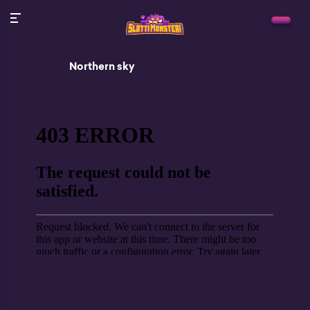
Northern sky