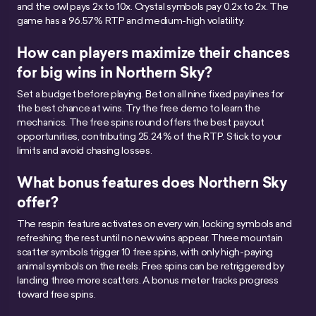
and the owl pays 2x to 10x. Crystal symbols pay 0.2x to 2x. The
game has a 96.57% RTP and medium-high volatility.
How can players maximize their chances
for big wins in Northern Sky?
Set a budget before playing. Bet on all nine fixed paylines for
the best chance at wins. Try the free demo to learn the
mechanics. The free spins round offers the best payout
opportunities, contributing 25.24% of the RTP. Stick to your
limits and avoid chasing losses.
What bonus features does Northern Sky
offer?
The respin feature activates on every win, locking symbols and
refreshing the rest until no new wins appear. Three mountain
scatter symbols trigger 10 free spins, with only high-paying
animal symbols on the reels. Free spins can be retriggered by
landing three more scatters. A bonus meter tracks progress
toward free spins.