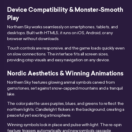
Device Compatibility & Monster-Smooth
Play
Northern Sky works seamlessly on smartphones, tablets, and
desktops. Built with HTML5, it runs on iOS, Android, or any
browser without downloads.
Touch controls are responsive, and the game loads quickly even
on slow connections. The interface fits all screen sizes,
providing crisp visuals and easy navigation on any device.
Nordic Aesthetics & Winning Animations
Northern Sky features glowing animal symbols carved from
gemstones, set against snow-capped mountains and a tranquil
lake.
The color palette uses purples, blues, and greens to reflect the
northern lights. Candlelight flickers in the background, creating a
peaceful yet exciting atmosphere.
Winning symbols lock in place and pulse with light. The re-spin
feature triggers automatically, and new symbols cascade