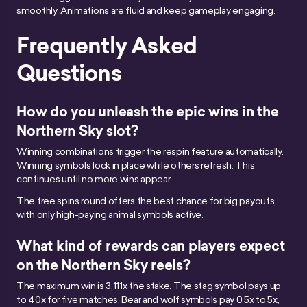
smoothly. Animations are fluid and keep gameplay engaging.
Frequently Asked
Questions
How do you unleash the epic wins in the
Northern Sky slot?
Winning combinations trigger the respin feature automatically.
Winning symbols lock in place while others refresh. This
continues until no more wins appear.
The free spins round offers the best chance for big payouts,
with only high-paying animal symbols active.
What kind of rewards can players expect
on the Northern Sky reels?
The maximum win is 3,111x the stake. The stag symbol pays up
to 40x for five matches. Bear and wolf symbols pay 0.5x to 5x,