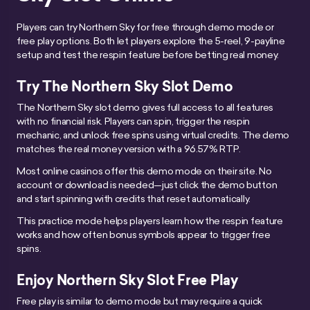
Players can try Northern Sky for free through demo mode or
free play options. Both let players explore the 5-reel, 9-payline
setup and test the respin feature before betting real money.
Try The Northern Sky Slot Demo
The Northern Sky slot demo gives full access to all features
with no financial risk. Players can spin, trigger the respin
mechanic, and unlock free spins using virtual credits. The demo
matches the real money version with a 96.57% RTP.
Most online casinos offer this demo mode on their site. No
account or download is needed—just click the demo button
and start spinning with credits that reset automatically.
This practice mode helps players learn how the respin feature
works and how often bonus symbols appear to trigger free
spins.
Enjoy Northern Sky Slot Free Play
Free play is similar to demo mode but may require a quick