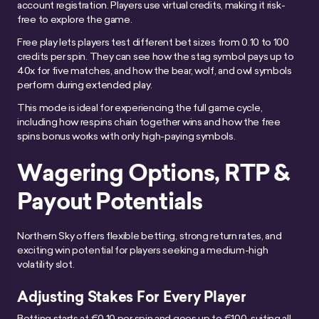
account registration. Players use virtual credits, making it risk-
free to explore the game.
Free play lets players test different bet sizes from 0.10 to 100
credits per spin. They can see how the stag symbol pays up to
40x for five matches, and how the bear, wolf, and owl symbols
perform during extended play.
This mode is ideal for experiencing the full game cycle,
including how respins chain together wins and how the free
spins bonus works with only high-paying symbols.
Wagering Options, RTP &
Payout Potentials
Northern Sky offers flexible betting, strong return rates, and
exciting win potential for players seeking a medium-high
volatility slot.
Adjusting Stakes For Every Player
Betting starts at €0.10 per spin and goes up to €100, suiting all