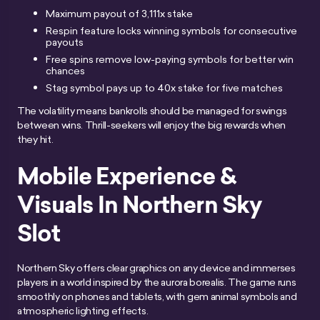
Maximum payout of 3,111x stake
Respin feature locks winning symbols for consecutive
payouts
Free spins remove low-paying symbols for better win
chances
Stag symbol pays up to 40x stake for five matches
The volatility means bankrolls should be managed for swings
between wins. Thrill-seekers will enjoy the big rewards when
they hit.
Mobile Experience &
Visuals In Northern Sky
Slot
Northern Sky offers clear graphics on any device and immerses
players in a world inspired by the aurora borealis. The game runs
smoothly on phones and tablets, with gem animal symbols and
atmospheric lighting effects.