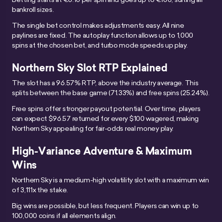
bankroll sizes.
The single bet control makes adjustments easy. All nine
paylines are fixed. The autoplay function allows up to 1,000
spins at the chosen bet, and turbo mode speeds up play.
Northern Sky Slot RTP Explained
The slot has a 96.57% RTP, above the industry average. This
splits between the base game (71.33%) and free spins (25.24%).
Free spins offer stronger payout potential. Over time, players
can expect $96.57 returned for every $100 wagered, making
Northern Sky appealing for fair-odds real money play.
High-Variance Adventure & Maximum
Wins
Northern Sky is a medium-high volatility slot with a maximum win
of 3,111x the stake.
Big wins are possible, but less frequent. Players can win up to
100,000 coins if all elements align.