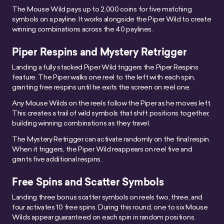
The Mouse Wild pays up to 2,000 coins for five matching
symbols on a payline. It works alongside the Piper Wild to create
winning combinations across the 40 paylines.
Piper Respins and Mystery Retrigger
Landing a fully stacked Piper Wild triggers the Piper Respins
feature. The Piper walks one reel to the left with each spin,
granting free respins until he exits the screen on reel one.
Any Mouse Wilds on the reels follow the Piper as he moves left.
This creates a trail of wild symbols that shift positions together,
building winning combinations as they travel.
The Mystery Retrigger can activate randomly on the final respin.
When it triggers, the Piper Wild reappears on reel five and
grants five additional respins.
Free Spins and Scatter Symbols
Landing three bonus scatter symbols on reels two, three, and
four activates 10 free spins. During this round, one to six Mouse
Wilds appear guaranteed on each spin in random positions.