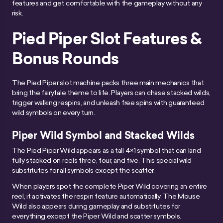
features and get comfortable with the gameplay without any
risk.
Pied Piper Slot Features &
Bonus Rounds
The Pied Piper slot machine packs three main mechanics that
bring the fairytale theme to life. Players can chase stacked wilds,
trigger walking respins, and unleash free spins with guaranteed
wild symbols on every turn.
Piper Wild Symbol and Stacked Wilds
The Pied Piper Wild appears as a tall 4×1 symbol that can land
fully stacked on reels three, four, and five. This special wild
substitutes for all symbols except the scatter.
When players spot the complete Piper Wild covering an entire
reel, it activates the respin feature automatically. The Mouse
Wild also appears during gameplay and substitutes for
everything except the Piper Wild and scatter symbols.