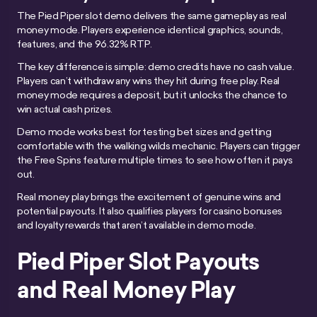
The Pied Piper slot demo delivers the same gameplay as real
money mode. Players experience identical graphics, sounds,
features, and the 96.32% RTP.
The key difference is simple: demo credits have no cash value.
Players can’t withdraw any wins they hit during free play. Real
money mode requires a deposit, but it unlocks the chance to
win actual cash prizes.
Demo mode works best for testing bet sizes and getting
comfortable with the walking wilds mechanic. Players can trigger
the Free Spins feature multiple times to see how often it pays
out.
Real money play brings the excitement of genuine wins and
potential payouts. It also qualifies players for casino bonuses
and loyalty rewards that aren’t available in demo mode.
Pied Piper Slot Payouts
and Real Money Play