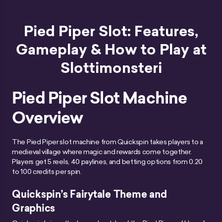
Pied Piper Slot: Features,
Gameplay & How to Play at
Slottimonsteri
Pied Piper Slot Machine
Overview
The Pied Piper slot machine from Quickspin takes players to a
medieval village where magic and rewards come together.
Players get 5 reels, 40 paylines, and betting options from 0.20
to 100 credits per spin.
Quickspin’s Fairytale Theme and
Graphics