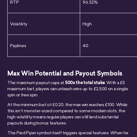
RTP
96.32%
Volatility
High
Paylines
40
Max Win Potential and Payout Symbols
The maximum payout caps at
500x the total stake
. With a £5
maximum bet, players can unleash wins up to £2,500 on a single
spin or free spin.
At the minimum bet of £0.20, the max win reaches £100. While
this isn’t monster-sized compared to some modern slots, the
high volatility means regular players can still land substantial
payouts during bonus features.
The Pied Piper symbol itself triggers special features. When he