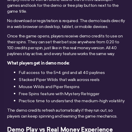
games and look for the demo or free play button next to the
game title.
No download or registration is required. The demo loads directly
in a web browser on desktop, tablet, or mobile devices.
Once the game opens, players receive demo credits to use on
their spins. They can set their bet size anywhere from 0.20 to
100 credits per spin, just like in the real money version. All 40
paylines stay active, and every feature works the same way.
What players get in demo mode:
Full access to the 5×4 grid and all 40 paylines
Stacked Piper Wilds that walk across reels
Mouse Wilds and Piper Respins
Free Spins feature with Mystery Retrigger
Practice time to understand the medium-high volatility
The demo credits refresh automatically if they run out, so
players can keep spinning and learning the game mechanics.
Demo Play vs Real Money Experience