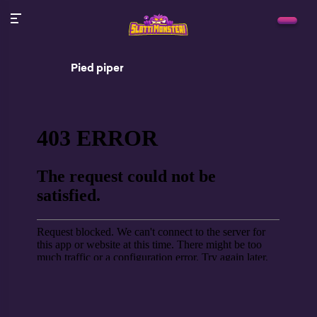
Pied piper