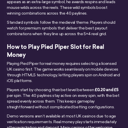
appears as an extra-large symbol, he awards respins and leads
mouse wilds across the reels. These wild symbols boost
winning combinations across the 40 paylines.
Standard symbols follow the medieval theme. Players should
watch for premium symbols that deliver the best payout
combinations when they line up across the 5×4 reel grid.
How to Play Pied Piper Slot for Real
Money
Playing Pied Piper for real money requires selecting a licensed
UK casino first. The game works seamlessly on mobile devices
through HTML5 technology, letting players spin on Android and
iOS platforms.
Players start by choosing their bet level between
£0.20 and £5
per spin. The 40 paylines stay active on every spin, with the bet
spread evenly across them. This keeps gameplay
straightforward without complicated betting configurations.
Demo versions aren’t available at most UK casinos due to age
verification requirements. Real money play starts immediately
after registration and deposit. Many casinos offer welcome