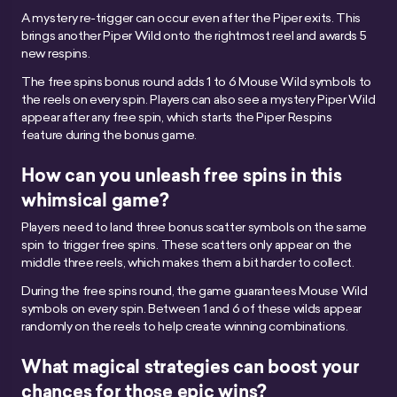
A mystery re-trigger can occur even after the Piper exits. This
brings another Piper Wild onto the rightmost reel and awards 5
new respins.
The free spins bonus round adds 1 to 6 Mouse Wild symbols to
the reels on every spin. Players can also see a mystery Piper Wild
appear after any free spin, which starts the Piper Respins
feature during the bonus game.
How can you unleash free spins in this
whimsical game?
Players need to land three bonus scatter symbols on the same
spin to trigger free spins. These scatters only appear on the
middle three reels, which makes them a bit harder to collect.
During the free spins round, the game guarantees Mouse Wild
symbols on every spin. Between 1 and 6 of these wilds appear
randomly on the reels to help create winning combinations.
What magical strategies can boost your
chances for those epic wins?