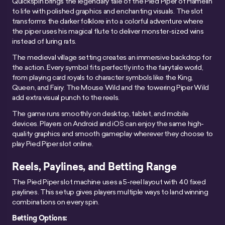
Quickspin brings the legendary tale of the Pied Piper of Hamelin
to life with polished graphics and enchanting visuals. The slot
transforms the darker folklore into a colorful adventure where
the piper uses his magical flute to deliver monster-sized wins
instead of luring rats.
The medieval village setting creates an immersive backdrop for
the action. Every symbol fits perfectly into the fairytale world,
from playing card royals to character symbols like the King,
Queen, and Fairy. The Mouse Wild and the towering Piper Wild
add extra visual punch to the reels.
The game runs smoothly on desktop, tablet, and mobile
devices. Players on Android and iOS can enjoy the same high-
quality graphics and smooth gameplay wherever they choose to
play Pied Piper slot online.
Reels, Paylines, and Betting Range
The Pied Piper slot machine uses a 5-reel layout with 40 fixed
paylines. This setup gives players multiple ways to land winning
combinations on every spin.
Betting Options: