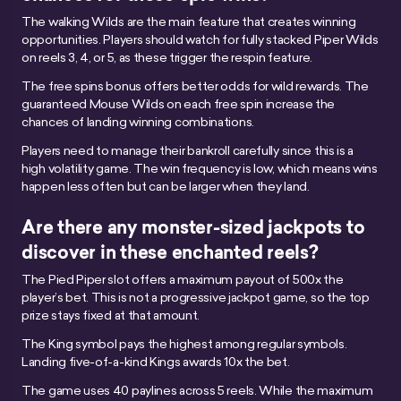
The walking Wilds are the main feature that creates winning
opportunities. Players should watch for fully stacked Piper Wilds
on reels 3, 4, or 5, as these trigger the respin feature.
The free spins bonus offers better odds for wild rewards. The
guaranteed Mouse Wilds on each free spin increase the
chances of landing winning combinations.
Players need to manage their bankroll carefully since this is a
high volatility game. The win frequency is low, which means wins
happen less often but can be larger when they land.
Are there any monster-sized jackpots to
discover in these enchanted reels?
The Pied Piper slot offers a maximum payout of 500x the
player’s bet. This is not a progressive jackpot game, so the top
prize stays fixed at that amount.
The King symbol pays the highest among regular symbols.
Landing five-of-a-kind Kings awards 10x the bet.
The game uses 40 paylines across 5 reels. While the maximum