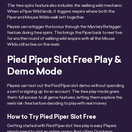
The free spins feature also includes the walking wild mechanic.
When a Piper Wild lands, it triggers respins where both the
Piper and Mouse Wilds walk left together.
Players can retrigger the bonus through the Mystery Retrigger
feature during free spins. This brings the Piper back to reel five
for another round of walking wild respins with all the Mouse
Wilds still active on the reels.
Pied Piper Slot Free Play &
Demo Mode
Players can test out the Pied Piper slot demo without spending
a cent or signing up for an account. The free play mode gives
them full access to all game features, letting them explore the
reels risk-free before deciding to play with real money.
How to Try Pied Piper Slot Free
Getting started with Pied Piper slot free play is easy. Players
simply need to visit an online casino that offers Quickspin