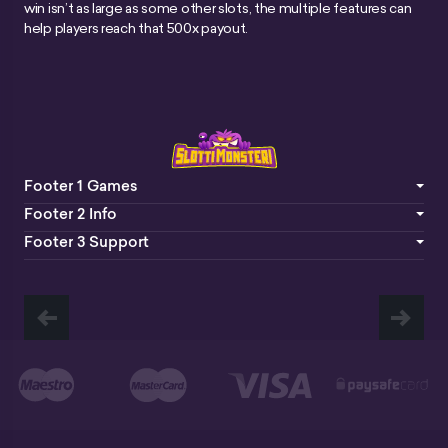
win isn’t as large as some other slots, the multiple features can
help players reach that 500x payout.
Footer 1 Games
Footer 2 Info
Footer 3 Support