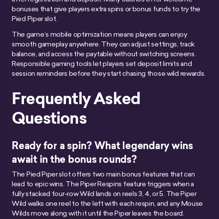
bonuses that give players extra spins or bonus funds to try the
Pied Piper slot.
The game’s mobile optimization means players can enjoy
smooth gameplay anywhere. They can adjust settings, track
balance, and access the paytable without switching screens.
Responsible gaming tools let players set deposit limits and
session reminders before they start chasing those wild rewards.
Frequently Asked
Questions
Ready for a spin? What legendary wins
await in the bonus rounds?
The Pied Piper slot offers two main bonus features that can
lead to epic wins. The Piper Respins feature triggers when a
fully stacked four-row Wild lands on reels 3, 4, or 5. The Piper
Wild walks one reel to the left with each respin, and any Mouse
Wilds move along with it until the Piper leaves the board.