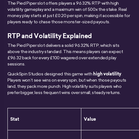
The Pied Piper slot offers players a 96.32% RTP with high
volatility gameplay and a maximum win of 500x the stake. Real
money play starts at just £0.20 per spin, making it accessible for
players ready to chase those monster-sized payouts.
RTP and Volatility Explained
The Pied Piper slot delivers a solid 96.32% RTP, which sits
above the industry standard. This means players can expect
£96.32 back for every £100 wagered over extended play
sessions.
QuickSpin Studios designed this game with
high volatility
.
Players won’t see wins on every spin, but when those payouts
land, they pack more punch. High volatility suits players who
prefer bigger, less frequent wins over small, steady returns.
Stat
Value