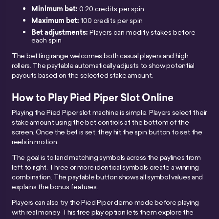
Minimum bet:
0.20 credits per spin
Maximum bet:
100 credits per spin
Bet adjustments:
Players can modify stakes before
each spin
The betting range welcomes both casual players and high
rollers. The paytable automatically adjusts to show potential
payouts based on the selected stake amount.
How to Play Pied Piper Slot Online
Playing the Pied Piper slot machine is simple. Players select their
stake amount using the bet controls at the bottom of the
screen. Once the bet is set, they hit the spin button to set the
reels in motion.
The goal is to land matching symbols across the paylines from
left to right. Three or more identical symbols create a winning
combination. The paytable button shows all symbol values and
explains the bonus features.
Players can also try the Pied Piper demo mode before playing
with real money. This free play option lets them explore the