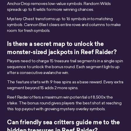
Anchor Drop removes low-value symbols. Random Wilds
spreads up to 8 wilds for more winning chances.
Mystery Chest transforms up to 16 symbols into matching
symbols. Cannon Blast clears entire rows and columns to make
room for fresh symbols.
Is there a secret map to unlock the
monster-sized jackpots in Reef Raider?
Players need to charge 15 treasure trail segments in a single spin
sequence to unlock the bonus round. Each segment lights up
after a consecutive avalanche win.
The feature starts with 9 free spins as a base reward. Every extra
segment beyond 15 adds 2 more spins.
Reef Raider offers a maximum win potential of 8,500x the
stake. The bonus round gives players the best shot at reaching
this top payout with growing mystery overlay symbols.
Can friendly sea critters guide me to the
hidden treasures in Reef Raider?