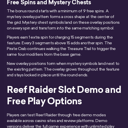
Free Spins and Mystery Chests
The bonus round starts with a minimum of 9 free spins. A
mystery overlay pattern forms a cross shape at the center of
the grid. Mystery chest symbols land on these overlay positions
on every spin and transform into the same matching symbol.
Players earn 1 extra spin for charging 15 segments during the
feature. Every 3 segments above 15 adds another spin. The
Pirate Crab continues walking the Treasure Trail to trigger the
same four modifiers from the base game.
New overlay positions form when mystery symbols land next to
the existing pattern. The overlay grows throughout the feature
and stays locked in place until the round ends.
Reef Raider Slot Demo and
Free Play Options
Players can test Reef Raider through free demo modes
available across casino sites and review platforms. Demo
versions deliver the full game experience with unlimited play