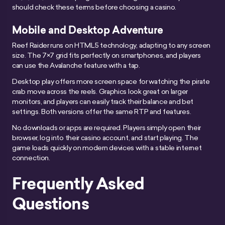
should check these terms before choosing a casino.
Mobile and Desktop Adventure
Reef Raider runs on HTML5 technology, adapting to any screen
size. The 7×7 grid fits perfectly on smartphones, and players
can use the Avalanche feature with a tap.
Desktop play offers more screen space for watching the pirate
crab move across the reels. Graphics look great on larger
monitors, and players can easily track their balance and bet
settings. Both versions offer the same RTP and features.
No downloads or apps are required. Players simply open their
browser, log into their casino account, and start playing. The
game loads quickly on modern devices with a stable internet
connection.
Frequently Asked
Questions