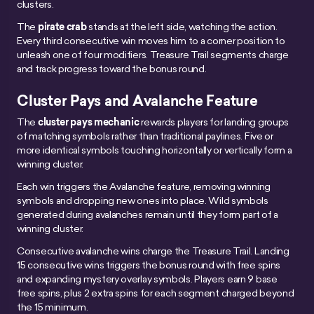
clusters.
The
pirate crab
stands at the left side, watching the action.
Every third consecutive win moves him to a corner position to
unleash one of four modifiers. Treasure Trail segments charge
and track progress toward the bonus round.
Cluster Pays and Avalanche Feature
The
cluster pays mechanic
rewards players for landing groups
of matching symbols rather than traditional paylines. Five or
more identical symbols touching horizontally or vertically form a
winning cluster.
Each win triggers the Avalanche feature, removing winning
symbols and dropping new ones into place. Wild symbols
generated during avalanches remain until they form part of a
winning cluster.
Consecutive avalanche wins charge the Treasure Trail. Landing
15 consecutive wins triggers the bonus round with free spins
and expanding mystery overlay symbols. Players earn 9 base
free spins, plus 2 extra spins for each segment charged beyond
the 15 minimum.