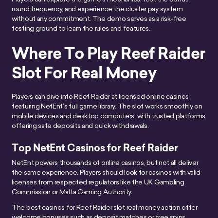
round frequency, and experience the cluster pay system
without any commitment. The demo serves as a risk-free
testing ground to learn the rules and features.
Where To Play Reef Raider
Slot For Real Money
Players can dive into Reef Raider at licensed online casinos
featuring NetEnt’s full game library. The slot works smoothly on
mobile devices and desktop computers, with trusted platforms
offering safe deposits and quick withdrawals.
Top NetEnt Casinos for Reef Raider
NetEnt powers thousands of online casinos, but not all deliver
the same experience. Players should look for casinos with valid
licenses from respected regulators like the UK Gambling
Commission or Malta Gaming Authority.
The best casinos for Reef Raider slot real money action offer
welcome bonuses such as deposit matches or free spins.