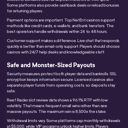
Some platforms also provide cashback deals or reload bonuses
for returning players.
Payment options are important. Top NetEnt casinos support
methods like credit cards, e-wallets, and bank transfers. The
best operators handle withdrawals within 24 to 48 hours.
Customer support makes a difference. Live chat that responds
quickly is better than email-only support. Players should choose
casinos with 24/7 help desks and knowledgeable staff.
Safe and Monster-Sized Payouts
Security measures protect both player data and bankrolls. SSL
encryption keeps information secure. Licensed casinos also
separate player funds from operating costs, so deposits stay
safe.
Reef Raider slot review data shows a 96.1% RTP with low
volatility. That means frequent small wins rather than rare
massive payouts. The maximum win is 8,500x the stake.
Withdrawal limits vary. Some platforms cap monthly withdrawals
at $5,000, while VIP programs unlock higher limits. Players