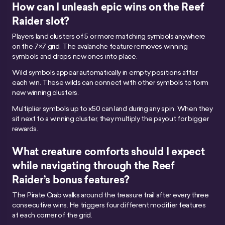
How can I unleash epic wins on the Reef
Raider slot?
Players land clusters of 5 or more matching symbols anywhere
on the 7×7 grid. The avalanche feature removes winning
symbols and drops new ones into place.
Wild symbols appear automatically in empty positions after
each win. These wilds can connect with other symbols to form
new winning clusters.
Multiplier symbols up to x50 can land during any spin. When they
sit next to a winning cluster, they multiply the payout for bigger
rewards.
What creature comforts should I expect
while navigating through the Reef
Raider’s bonus features?
The Pirate Crab walks around the treasure trail after every three
consecutive wins. He triggers four different modifier features
at each corner of the grid.