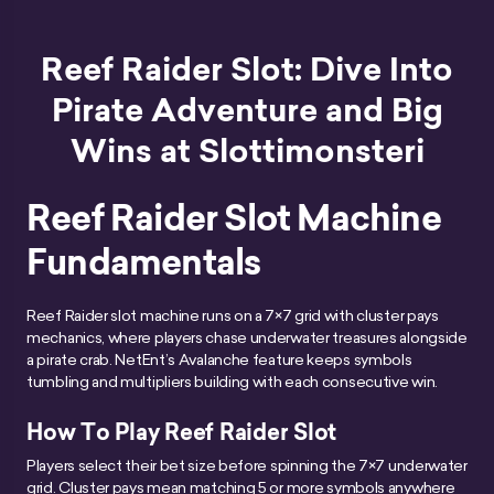
Reef Raider Slot: Dive Into
Pirate Adventure and Big
Wins at Slottimonsteri
Reef Raider Slot Machine
Fundamentals
Reef Raider slot machine runs on a 7×7 grid with cluster pays
mechanics, where players chase underwater treasures alongside
a pirate crab. NetEnt’s Avalanche feature keeps symbols
tumbling and multipliers building with each consecutive win.
How To Play Reef Raider Slot
Players select their bet size before spinning the 7×7 underwater
grid. Cluster pays mean matching 5 or more symbols anywhere