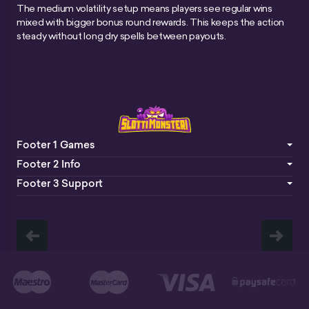
The medium volatility setup means players see regular wins
mixed with bigger bonus round rewards. This keeps the action
steady without long dry spells between payouts.
Footer 1 Games
Footer 2 Info
Footer 3 Support