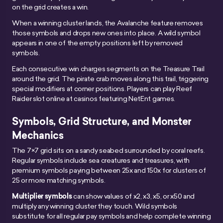
on the grid creates a win.
When a winning cluster lands, the Avalanche feature removes
those symbols and drops new ones into place. A wild symbol
appears in one of the empty positions left by removed
symbols.
Each consecutive win charges segments on the Treasure Trail
around the grid. The pirate crab moves along this trail, triggering
special modifiers at corner positions. Players can play Reef
Raider slot online at casinos featuring NetEnt games.
Symbols, Grid Structure, and Monster
Mechanics
The 7×7 grid sits on a sandy seabed surrounded by coral reefs.
Regular symbols include sea creatures and treasures, with
premium symbols paying between 25x and 150x for clusters of
25 or more matching symbols.
Multiplier symbols
can show values of x2, x3, x5, or x50 and
multiply any winning cluster they touch. Wild symbols
substitute for all regular pay symbols and help complete winning