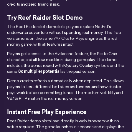
credits and zero financial risk.
Try Reef Raider Slot Demo
The Reef Raider slot demo lets players explore NetEnt’s
underwater adventure without spending real money. This free
version runs on the same 7×7 Cluster Pays engine as the real
money game, with all features intact.
Players get access to the Avalanche feature, the Pirate Crab
character, and all four modifiers during gameplay. The demo
includes the bonus round with Mystery Overlay symbols and the
same
8x multiplier potential
as the paid version.
Demo credits refresh automatically when depleted. This allows
players to test different bet sizes and understand how cluster
pays work before committing funds. The medium volatility and
96.1% RTP match the real money version.
Instant Free Play Experience
Reef Raider demo slots load directly in web browsers with no
setup required. The game launches in seconds and displays the