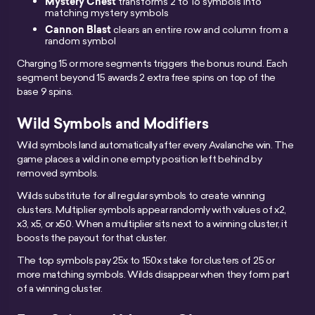
Mystery Chest
transforms 2 to 16 symbols into
matching mystery symbols
Cannon Blast
clears an entire row and column from a
random symbol
Charging 15 or more segments triggers the bonus round. Each
segment beyond 15 awards 2 extra free spins on top of the
base 9 spins.
Wild Symbols and Modifiers
Wild symbols land automatically after every Avalanche win. The
game places a wild in one empty position left behind by
removed symbols.
Wilds substitute for all regular symbols to create winning
clusters. Multiplier symbols appear randomly with values of x2,
x3, x5, or x50. When a multiplier sits next to a winning cluster, it
boosts the payout for that cluster.
The top symbols pay 25x to 150x stake for clusters of 25 or
more matching symbols. Wilds disappear when they form part
of a winning cluster.