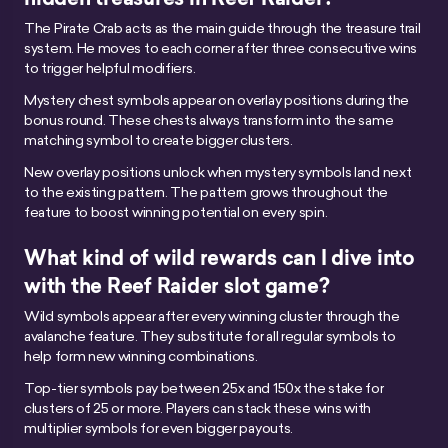
The Pirate Crab acts as the main guide through the treasure trail
system. He moves to each corner after three consecutive wins
to trigger helpful modifiers.
Mystery chest symbols appear on overlay positions during the
bonus round. These chests always transform into the same
matching symbol to create bigger clusters.
New overlay positions unlock when mystery symbols land next
to the existing pattern. The pattern grows throughout the
feature to boost winning potential on every spin.
What kind of wild rewards can I dive into
with the Reef Raider slot game?
Wild symbols appear after every winning cluster through the
avalanche feature. They substitute for all regular symbols to
help form new winning combinations.
Top-tier symbols pay between 25x and 150x the stake for
clusters of 25 or more. Players can stack these wins with
multiplier symbols for even bigger payouts.