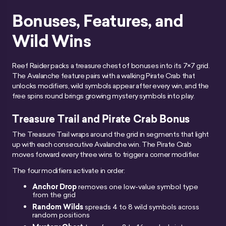
Bonuses, Features, and
Wild Wins
Reef Raider packs a treasure chest of bonuses into its 7×7 grid.
The Avalanche feature pairs with a walking Pirate Crab that
unlocks modifiers, wild symbols appear after every win, and the
free spins round brings growing mystery symbols into play.
Treasure Trail and Pirate Crab Bonus
The Treasure Trail wraps around the grid in segments that light
up with each consecutive Avalanche win. The Pirate Crab
moves forward every three wins to trigger a corner modifier.
The four modifiers activate in order:
Anchor Drop
removes one low-value symbol type
from the grid
Random Wilds
spreads 4 to 8 wild symbols across
random positions