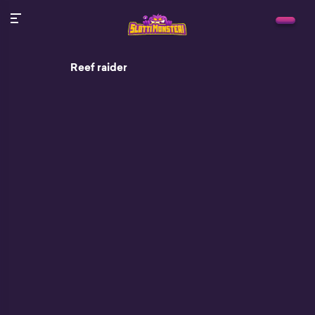
Reef raider