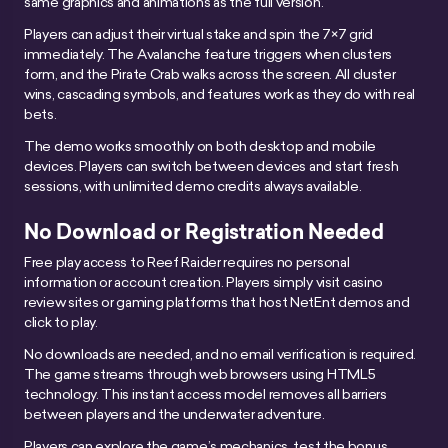
same graphics and animations as the full version.
Players can adjust their virtual stake and spin the 7×7 grid
immediately. The Avalanche feature triggers when clusters
form, and the Pirate Crab walks across the screen. All cluster
wins, cascading symbols, and features work as they do with real
bets.
The demo works smoothly on both desktop and mobile
devices. Players can switch between devices and start fresh
sessions, with unlimited demo credits always available.
No Download or Registration Needed
Free play access to Reef Raider requires no personal
information or account creation. Players simply visit casino
review sites or gaming platforms that host NetEnt demos and
click to play.
No downloads are needed, and no email verification is required.
The game streams through web browsers using HTML5
technology. This instant access model removes all barriers
between players and the underwater adventure.
Players can explore the game’s mechanics, test the bonus