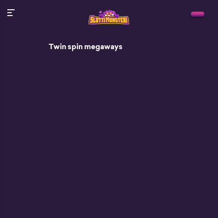
Twin spin megaways