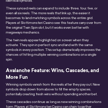
identical symbols.
These synced reels can expand to include three, four, five, or
even all six reels. The more reels that link up, the easier it
becomes to land matching symbols across the entire grid.
Players at Slottimonsteri Casino see this feature carry over from
the original Twin Spin slot, but it works even better with
megaways mechanics.
The twin reels appear highlighted on screen when they
activate. They spin in perfect sync and land with the same
symbols in every position. This setup dramatically improves the
chances of hitting multiple winning combinations on a single
spin.
Avalanche Feature: Wins, Cascades, and
More Fun
Winning symbols vanish from the reels after they pay out. New
symbols drop down from above to fill the empty spaces,
potentially creating fresh wins without spending another bet.
These cascades continue as long as new winning combinations
form. Players at Slottimonsteri Casino can chain together