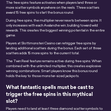
The free spins feature activates when players land three or
more scatter symbols anywhere on the reels. Three scatters
award 15 free spins to start the bonus round.
During free spins, the multiplier never resets between spins. It
only increases with each Avalanche win, building toward wild
rewards. This creates the biggest winning potential in the entire
game.
Players at Slottimonsteri Casino can retrigger free spins by
landing additional scatters during the bonus. Each set of three
scatters adds 15 more spins to the current total.
The Twin Reel feature remains active during free spins. When
combined with the unlimited multiplier, this creates explosive
winning combinations. Smart players know this bonus round
holds the key to those monster-sized jackpots.
What fantastic spells must be cast to
trigger the free spins in this mythical
slot?
Players need to land at least three diamond scatter symbols to