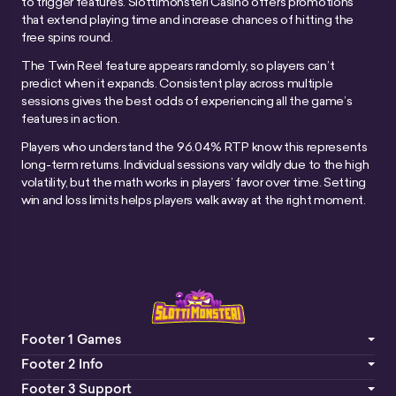
to trigger features. Slottimonsteri Casino offers promotions
that extend playing time and increase chances of hitting the
free spins round.
The Twin Reel feature appears randomly, so players can’t
predict when it expands. Consistent play across multiple
sessions gives the best odds of experiencing all the game’s
features in action.
Players who understand the 96.04% RTP know this represents
long-term returns. Individual sessions vary wildly due to the high
volatility, but the math works in players’ favor over time. Setting
win and loss limits helps players walk away at the right moment.
Footer 1 Games
Footer 2 Info
Footer 3 Support