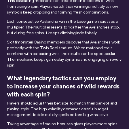
This cascading mechanic can create chain reactions of wins
from a single spin. Players watch their winnings multiply as new
symbols keep dropping and forming fresh combinations.
Each consecutive Avalanche win in the base game increases a
multiplier. The multiplier resets to 1x after the Avalanches stop,
but during free spins it keeps climbing indefinitely.
Slottimonsteri Casino members discover that Avalanches work
perfectly with the Twin Reel feature. When matched reels
combine with cascading wins, the results can be spectacular.
The mechanic keeps gameplay dynamic and engaging on every
spin.
What legendary tactics can you employ
to increase your chances of wild rewards
with each spin?
Players should adjust their bet size to match their bankroll and
playing style. The high volatility demands careful budget
management to ride out dry spells before big wins arrive.
Taking advantage of casino bonuses gives players more spins