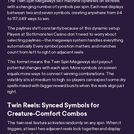
The Twin Spin Megaways slot machine operates on six reels
with a changing number of symbols per spin. Each reel displays
between two and seven symbols, creating anywhere from 64
to 117,649 ways to win.
The paylines shift constantly because of this dynamic setup.
Players at Slottimonsteri Casino don’t need to worry about
selecting paylines—the megaways system handles everything
automatically. Every symbol position matters, and matches
count from left to right on adjacent reels.
This format means the Twin Spin Megaways slot payout
potential changes with each spin. More symbols on screen
equals more ways to connect winning combinations. The
volatility sits at medium to high, so players can expect some dry
spells mixed with bigger reward bursts when the reels align just
right.
Twin Reels: Synced Symbols for
Creature-Comfort Combos
The twin reel feature activates randomly on any spin. When it
triggers, at least two adjacent reels lock together and display