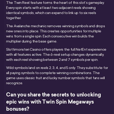
The Twin Reel feature forms the heart of this slot’s gameplay.
Every spin starts with at least two adjacent reels showing
identical symbols, which can expand to link up to six reels
together.
The Avalanche mechanic removes winning symbols and drops
new ones into place. This creates opportunities for multiple
wins from a single spin. Each consecutive win builds the
multiplier during the base game.
Slottimonsteri Casino offers players the full NetEnt experience
with all features active. The 6-reel setup changes dynamically,
with each reel showing between 2 and 7 symbols per spin.
Wild symbols land on reels 2, 3, 4, and 5 only. They substitute for
all paying symbols to complete winning combinations. The
game uses classic fruit and lucky number symbols that fans will
recognize.
Can you share the secrets to unlocking
epic wins with Twin Spin Megaways
bonuses?