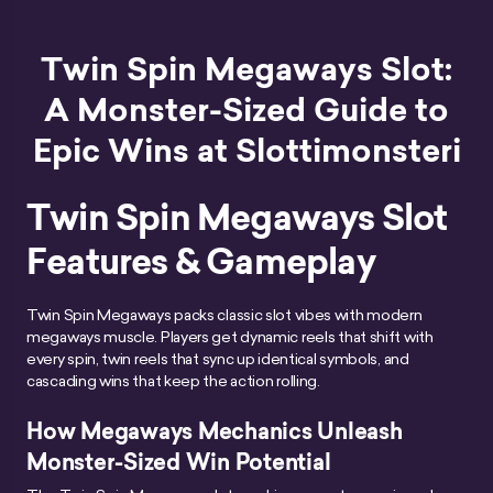
Twin Spin Megaways Slot:
A Monster-Sized Guide to
Epic Wins
at Slottimonsteri
Twin Spin Megaways Slot
Features & Gameplay
Twin Spin Megaways packs classic slot vibes with modern
megaways muscle. Players get dynamic reels that shift with
every spin, twin reels that sync up identical symbols, and
cascading wins that keep the action rolling.
How Megaways Mechanics Unleash
Monster-Sized Win Potential