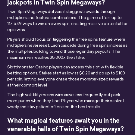
jackpots in Twin Spin Megaways?
Twin Spin Megaways delivers its biggest rewards through
multipliers and feature combinations. The game offers up to
117,649 ways to win on every spin, creating massive potential for
epic wins.
Players should focus on triggering the free spins feature where
multipliers never reset. Each cascade during free spins increases
the multiplier, building toward those legendary payouts. The
maximum win reaches 38,000x the stake.
Slottimonsteri Casino players can access this slot with flexible
betting options. Stakes start as low as $0.20 and go up to $100
per spin, letting everyone chase those monster-sized rewards
at their comfort level.
The high volatility means wins arrive less frequently but pack
more punch when they land. Players who manage their bankroll
wisely and stay patient often see the best results.
What magical features await you in the
venerable halls of Twin Spin Megaways?