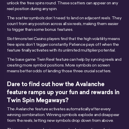
unlock the free spins round. These scatters can appear on any
reel position during any spin.
The scatter symbols don’t need to land on adjacent reels. They
count from any position across all six reels, making them easier
to trigger than some bonus features.
Slottimonsteri Casino players find that the high volatility means
free spins don’t trigger constantly. Patience pays off when the
feature finally activates with its unlimited multiplier potential.
The base game Twin Reel feature can help by syncing reels and
creating more symbol positions. More symbols on screen
means better odds of landing those three crucial scatters.
Dare to find out how the Avalanche
feature ramps up your fun and rewards in
Twin Spin Megaways?
The Avalanche feature activates automatically after every
winning combination. Winning symbols explode and disappear
from the reels, letting new symbols drop down from above.