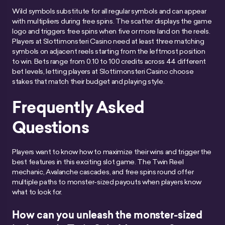
Wild symbols substitute for all regular symbols and can appear
with multipliers during free spins. The scatter displays the game
logo and triggers free spins when five or more land on the reels.
Players at Slottimonsteri Casino need at least three matching
symbols on adjacent reels starting from the leftmost position
to win. Bets range from 0.10 to 100 credits across 44 different
bet levels, letting players at Slottimonsteri Casino choose
stakes that match their budget and playing style.
Frequently Asked
Questions
Players want to know how to maximize their wins and trigger the
best features in this exciting slot game. The Twin Reel
mechanic, Avalanche cascades, and free spins round offer
multiple paths to monster-sized payouts when players know
what to look for.
How can you unleash the monster-sized