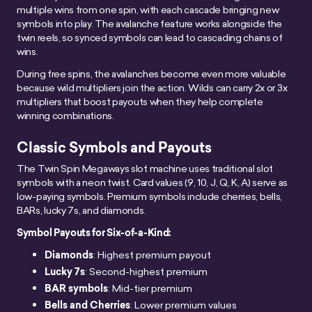
multiple wins from one spin, with each cascade bringing new
symbols into play. The avalanche feature works alongside the
twin reels, so synced symbols can lead to cascading chains of
wins.
During free spins, the avalanches become even more valuable
because wild multipliers join the action. Wilds can carry 2x or 3x
multipliers that boost payouts when they help complete
winning combinations.
Classic Symbols and Payouts
The Twin Spin Megaways slot machine uses traditional slot
symbols with a neon twist. Card values (9, 10, J, Q, K, A) serve as
low-paying symbols. Premium symbols include cherries, bells,
BARs, lucky 7s, and diamonds.
Symbol Payouts for Six-of-a-Kind:
Diamonds
: Highest premium payout
Lucky 7s
: Second-highest premium
BAR symbols
: Mid-tier premium
Bells and Cherries
: Lower premium values