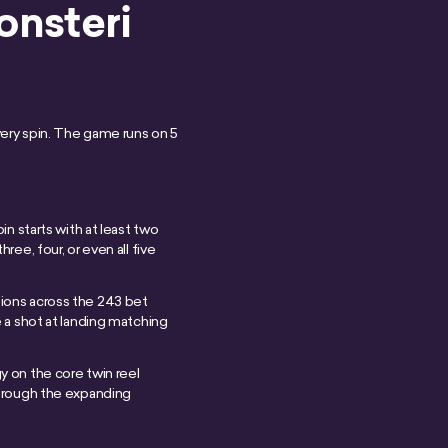
onsteri
very spin. The game runs on 5
in starts with at least two
ee, four, or even all five
tions across the 243 bet
e a shot at landing matching
y on the core twin reel
through the expanding