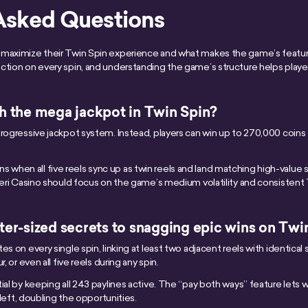
Asked Questions
 maximize their Twin Spin experience and what makes the game’s featu
ction on every spin, and understanding the game’s structure helps play
h the mega jackpot in Twin Spin?
progressive jackpot system. Instead, players can win up to 270,000 coi
hen all five reels sync up as twin reels and land matching high-value 
teri Casino should focus on the game’s medium volatility and consistent 
er-sized secrets to snagging epic wins on Twi
es on every single spin, linking at least two adjacent reels with identic
, or even all five reels during any spin.
ial by keeping all 243 paylines active. The “pay both ways” feature lets
 left, doubling the opportunities.