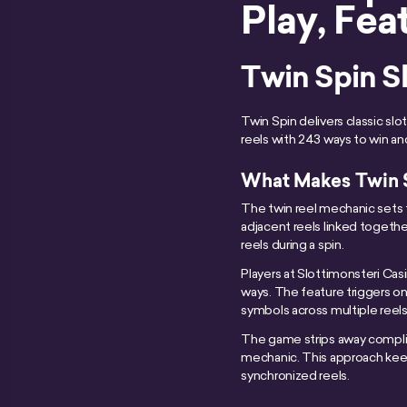
Play, Fea
Twin Spin Sl
Twin Spin delivers classic s
reels with 243 ways to win an
What Makes Twin 
The twin reel mechanic sets th
adjacent reels linked together
reels during a spin.
Players at Slottimonsteri Ca
ways. The feature triggers on
symbols across multiple reels
The game strips away complica
mechanic. This approach keeps
synchronized reels.