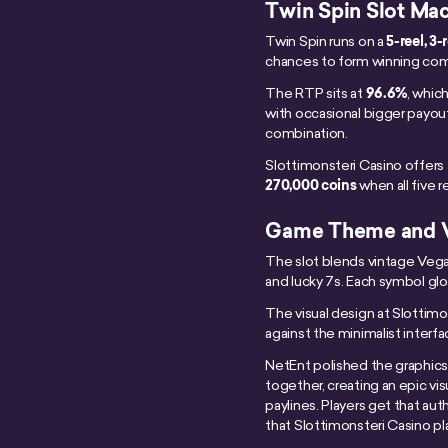
Twin Spin Slot Ma
Twin Spin runs on a
5-reel, 3
chances to form winning combi
The RTP sits at
96.6%
, which
with occasional bigger payou
combination.
Slottimonsteri Casino offers 
270,000 coins
when all five 
Game Theme and V
The slot blends vintage Vega
and lucky 7s. Each symbol glo
The visual design at Slottimo
against the minimalist interf
NetEnt polished the graphics
together, creating an epic v
paylines. Players get that au
that Slottimonsteri Casino p