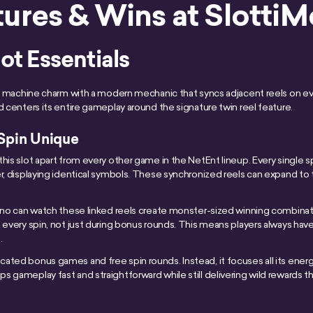
tures & Wins at SlottiM
ot Essentials
lot machine charm with a modern mechanic that syncs adjacent reels on e
d centers its entire gameplay around the signature twin reel feature.
Spin Unique
is slot apart from every other game in the NetEnt lineup. Every single sp
, displaying identical symbols. These synchronized reels can expand to thr
sino can watch these linked reels create monster-sized winning combina
 every spin, not just during bonus rounds. This means players always hav
.
ted bonus games and free spin rounds. Instead, it focuses all its energ
 gameplay fast and straightforward while still delivering wild rewards 