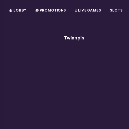
🕹 LOBBY
🎁 PROMOTIONS
🃏 LIVE GAMES
SLOTS
Twin spin