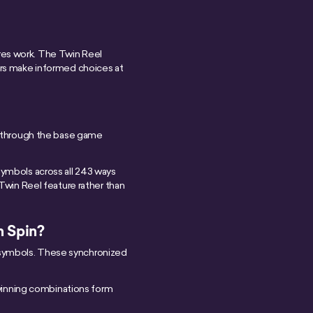
res work. The Twin Reel
ers make informed choices at
ns through the base game
symbols across all 243 ways
Twin Reel feature rather than
n Spin?
al symbols. These synchronized
 winning combinations form