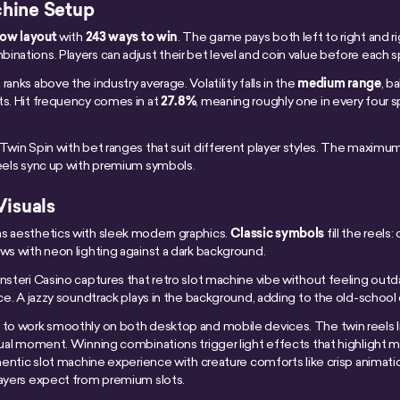
chine Setup
-row layout
with
243 ways to win
. The game pays both left to right and ri
nations. Players can adjust their bet level and coin value before each s
 ranks above the industry average. Volatility falls in the
medium range
, b
ts. Hit frequency comes in at
27.8%
, meaning roughly one in every four 
Twin Spin with bet ranges that suit different player styles. The maximu
reels sync up with premium symbols.
isuals
s aesthetics with sleek modern graphics.
Classic symbols
fill the reels:
ws with neon lighting against a dark background.
nsteri Casino captures that retro slot machine vibe without feeling outd
ace. A jazzy soundtrack plays in the background, adding to the old-schoo
 to work smoothly on both desktop and mobile devices. The twin reels l
isual moment. Winning combinations trigger light effects that highlight
thentic slot machine experience with creature comforts like crisp animat
layers expect from premium slots.