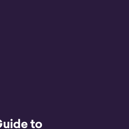
Guide to