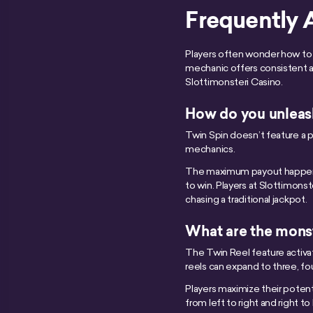
Frequently 
Players often wonder how to
mechanic offers consistent a
Slottimonsteri Casino.
How do you unleas
Twin Spin doesn’t feature a 
mechanics.
The maximum payout happens w
to win. Players at Slottimons
chasing a traditional jackpot.
What are the monst
The Twin Reel feature activat
reels can expand to three, four
Players maximize their potent
from left to right and right to