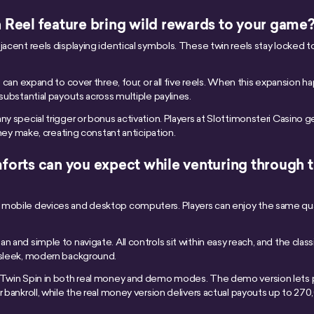
Reel feature bring wild rewards to your game
jacent reels displaying identical symbols. These twin reels stay locked t
s can expand to cover three, four, or all five reels. When this expansion 
substantial payouts across multiple paylines.
y special trigger or bonus activation. Players at Slottimonsteri Casino g
 they make, creating constant anticipation.
orts can you expect while venturing through 
 mobile devices and desktop computers. Players can enjoy the same qua
 and simple to navigate. All controls sit within easy reach, and the classi
 sleek, modern background.
 Twin Spin in both real money and demo modes. The demo version lets p
r bankroll, while the real money version delivers actual payouts up to 270