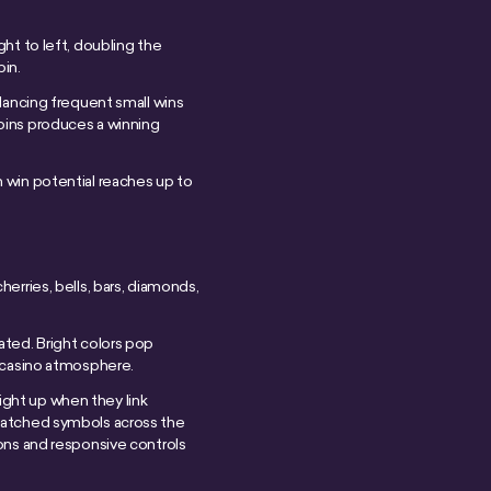
ght to left, doubling the
pin.
alancing frequent small wins
spins produces a winning
m win potential reaches up to
 cherries, bells, bars, diamonds,
ated. Bright colors pop
l casino atmosphere.
ight up when they link
 matched symbols across the
ions and responsive controls