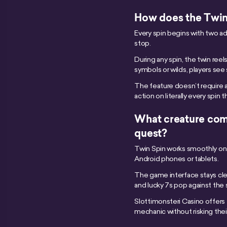
How does the Twin 
Every spin begins with two ad
stop.
During any spin, the twin reel
symbols or wilds, players see 
The feature doesn’t require an
action on literally every spin
What creature comf
quest?
Twin Spin works smoothly on
Android phones or tablets.
The game interface stays clean
and lucky 7s pop against the
Slottimonsteri Casino offers
mechanic without risking thei