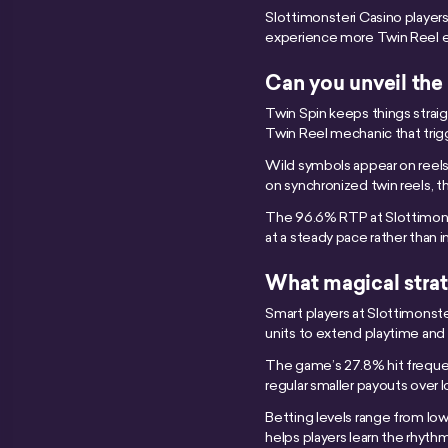
Slottimonsteri Casino players
experience more Twin Reel e
Can you unveil the 
Twin Spin keeps things strai
Twin Reel mechanic that trigg
Wild symbols appear on reels 
on synchronized twin reels, th
The 96.6% RTP at Slottimonste
at a steady pace rather than in
What magical strat
Smart players at Slottimonste
units to extend playtime and
The game’s 27.8% hit frequen
regular smaller payouts over l
Betting levels range from low 
helps players learn the rhyth