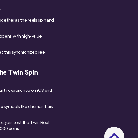
?
ogether as the reels spin and
happens with high-value
et this synchronized reel
the Twin Spin
lity experience on iOS and
c symbols like cherries, bars,
layers test the Twin Reel
,000 coins.