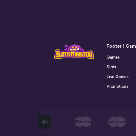
Footer 1 Ga
Games
Slots
Live Games
Promotions