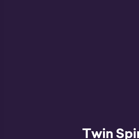
Twin Spi