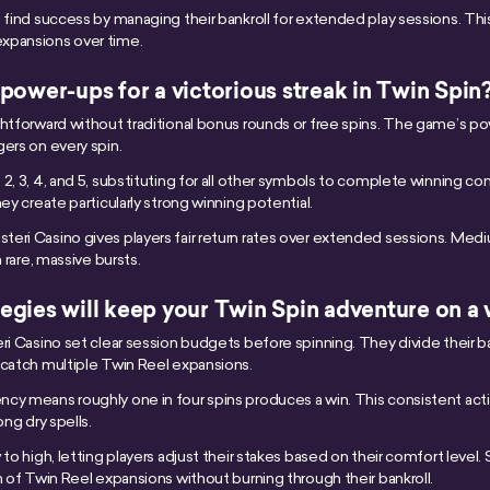
 find success by managing their bankroll for extended play sessions. Th
xpansions over time.
power-ups for a victorious streak in Twin Spin
ghtforward without traditional bonus rounds or free spins. The game’s p
ers on every spin.
2, 3, 4, and 5, substituting for all other symbols to complete winning c
ey create particularly strong winning potential.
ri Casino gives players fair return rates over extended sessions. Mediu
 rare, massive bursts.
egies will keep your Twin Spin adventure on a
ri Casino set clear session budgets before spinning. They divide their ba
 catch multiple Twin Reel expansions.
cy means roughly one in four spins produces a win. This consistent acti
ong dry spells.
to high, letting players adjust their stakes based on their comfort level. 
m of Twin Reel expansions without burning through their bankroll.