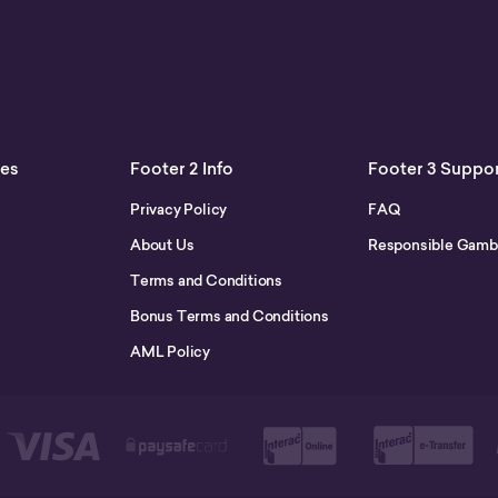
mes
Footer 2 Info
Footer 3 Suppo
Privacy Policy
FAQ
About Us
Responsible Gamb
Terms and Conditions
Bonus Terms and Conditions
AML Policy