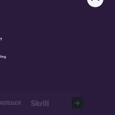
rt
ling