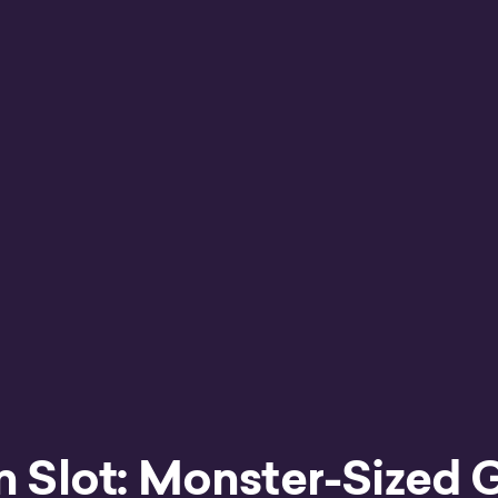
n Slot: Monster-Sized 