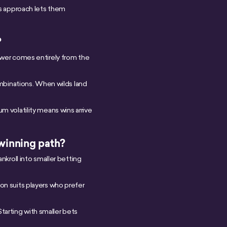
is approach lets them
?
ower comes entirely from the
ombinations. When wilds land
m volatility means wins arrive
 winning path?
nkroll into smaller betting
on suits players who prefer
Starting with smaller bets