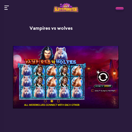
Vampires vs wolves