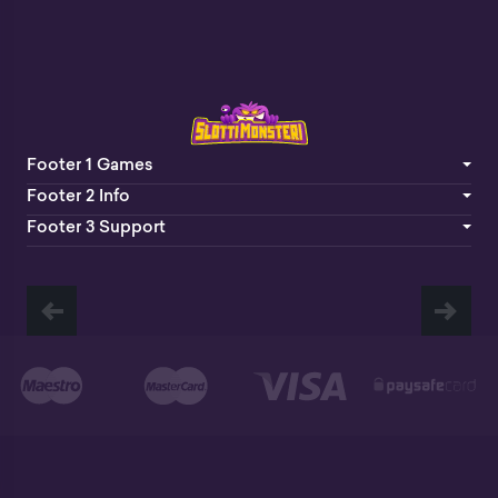
Footer 1 Games
Footer 2 Info
Footer 3 Support