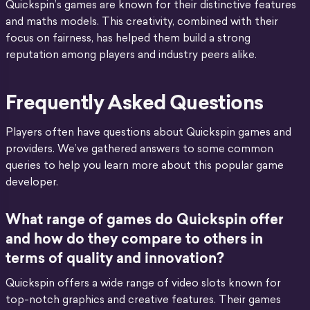
Quickspin’s games are known for their
distinctive features
and maths models. This creativity, combined with their
focus on fairness, has helped them build a strong
reputation among players and industry peers alike.
Frequently Asked Questions
Players often have questions about Quickspin games and
providers. We’ve gathered answers to some common
queries to help you learn more about this popular game
developer.
What range of games do Quickspin offer
and how do they compare to others in
terms of quality and innovation?
Quickspin offers a wide range of video slots known for
top-notch graphics
and creative features. Their games