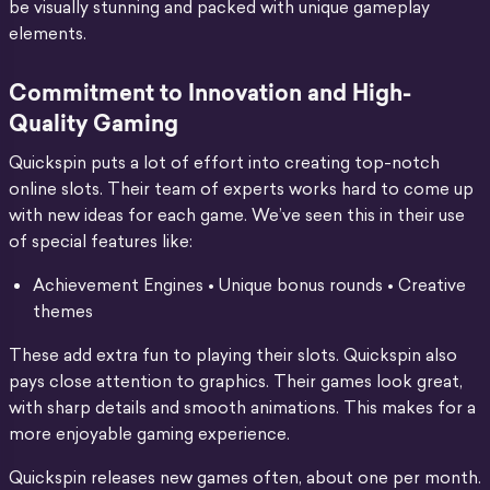
be visually stunning and packed with unique gameplay
elements.
Commitment to Innovation and High-
Quality Gaming
Quickspin puts a lot of effort into creating top-notch
online slots. Their team of experts works hard to come up
with new ideas for each game. We’ve seen this in their use
of special features like:
Achievement Engines • Unique bonus rounds • Creative
themes
These add extra fun to playing their slots. Quickspin also
pays close attention to graphics. Their games look great,
with sharp details and smooth animations. This makes for a
more enjoyable gaming experience.
Quickspin releases new games often, about one per month.