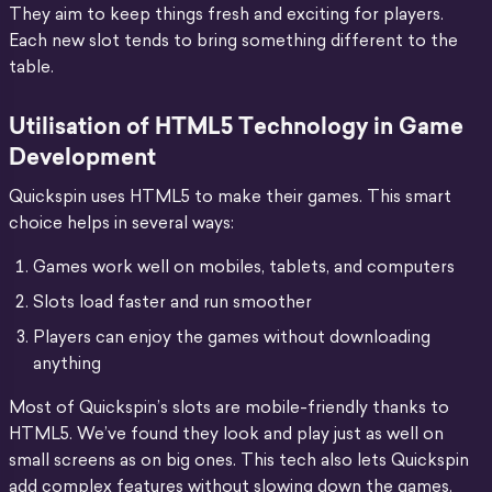
They aim to keep things fresh and exciting for players.
Each new slot tends to bring something different to the
table.
Utilisation of HTML5 Technology in Game
Development
Quickspin uses HTML5 to make their games. This smart
choice helps in several ways:
Games work well on mobiles, tablets, and computers
Slots load faster and run smoother
Players can enjoy the games without downloading
anything
Most of Quickspin’s slots are mobile-friendly thanks to
HTML5. We’ve found they look and play just as well on
small screens as on big ones. This tech also lets Quickspin
add complex features without slowing down the games.