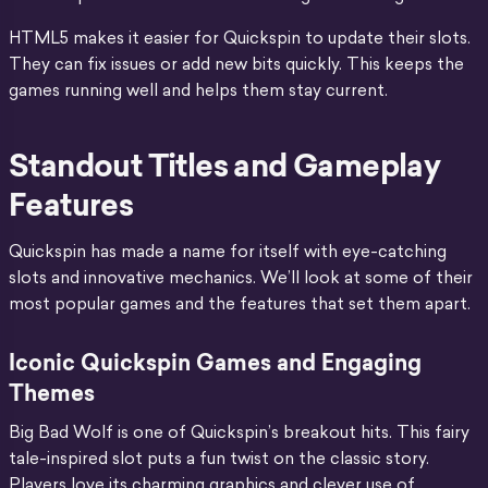
HTML5 makes it easier for Quickspin to update their slots.
They can fix issues or add new bits quickly. This keeps the
games running well and helps them stay current.
Standout Titles and Gameplay
Features
Quickspin has made a name for itself with eye-catching
slots and innovative mechanics. We’ll look at some of their
most popular games and the features that set them apart.
Iconic Quickspin Games and Engaging
Themes
Big Bad Wolf
is one of Quickspin’s breakout hits. This fairy
tale-inspired slot puts a fun twist on the classic story.
Players love its charming graphics and clever use of