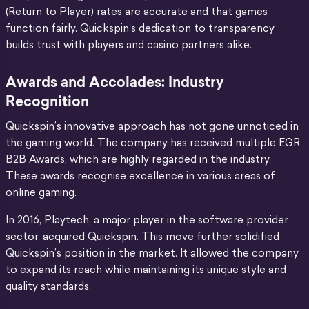
(Return to Player) rates are accurate and that games
function fairly. Quickspin’s dedication to transparency
builds trust with players and casino partners alike.
Awards and Accolades: Industry
Recognition
Quickspin’s innovative approach has not gone unnoticed in
the gaming world. The company has received multiple EGR
B2B Awards, which are highly regarded in the industry.
These awards recognise excellence in various areas of
online gaming.
In 2016, Playtech, a major player in the software provider
sector, acquired Quickspin. This move further solidified
Quickspin’s position in the market. It allowed the company
to expand its reach while maintaining its unique style and
quality standards.