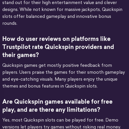
stand out for their high entertainment value and clever
designs. While not known for massive jackpots, Quickspin
slots offer balanced gameplay and innovative
bonus
rounds
.
How do user reviews on platforms like
Trustpilot rate Quickspin providers and
their games?
Quickspin games get mostly positive feedback from
players. Users praise the games for their smooth gameplay
and eye-catching visuals. Many players enjoy the unique
themes and bonus features in Quickspin slots.
Are Quickspin games available for free
play, and are there any limitations?
Yes, most Quickspin slots can be played for free. Demo
versions let players try games without risking real money.