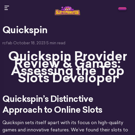
Quickspin
rcfab
·
October 18, 2023
·
5 min read
Quickspin Provider
Review & Games:
Assessing the Top
Slots Developer
Quickspin’s Distinctive
Approach to Online Slots
Quickspin sets itself apart with its focus on
high-quality
games
and innovative features. We’ve found their slots to