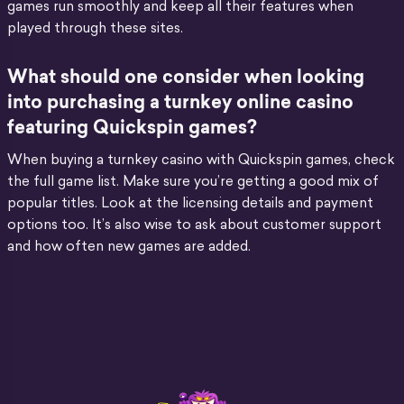
games run smoothly and keep all their features when
played through these sites.
What should one consider when looking
into purchasing a turnkey online casino
featuring Quickspin games?
When buying a turnkey casino with Quickspin games, check
the full game list. Make sure you’re getting a good mix of
popular titles. Look at the licensing details and payment
options too. It’s also wise to ask about customer support
and how often new games are added.