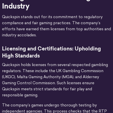
Industry
Quickspin stands out for its commitment to regulatory
compliance and fair gaming practices. The company’s
efforts have earned them licenses from top authorities and
industry accolades.
Licensing and Certifications: Upholding
High Standards
Quickspin holds licenses from several respected gambling
regulators. These include the UK Gambling Commission
(UKGC), Malta Gaming Authority (MGA), and Alderney
Gaming Control Commission. Such licenses ensure
Quickspin meets strict standards for fair play and
responsible gaming.
The company’s games undergo thorough testing by
independent agencies. This process checks that the RTP