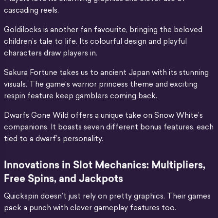
cascading reels.
Goldilocks is another fan favourite, bringing the beloved
children’s tale to life. Its colourful design and playful
characters draw players in.
Sakura Fortune
takes us to ancient Japan with its stunning
visuals. The game’s warrior princess theme and exciting
respin feature keep gamblers coming back.
Dwarfs Gone Wild offers a unique take on Snow White’s
companions. It boasts seven different bonus features, each
tied to a dwarf’s personality.
Innovations in Slot Mechanics: Multipliers,
Free Spins, and Jackpots
Quickspin doesn’t just rely on pretty graphics. Their games
pack a punch with clever gameplay features too.