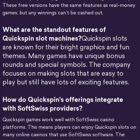
These free versions have the same features as real-money
games, but any winnings can’t be cashed out.
What are the standout features of
Quickspin slot machines?
Quickspin slots
are known for their bright graphics and fun
themes. Many games have unique bonus
rounds and special symbols. The company
focuses on making slots that are easy to
play but still have lots of exciting features.
How do Quickspin’s offerings integrate
with SoftSwiss providers?
Quickspin games work well with SoftSwiss casino
platforms. This means players can enjoy Quickspin slots on
many online casinos that use SoftSwiss software. The