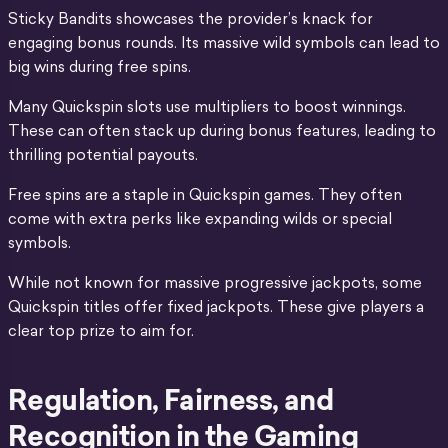
Sticky Bandits showcases the provider’s knack for
engaging bonus rounds. Its massive wild symbols can lead to
big wins during free spins.
Many Quickspin slots use multipliers to boost winnings.
These can often stack up during bonus features, leading to
thrilling potential payouts.
Free spins are a staple in Quickspin games. They often
come with extra perks like expanding wilds or special
symbols.
While not known for massive progressive jackpots, some
Quickspin titles offer fixed jackpots. These give players a
clear top prize to aim for.
Regulation, Fairness, and
Recognition in the Gaming